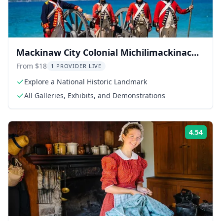
Mackinaw City Colonial Michilimackinac
Admission
From $18
1 PROVIDER LIVE
Explore a National Historic Landmark
All Galleries, Exhibits, and Demonstrations
4.54
Rati