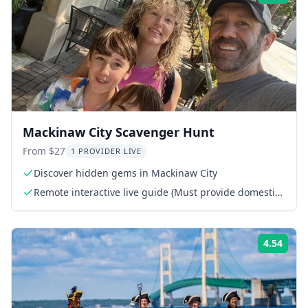
Mackinaw City Scavenger Hunt
From $27
1 PROVIDER LIVE
Discover hidden gems in Mackinaw City
Remote interactive live guide (Must provide domestic
phone or WhatsApp number)
4.54
Rati