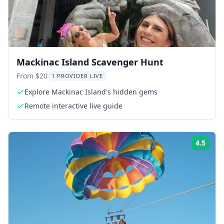
Mackinac Island Scavenger Hunt
From $20
1 PROVIDER LIVE
Explore Mackinac Island's hidden gems
Remote interactive live guide
4.5
Rati