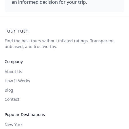
an informed decision for your trip.
TourTruth
Find the best tours without inflated ratings. Transparent,
unbiased, and trustworthy.
Company
About Us
How It Works
Blog
Contact
Popular Destinations
New York