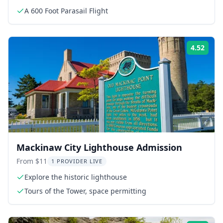
A 600 Foot Parasail Flight
4.52
Rati
Mackinaw City Lighthouse Admission
From $11
1 PROVIDER LIVE
Explore the historic lighthouse
Tours of the Tower, space permitting