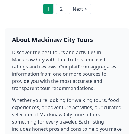
1
2
Next >
About
Mackinaw City
Tours
Discover the best tours and activities in
Mackinaw City
with TourTruth's unbiased
ratings and reviews. Our platform aggregates
information from one or more sources to
provide you with the most accurate and
transparent tour recommendations.
Whether you're looking for walking tours, food
experiences, or adventure activities, our curated
selection of
Mackinaw City
tours offers
something for every traveler. Each listing
includes honest pros and cons to help you make