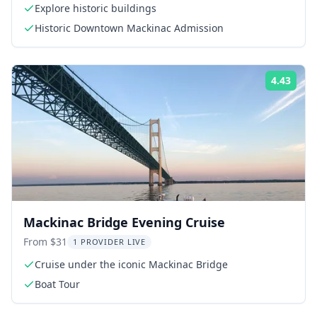
Explore historic buildings
Historic Downtown Mackinac Admission
4.43
Rati
Mackinac Bridge Evening Cruise
From $31
1 PROVIDER LIVE
Cruise under the iconic Mackinac Bridge
Boat Tour