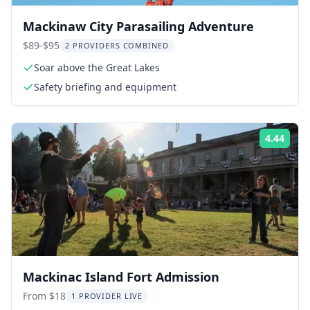
Mackinaw City Parasailing Adventure
$89-$95
2 PROVIDERS COMBINED
Soar above the Great Lakes
Safety briefing and equipment
4.44
Rati
Mackinac Island Fort Admission
From $18
1 PROVIDER LIVE