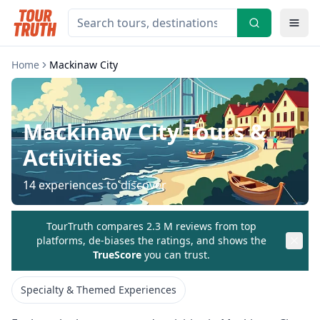
Home
Mackinaw City
Mackinaw City
Tours &
Activities
14
experiences to discover
TourTruth compares 2.3 M reviews from top
platforms, de-biases the ratings, and shows the
TrueScore
you can trust.
Specialty & Themed Experiences