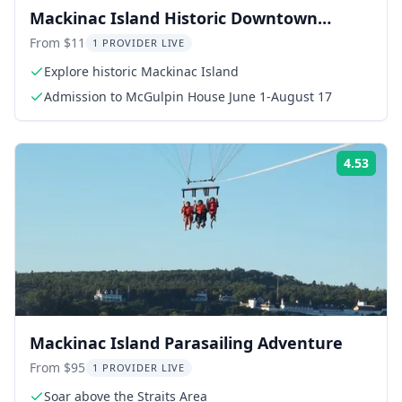
Mackinac Island Historic Downtown
Admission
From $11
1 PROVIDER LIVE
Explore historic Mackinac Island
Admission to McGulpin House June 1-August 17
4.53
Rati
Mackinac Island Parasailing Adventure
From $95
1 PROVIDER LIVE
Soar above the Straits Area