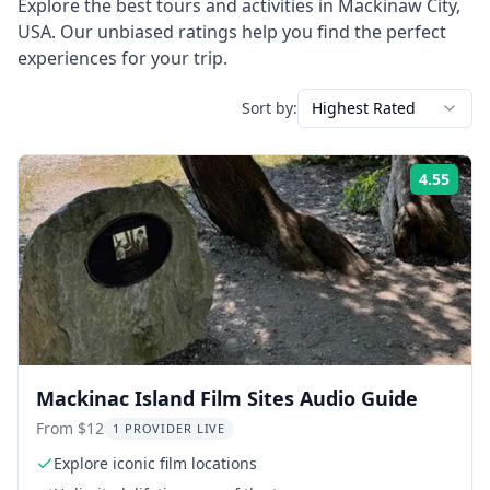
Explore the best tours and activities in
Mackinaw City
,
USA
. Our unbiased ratings help you find the perfect
experiences for your trip.
Sort by:
Highest Rated
4.55
Rati
Mackinac Island Film Sites Audio Guide
From $12
1 PROVIDER LIVE
Explore iconic film locations