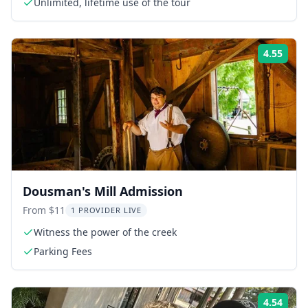
Unlimited, lifetime use of the tour
4.55
Rati
Dousman's Mill Admission
From $11
1 PROVIDER LIVE
Witness the power of the creek
Parking Fees
4.54
Rati