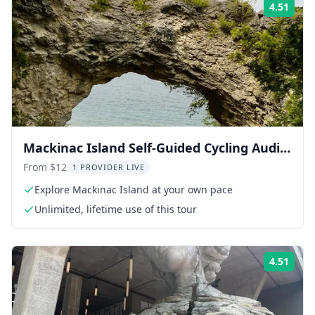
4.51
Rati
Mackinac Island Self-Guided Cycling Audio
Tour
From $12
1 PROVIDER LIVE
Explore Mackinac Island at your own pace
Unlimited, lifetime use of this tour
4.51
Rati