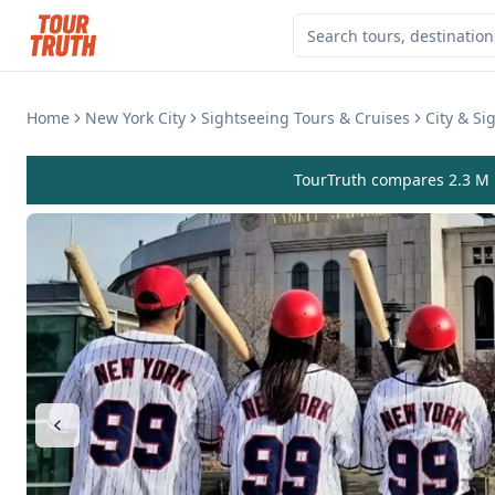
Home
New York City
Sightseeing Tours & Cruises
City & Si
TourTruth compares 2.3 M r