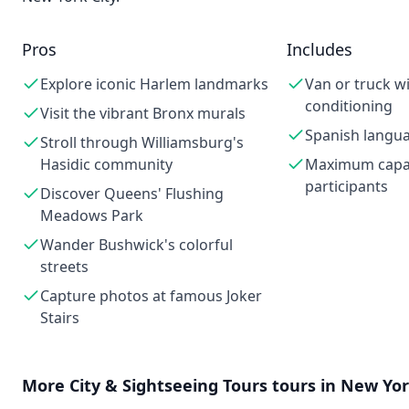
Pros
Includes
Explore iconic Harlem landmarks
Van or truck wi
conditioning
Visit the vibrant Bronx murals
Spanish langu
Stroll through Williamsburg's
Hasidic community
Maximum capac
participants
Discover Queens' Flushing
Meadows Park
Wander Bushwick's colorful
streets
Capture photos at famous Joker
Stairs
More
City & Sightseeing Tours
tours in
New Yor