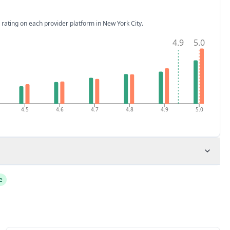
 rating on each provider platform
in New York City
.
4.9
5.0
4.5
4.6
4.7
4.8
4.9
5.0
e