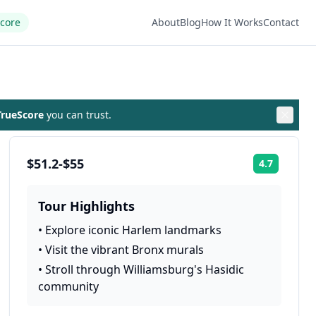
Score
About
Blog
How It Works
Contact
rueScore
you can trust.
$51.2-$55
4.7
Rating:
Tour Highlights
•
Explore iconic Harlem landmarks
•
Visit the vibrant Bronx murals
•
Stroll through Williamsburg's Hasidic
community