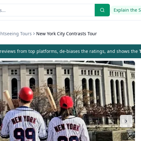
Explain the 
ghtseeing Tours
New York City Contrasts Tour
eviews from top platforms, de-biases the ratings, and shows the
T