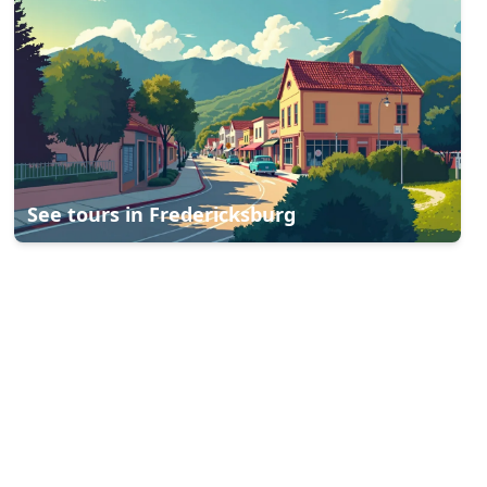
See tours in
Fredericksburg