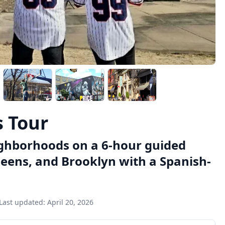
s Tour
ighborhoods on a 6-hour guided
ueens, and Brooklyn with a Spanish-
Last updated:
April 20, 2026