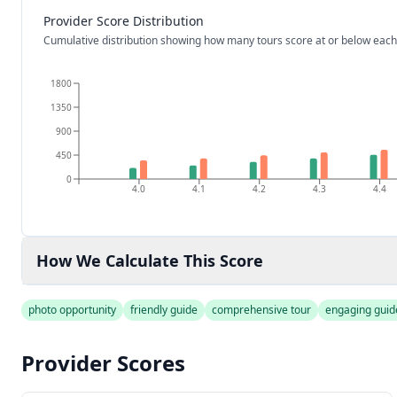
Provider Score Distribution
Cumulative distribution showing how many tours score at or below each
1800
1350
900
450
0
4.0
4.1
4.2
4.3
4.4
How We Calculate This Score
photo opportunity
friendly guide
comprehensive tour
engaging guid
Provider Scores