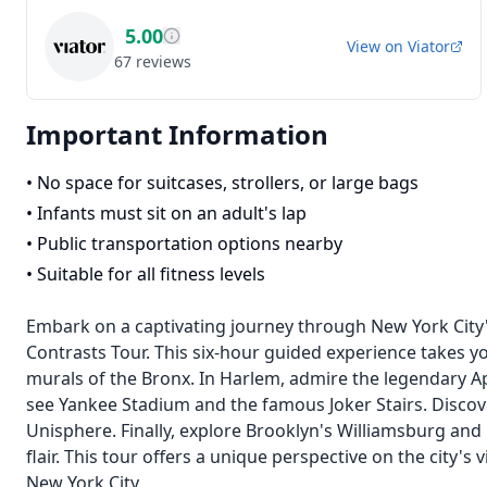
5.00
View on
Viator
67
reviews
Important Information
•
No space for suitcases, strollers, or large bags
•
Infants must sit on an adult's lap
•
Public transportation options nearby
•
Suitable for all fitness levels
Embark on a captivating journey through New York City
Contrasts Tour. This six-hour guided experience takes you
murals of the Bronx. In Harlem, admire the legendary Ap
see Yankee Stadium and the famous Joker Stairs. Disco
Unisphere. Finally, explore Brooklyn's Williamsburg and
flair. This tour offers a unique perspective on the city'
New York City.