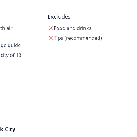
Excludes
th air
Food and drinks
Tips (recommended)
age guide
ity of 13
k City