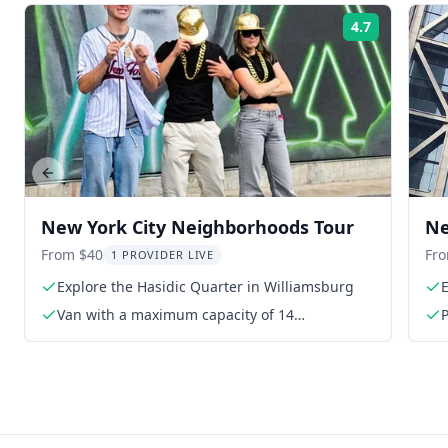
4.7
Rating:
Previous slide
New York City Neighborhoods Tour
Ne
From $40
Fr
1 PROVIDER LIVE
Explore the Hasidic Quarter in Williamsburg
E
Van with a maximum capacity of 14
P
participants