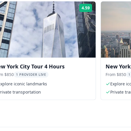
4.59
Rating:
w York City Tour 4 Hours
New York 
om $850
From $850
1 PROVIDER LIVE
1
xplore iconic landmarks
Explore ic
rivate transportation
Private tr