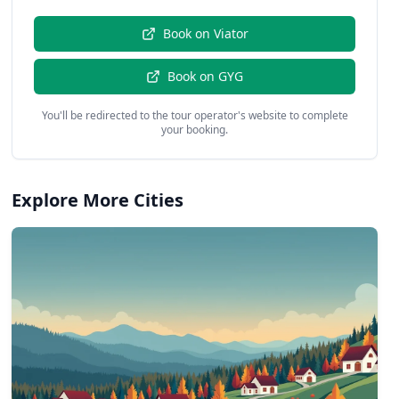
Book on
Viator
Book on
GYG
You'll be redirected to the tour operator's website to complete
your booking.
Explore More Cities