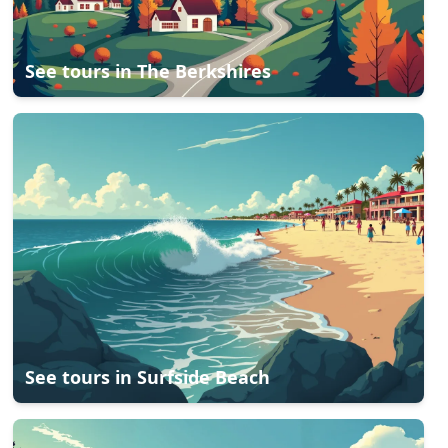
See tours in
The Berkshires
See tours in
Surfside Beach