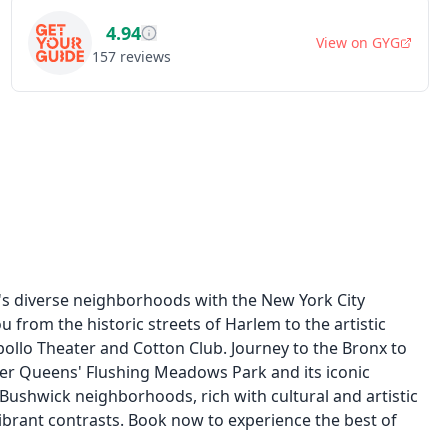
4.94
View on
GYG
157
reviews
's diverse neighborhoods with the New York City
 from the historic streets of Harlem to the artistic
ollo Theater and Cotton Club. Journey to the Bronx to
ver Queens' Flushing Meadows Park and its iconic
 Bushwick neighborhoods, rich with cultural and artistic
s vibrant contrasts. Book now to experience the best of