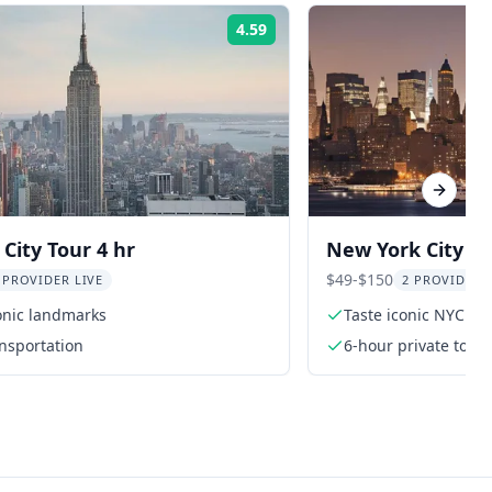
4.59
Rating:
Next sl
City Tour 4 hr
New York City L
Hidden Gems To
$49-$150
 PROVIDER LIVE
2 PROVIDER
onic landmarks
Taste iconic NYC foo
ansportation
6-hour private tour