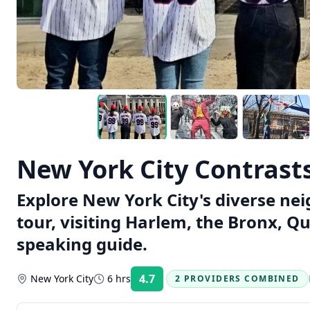
New York City Contrast
Explore New York City's diverse ne
tour, visiting Harlem, the Bronx, Q
speaking guide.
4.7
New York City
6 hrs
2 PROVIDERS COMBINED
Rating: