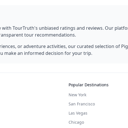
e
with TourTruth's unbiased ratings and reviews. Our plat
 transparent tour recommendations.
ences, or adventure activities, our curated selection of
Pi
ou make an informed decision for your trip.
Popular Destinations
New York
San Francisco
Las Vegas
Chicago