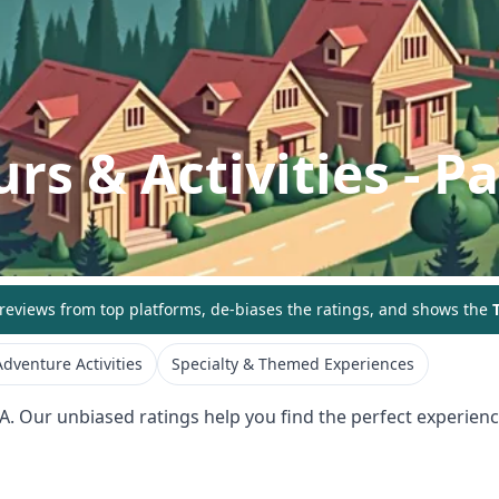
rs & Activities
- P
eviews from top platforms, de-biases the ratings, and shows the
T
dventure Activities
Specialty & Themed Experiences
A
. Our unbiased ratings help you find the perfect experience