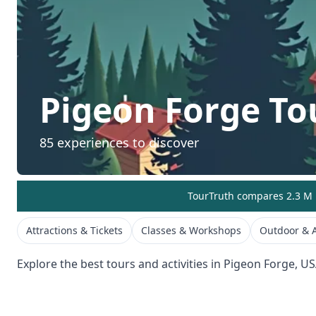
Pigeon Forge
Tou
85
experiences to discover
TourTruth compares 2.3 M r
Attractions & Tickets
Classes & Workshops
Outdoor & A
Explore the best tours and activities in
Pigeon Forge
,
US