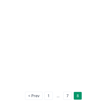
ing:
< Prev
1
...
7
8