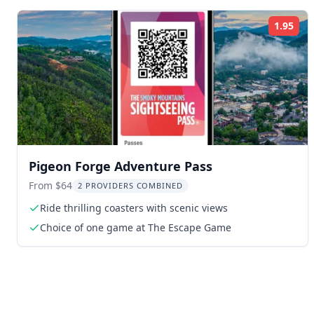
1.95
Rat
Pigeon Forge Adventure Pass
From $64
2 PROVIDERS COMBINED
Ride thrilling coasters with scenic views
Choice of one game at The Escape Game