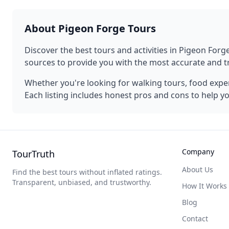
About
Pigeon Forge
Tours
Discover the best tours and activities in
Pigeon Forg
sources to provide you with the most accurate and
Whether you're looking for walking tours, food experi
Each listing includes honest pros and cons to help y
Company
TourTruth
About Us
Find the best tours without inflated ratings.
Transparent, unbiased, and trustworthy.
How It Works
Blog
Contact