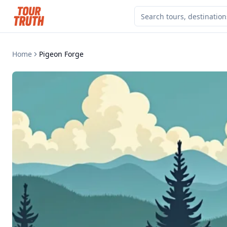
Home
Pigeon Forge