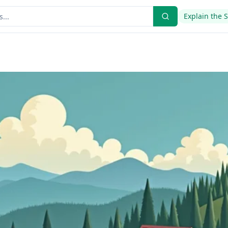
Explain the 