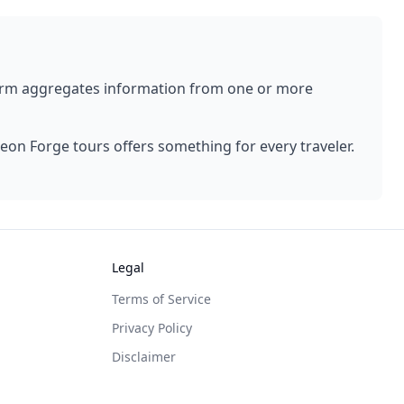
form aggregates information from one or more
geon Forge
tours offers something for every traveler.
Legal
Terms of Service
Privacy Policy
Disclaimer