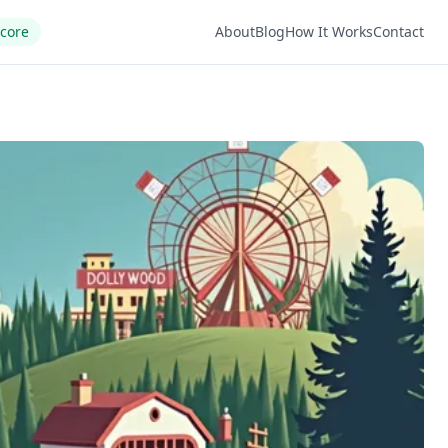
Score
About
Blog
How It Works
Contact