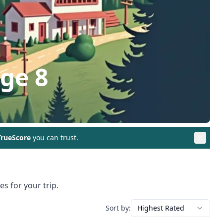
age 8
rueScore
you can trust.
s for your trip.
Sort by:
Highest Rated