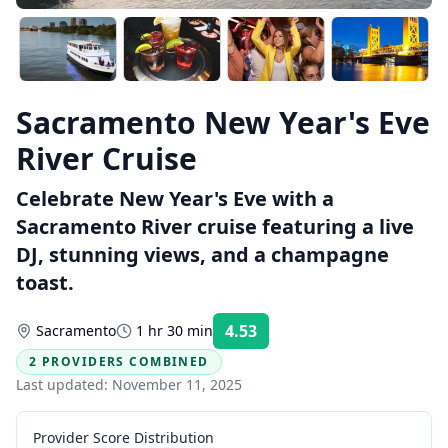
Sacramento New Year's Eve
River Cruise
Celebrate New Year's Eve with a
Sacramento River cruise featuring a live
DJ, stunning views, and a champagne
toast.
4.53
Sacramento
1 hr 30 min
Rating:
2 PROVIDERS COMBINED
Last updated:
November 11, 2025
Provider Score Distribution