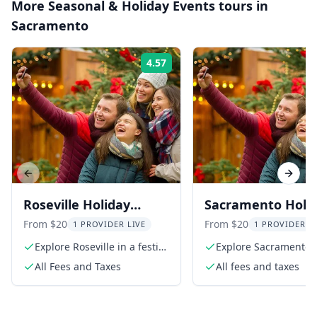
More
Seasonal & Holiday Events
tours in
Sacramento
4.57
Rating:
Previous slide
Next s
Roseville Holiday
Sacramento Holi
Scavenger Hunt
Scavenger Hunt
From $20
From $20
1 PROVIDER LIVE
1 PROVIDER L
Explore Roseville in a festive
Explore Sacramento'
scavenger hunt
festive spirit
All Fees and Taxes
All fees and taxes