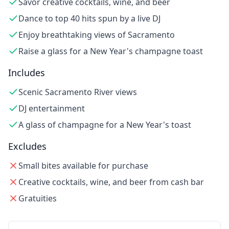
Savor creative cocktails, wine, and beer
Dance to top 40 hits spun by a live DJ
Enjoy breathtaking views of Sacramento
Raise a glass for a New Year's champagne toast
Includes
Scenic Sacramento River views
DJ entertainment
A glass of champagne for a New Year's toast
Excludes
Small bites available for purchase
Creative cocktails, wine, and beer from cash bar
Gratuities