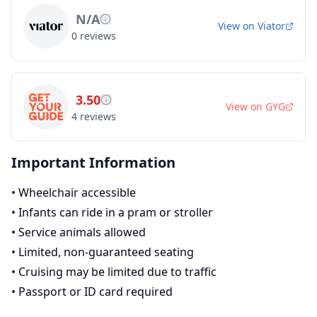
N/A
View on
Viator
0
reviews
3.50
View on
GYG
4
reviews
Important Information
•
Wheelchair accessible
•
Infants can ride in a pram or stroller
•
Service animals allowed
•
Limited, non-guaranteed seating
•
Cruising may be limited due to traffic
•
Passport or ID card required