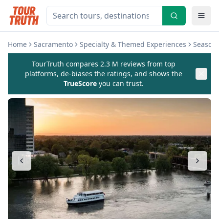
Home
Sacramento
Specialty & Themed Experiences
Seasona
TourTruth compares 2.3 M reviews from top
platforms, de-biases the ratings, and shows the
TrueScore
you can trust.