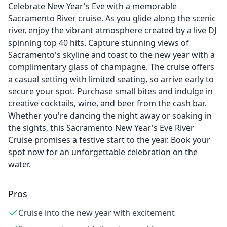
Celebrate New Year's Eve with a memorable
Sacramento River cruise. As you glide along the scenic
river, enjoy the vibrant atmosphere created by a live DJ
spinning top 40 hits. Capture stunning views of
Sacramento's skyline and toast to the new year with a
complimentary glass of champagne. The cruise offers
a casual setting with limited seating, so arrive early to
secure your spot. Purchase small bites and indulge in
creative cocktails, wine, and beer from the cash bar.
Whether you're dancing the night away or soaking in
the sights, this Sacramento New Year's Eve River
Cruise promises a festive start to the year. Book your
spot now for an unforgettable celebration on the
water.
Pros
Cruise into the new year with excitement