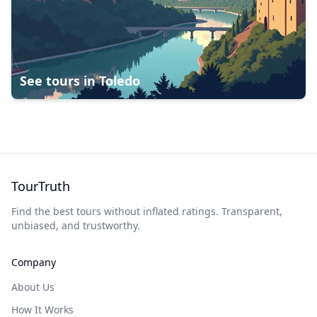
See tours in
Toledo
TourTruth
Find the best tours without inflated ratings. Transparent,
unbiased, and trustworthy.
Company
About Us
How It Works