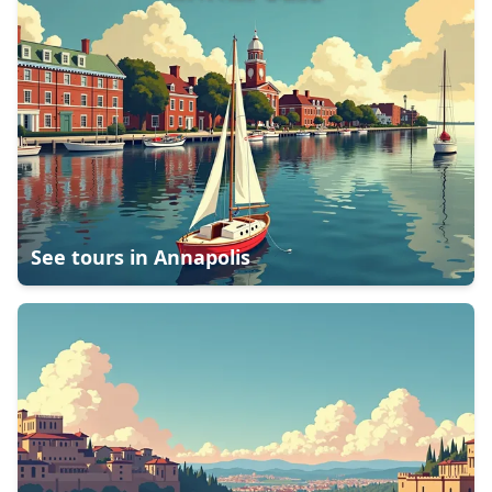
See tours in
Annapolis