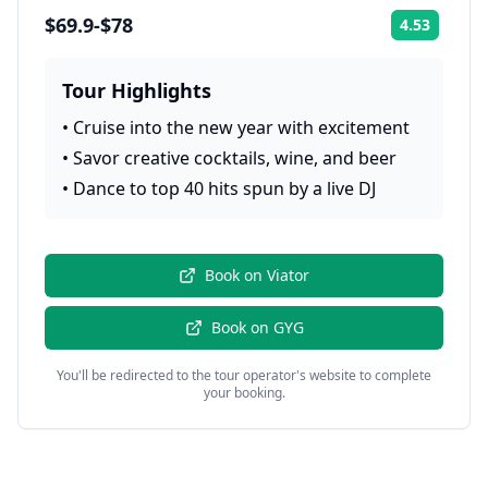
$69.9-$78
4.53
Rating:
Tour Highlights
•
Cruise into the new year with excitement
•
Savor creative cocktails, wine, and beer
•
Dance to top 40 hits spun by a live DJ
Book on
Viator
Book on
GYG
You'll be redirected to the tour operator's website to complete
your booking.