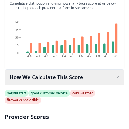
Cumulative distribution showing how many tours score at or below
each rating on each provider platform
in Sacramento
.
60
45
30
15
0
4.0
4.1
4.2
4.3
4.4
4.5
4.6
4.7
4.8
4.9
5.0
How We Calculate This Score
helpful staff
great customer service
cold weather
fireworks not visible
Provider Scores