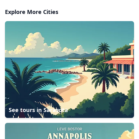
Explore More Cities
See tours in
Sarasota