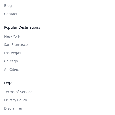
Blog
Contact
Popular Destinations
New York
San Francisco
Las Vegas
Chicago
All Cities
Legal
Terms of Service
Privacy Policy
Disclaimer