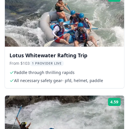
Lotus Whitewater Rafting Trip
From $103
1 PROVIDER LIVE
Paddle through thrilling rapids
All necessary safety gear- pfd, helmet, paddle
4.59
Rati