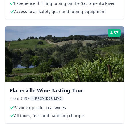
Experience thrilling tubing on the Sacramento River
Access to all safety gear and tubing equipment
4.57
Rati
Placerville Wine Tasting Tour
From $499
1 PROVIDER LIVE
Savor exquisite local wines
All taxes, fees and handling charges