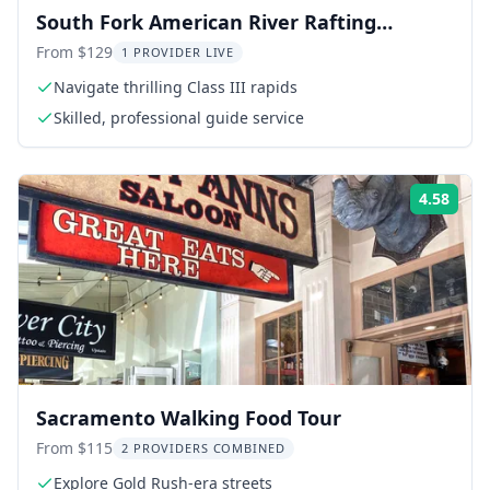
South Fork American River Rafting
Express Trip
From $129
1 PROVIDER LIVE
Navigate thrilling Class III rapids
Skilled, professional guide service
4.58
Rati
Sacramento Walking Food Tour
From $115
2 PROVIDERS COMBINED
Explore Gold Rush-era streets