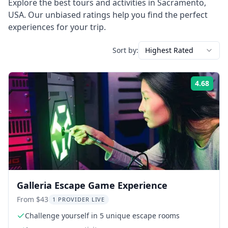
Explore the best tours and activities in
Sacramento
,
USA
. Our unbiased ratings help you find the perfect
experiences for your trip.
Sort by:
Highest Rated
4.68
Rati
Galleria Escape Game Experience
From $43
1 PROVIDER LIVE
Challenge yourself in 5 unique escape rooms