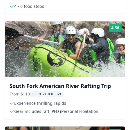
4 - 6 food stops
4.58
Rati
South Fork American River Rafting Trip
From $110
1 PROVIDER LIVE
Experience thrilling rapids
Gear includes raft, PFD (Personal Floatation
Device/Life Jacket), Paddle & Helmet