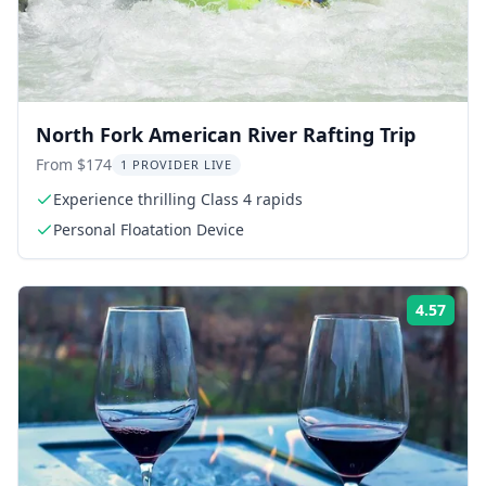
North Fork American River Rafting Trip
From $174
1 PROVIDER LIVE
Experience thrilling Class 4 rapids
Personal Floatation Device
4.57
Rati