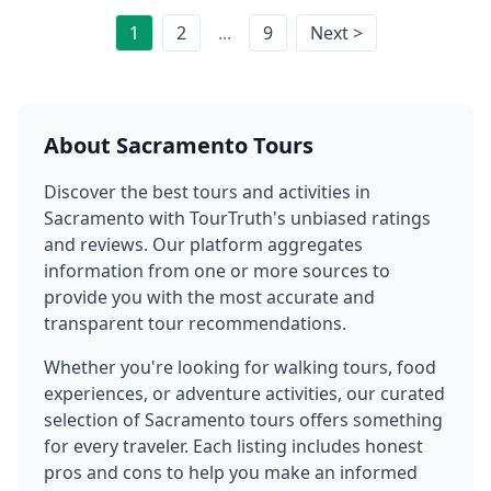
1
2
...
9
Next >
About
Sacramento
Tours
Discover the best tours and activities in
Sacramento
with TourTruth's unbiased ratings
and reviews. Our platform aggregates
information from one or more sources to
provide you with the most accurate and
transparent tour recommendations.
Whether you're looking for walking tours, food
experiences, or adventure activities, our curated
selection of
Sacramento
tours offers something
for every traveler. Each listing includes honest
pros and cons to help you make an informed