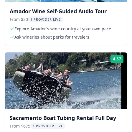
Amador Wine Self-Guided Audio Tour
From $30
1 PROVIDER LIVE
Explore Amador's wine country at your own pace
Ask wineries about perks for travelers
4.57
Rati
Sacramento Boat Tubing Rental Full Day
From $675
1 PROVIDER LIVE