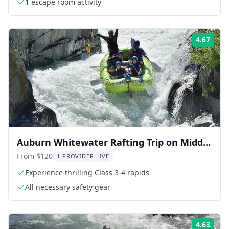
1 escape room activity
4.67
Rati
Auburn Whitewater Rafting Trip on Middle
Fork
From $120
1 PROVIDER LIVE
Experience thrilling Class 3-4 rapids
All necessary safety gear
4.63
Rati