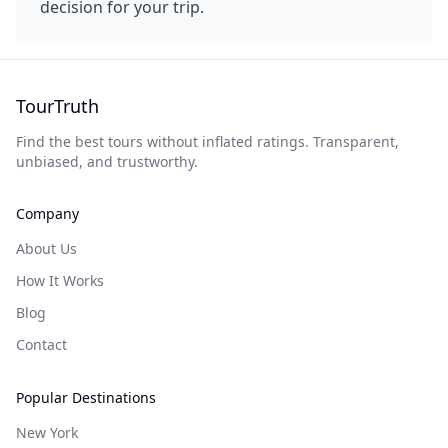
decision for your trip.
TourTruth
Find the best tours without inflated ratings. Transparent,
unbiased, and trustworthy.
Company
About Us
How It Works
Blog
Contact
Popular Destinations
New York