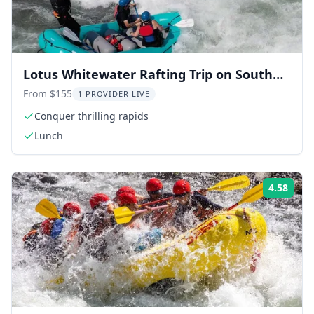
Lotus Whitewater Rafting Trip on South
Fork
From $155
1 PROVIDER LIVE
Conquer thrilling rapids
Lunch
4.58
Rati