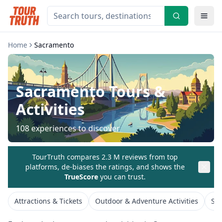
Home
Sacramento
Sacramento
Tours &
Activities
108
experiences to discover
TourTruth compares 2.3 M reviews from top
platforms, de-biases the ratings, and shows the
TrueScore
you can trust.
Attractions & Tickets
Outdoor & Adventure Activities
Spe