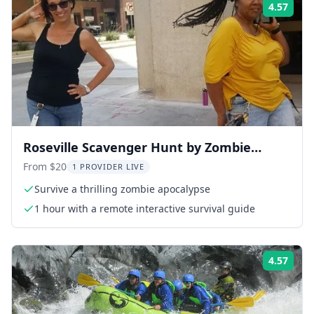
4.57
Rati
Roseville Scavenger Hunt by Zombie
Scavengers
From $20
1 PROVIDER LIVE
Survive a thrilling zombie apocalypse
1 hour with a remote interactive survival guide
4.57
Rati