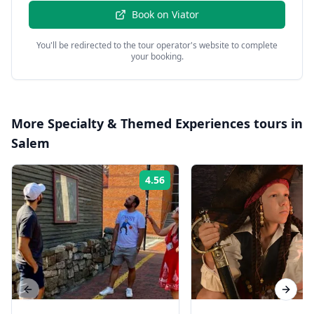
Book on
Viator
You'll be redirected to the tour operator's website to complete
your booking.
More
Specialty & Themed Experiences
tours in
Salem
4.56
Rating:
Previous slide
Next s