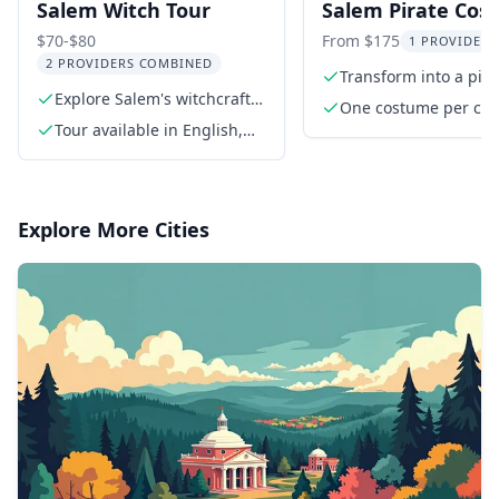
Salem Witch Tour
Salem Pirate Co
Photo Shoot 45 M
$70-$80
From $175
1 PROVIDER 
2 PROVIDERS COMBINED
Transform into a pira
Explore Salem's witchcraft
authentic costumes
One costume per cu
history
Tour available in English,
includes Pirate Cost
Spanish, French, and Italian
Tricorn Hat. Fishnet
stockings available
Explore More Cities