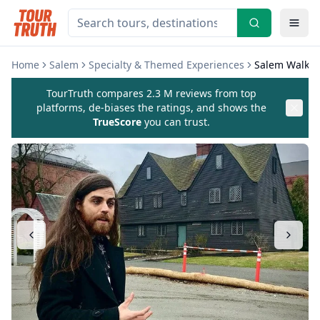
Home
Salem
Specialty & Themed Experiences
Salem Walking
TourTruth compares 2.3 M reviews from top
platforms, de-biases the ratings, and shows the
TrueScore
you can trust.