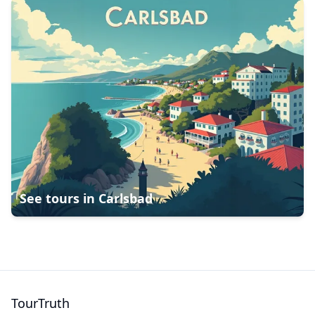
See tours in
Carlsbad
TourTruth