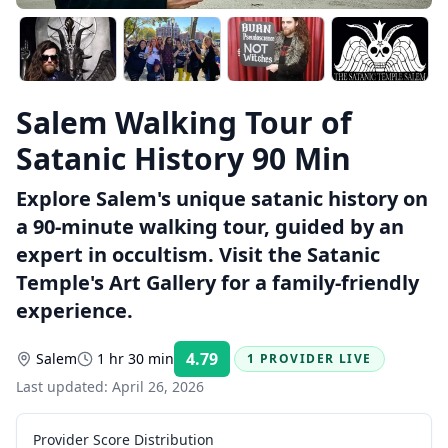
Salem Walking Tour of
Satanic History 90 Min
Explore Salem's unique satanic history on
a 90-minute walking tour, guided by an
expert in occultism. Visit the Satanic
Temple's Art Gallery for a family-friendly
experience.
4.79
Salem
1 hr 30 min
1 PROVIDER LIVE
Rating:
Last updated:
April 26, 2026
Provider Score Distribution