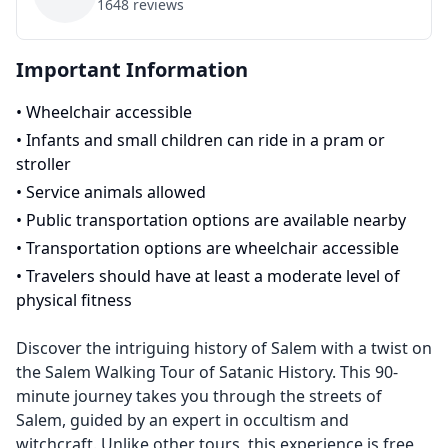
1648
reviews
Important Information
•
Wheelchair accessible
•
Infants and small children can ride in a pram or
stroller
•
Service animals allowed
•
Public transportation options are available nearby
•
Transportation options are wheelchair accessible
•
Travelers should have at least a moderate level of
physical fitness
Discover the intriguing history of Salem with a twist on
the Salem Walking Tour of Satanic History. This 90-
minute journey takes you through the streets of
Salem, guided by an expert in occultism and
witchcraft. Unlike other tours, this experience is free