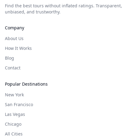
Find the best tours without inflated ratings. Transparent,
unbiased, and trustworthy.
Company
About Us
How It Works
Blog
Contact
Popular Destinations
New York
San Francisco
Las Vegas
Chicago
All Cities