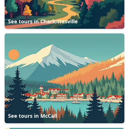
See tours in
Charlottesville
See tours in
McCall