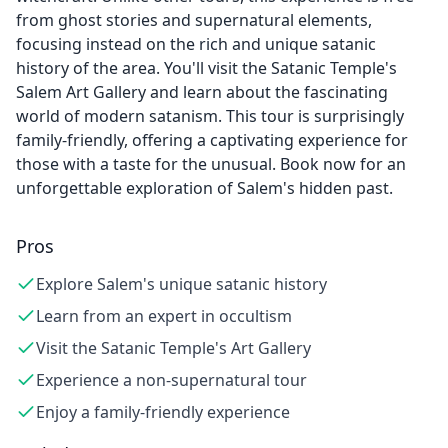
from ghost stories and supernatural elements,
focusing instead on the rich and unique satanic
history of the area. You'll visit the Satanic Temple's
Salem Art Gallery and learn about the fascinating
world of modern satanism. This tour is surprisingly
family-friendly, offering a captivating experience for
those with a taste for the unusual. Book now for an
unforgettable exploration of Salem's hidden past.
Pros
Explore Salem's unique satanic history
Learn from an expert in occultism
Visit the Satanic Temple's Art Gallery
Experience a non-supernatural tour
Enjoy a family-friendly experience