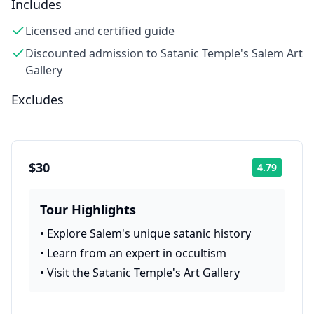
Includes
Licensed and certified guide
Discounted admission to Satanic Temple's Salem Art
Gallery
Excludes
$30
4.79
Rating:
Tour Highlights
•
Explore Salem's unique satanic history
•
Learn from an expert in occultism
•
Visit the Satanic Temple's Art Gallery