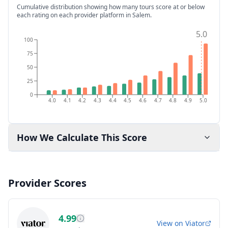
Cumulative distribution showing how many tours score at or below
each rating on each provider platform
in Salem
.
5.0
100
75
50
25
0
4.0
4.1
4.2
4.3
4.4
4.5
4.6
4.7
4.8
4.9
5.0
How We Calculate This Score
Provider Scores
4.99
View on
Viator