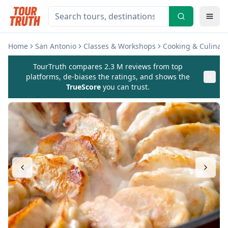
Home
San Antonio
Classes & Workshops
Cooking & Culinary
TourTruth compares 2.3 M reviews from top
platforms, de-biases the ratings, and shows the
TrueScore
you can trust.