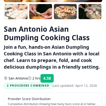
San Antonio Asian
Dumpling Cooking Class
Join a fun, hands-on Asian Dumpling
Cooking Class in San Antonio with a local
chef. Learn to prepare, fold, and cook
delicious dumplings in a friendly setting.
4.58
San Antonio
2 hrs
Rating:
Last updated:
April 12, 2026
2 PROVIDERS COMBINED
Provider Score Distribution
Cumulative distribution showing how many tours score at or below