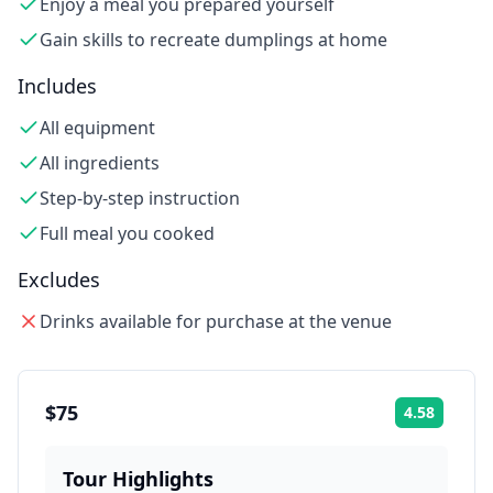
Enjoy a meal you prepared yourself
Gain skills to recreate dumplings at home
Includes
All equipment
All ingredients
Step-by-step instruction
Full meal you cooked
Excludes
Drinks available for purchase at the venue
$75
4.58
Rating:
Tour Highlights