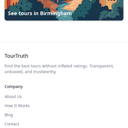
See tours in
Birmingham
TourTruth
Find the best tours without inflated ratings. Transparent,
unbiased, and trustworthy.
Company
About Us
How It Works
Blog
Contact