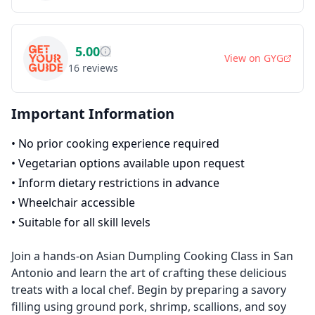
5.00
View on
GYG
16
reviews
Important Information
•
No prior cooking experience required
•
Vegetarian options available upon request
•
Inform dietary restrictions in advance
•
Wheelchair accessible
•
Suitable for all skill levels
Join a hands-on Asian Dumpling Cooking Class in San
Antonio and learn the art of crafting these delicious
treats with a local chef. Begin by preparing a savory
filling using ground pork, shrimp, scallions, and soy