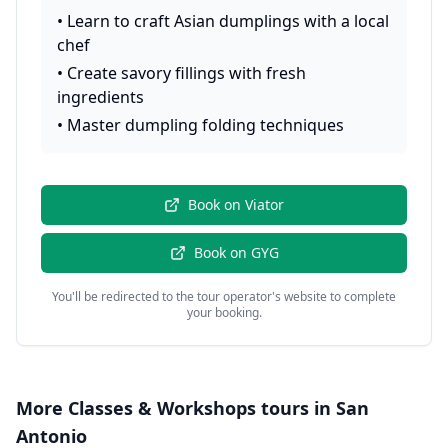
•
Learn to craft Asian dumplings with a local
chef
•
Create savory fillings with fresh
ingredients
•
Master dumpling folding techniques
Book on
Viator
Book on
GYG
You'll be redirected to the tour operator's website to complete
your booking.
More
Classes & Workshops
tours in
San
Antonio