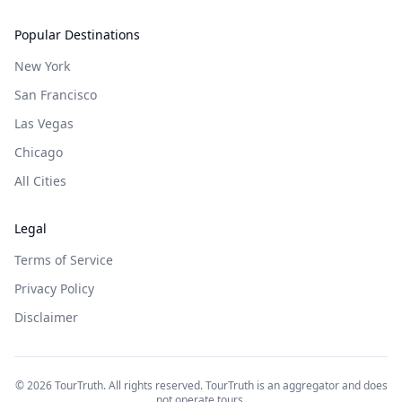
Popular Destinations
New York
San Francisco
Las Vegas
Chicago
All Cities
Legal
Terms of Service
Privacy Policy
Disclaimer
©
2026
TourTruth. All rights reserved. TourTruth is an aggregator and does
not operate tours.