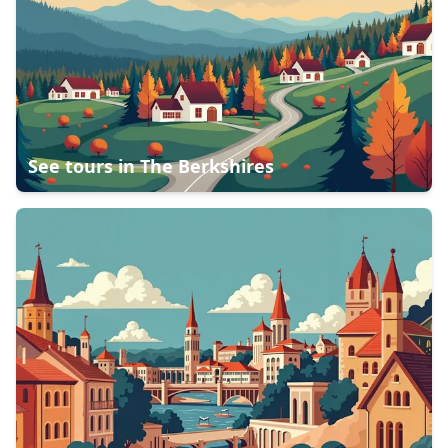
See tours in
The Berkshires