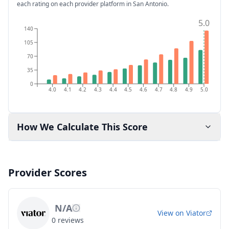
each rating on each provider platform
in San Antonio
.
5.0
140
105
70
35
0
4.0
4.1
4.2
4.3
4.4
4.5
4.6
4.7
4.8
4.9
5.0
How We Calculate This Score
Provider Scores
N/A
View on
Viator
0
reviews