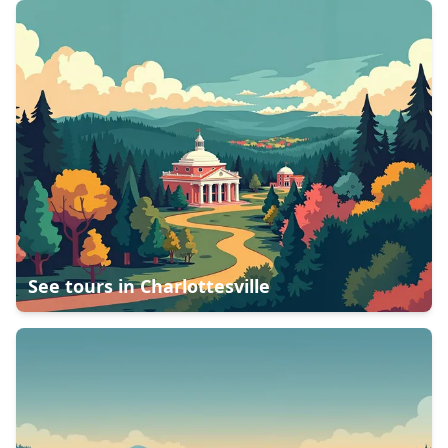
See tours in
Charlottesville