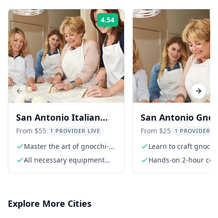
4.54
Rating:
Previous slide
Next s
San Antonio Italian
San Antonio Gnoc
Gnocchi Cooking Class
Making Class Wit
From $55
From $25
1 PROVIDER LIVE
1 PROVIDER L
Local Chef
Master the art of gnocchi-
Learn to craft gnocch
making
scratch
All necessary equipment
Hands-on 2-hour coo
and ingredients
class
Explore More Cities