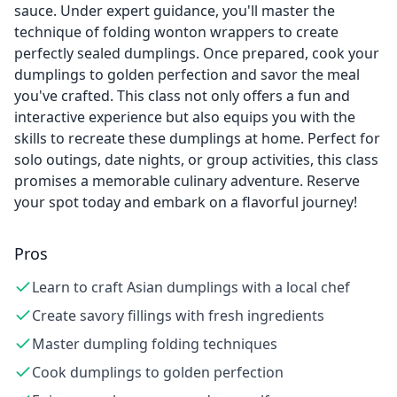
sauce. Under expert guidance, you'll master the
technique of folding wonton wrappers to create
perfectly sealed dumplings. Once prepared, cook your
dumplings to golden perfection and savor the meal
you've crafted. This class not only offers a fun and
interactive experience but also equips you with the
skills to recreate these dumplings at home. Perfect for
solo outings, date nights, or group activities, this class
promises a memorable culinary adventure. Reserve
your spot today and embark on a flavorful journey!
Pros
Learn to craft Asian dumplings with a local chef
Create savory fillings with fresh ingredients
Master dumpling folding techniques
Cook dumplings to golden perfection