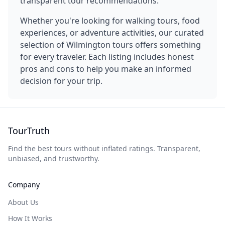
transparent tour recommendations.
Whether you're looking for walking tours, food
experiences, or adventure activities, our curated
selection of
Wilmington
tours offers something
for every traveler. Each listing includes honest
pros and cons to help you make an informed
decision for your trip.
TourTruth
Find the best tours without inflated ratings. Transparent,
unbiased, and trustworthy.
Company
About Us
How It Works