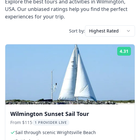
Explore the best tours and activities in
Wilmington
,
USA
. Our unbiased ratings help you find the perfect
experiences for your trip.
Sort by:
Highest Rated
4.31
Rati
Wilmington Sunset Sail Tour
From $115
1 PROVIDER LIVE
Sail through scenic Wrightsville Beach