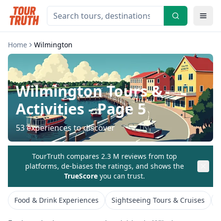
Home
Wilmington
Wilmington
Tours &
Activities
- Page 5
53
experiences to discover
TourTruth compares 2.3 M reviews from top
platforms, de-biases the ratings, and shows the
TrueScore
you can trust.
Food & Drink Experiences
Sightseeing Tours & Cruises