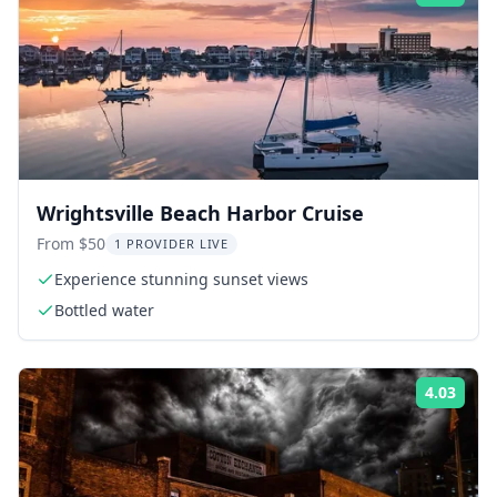
Wrightsville Beach Harbor Cruise
From $50
1 PROVIDER LIVE
Experience stunning sunset views
Bottled water
4.03
Rati