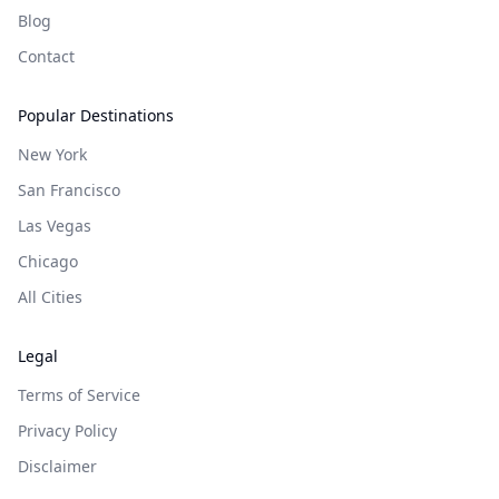
Blog
Contact
Popular Destinations
New York
San Francisco
Las Vegas
Chicago
All Cities
Legal
Terms of Service
Privacy Policy
Disclaimer