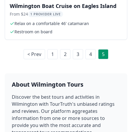
Wilmington Boat Cruise on Eagles Island
From $24
1 PROVIDER LIVE
Relax on a comfortable 46' catamaran
Restroom on board
< Prev
1
2
3
4
5
About
Wilmington
Tours
Discover the best tours and activities in
Wilmington
with TourTruth's unbiased ratings
and reviews. Our platform aggregates
information from one or more sources to
provide you with the most accurate and