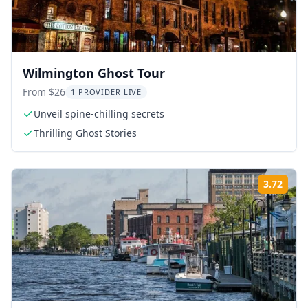
Wilmington Ghost Tour
From $26
1 PROVIDER LIVE
Unveil spine-chilling secrets
Thrilling Ghost Stories
3.72
Rati