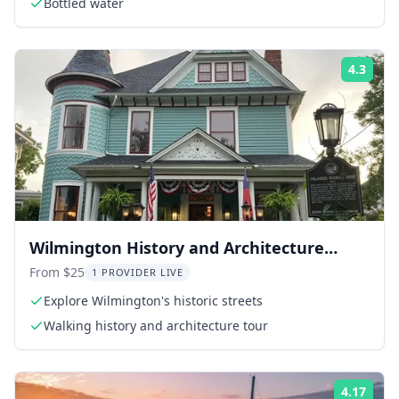
Bottled water
4.3
Rati
Wilmington History and Architecture
Walking Tour
From $25
1 PROVIDER LIVE
Explore Wilmington's historic streets
Walking history and architecture tour
4.17
Rati