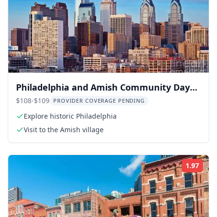
Philadelphia and Amish Community Day
Trip from New York
$108-$109
PROVIDER COVERAGE PENDING
Explore historic Philadelphia
Visit to the Amish village
1.97
Rati