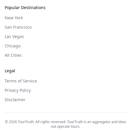
Popular Destinations
New York
San Francisco
Las Vegas
Chicago
All Cities
Legal
Terms of Service
Privacy Policy
Disclaimer
©
2026
TourTruth. All rights reserved. TourTruth is an aggregator and does
not operate tours.