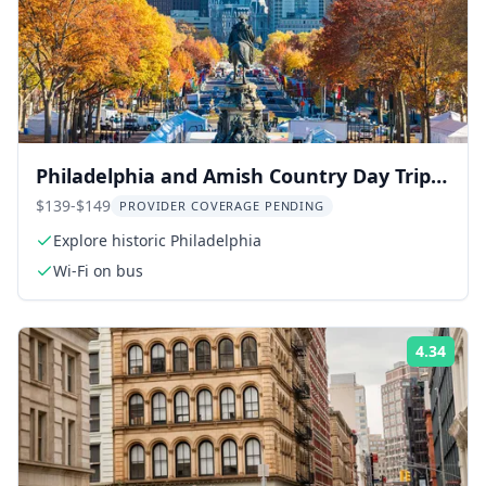
Philadelphia and Amish Country Day Trip
from NYC
$139-$149
PROVIDER COVERAGE PENDING
Explore historic Philadelphia
Wi-Fi on bus
4.34
Rati