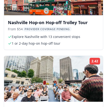
Nashville Hop-on Hop-off Trolley Tour
From $54
PROVIDER COVERAGE PENDING
Explore Nashville with 13 convenient stops
1 or 2-day hop-on hop-off tour
2.42
Rati