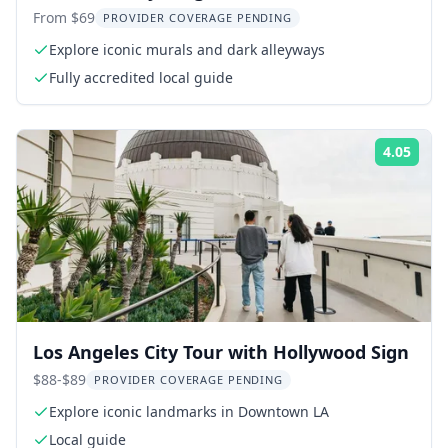
From $69
PROVIDER COVERAGE PENDING
Explore iconic murals and dark alleyways
Fully accredited local guide
4.05
Rati
Los Angeles City Tour with Hollywood Sign
$88-$89
PROVIDER COVERAGE PENDING
Explore iconic landmarks in Downtown LA
Local guide