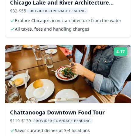
Chicago Lake and River Architecture
Cruise
$32-$55
PROVIDER COVERAGE PENDING
Explore Chicago's iconic architecture from the water
All taxes, fees and handling charges
4.17
Rati
Chattanooga Downtown Food Tour
$119-$139
PROVIDER COVERAGE PENDING
Savor curated dishes at 3-4 locations