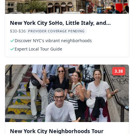
New York City SoHo, Little Italy, and
Chinatown Walking Tour
$30-$36
PROVIDER COVERAGE PENDING
Discover NYC's vibrant neighborhoods
Expert Local Tour Guide
3.38
Rati
New York City Neighborhoods Tour