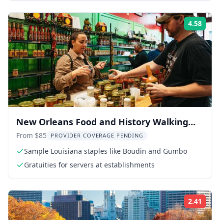
4.58
Rati
New Orleans Food and History Walking
Tour
From $85
PROVIDER COVERAGE PENDING
Sample Louisiana staples like Boudin and Gumbo
Gratuities for servers at establishments
2.41
Rati