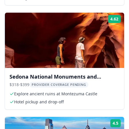
4.62
Rati
Sedona National Monuments and
Antelope Canyon Tour
$318-$399
PROVIDER COVERAGE PENDING
Explore ancient ruins at Montezuma Castle
Hotel pickup and drop-off
4.5
Rati