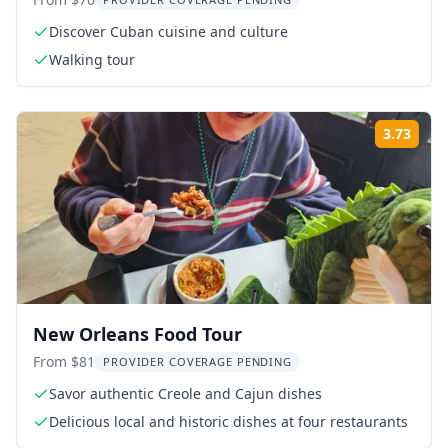
Discover Cuban cuisine and culture
Walking tour
3.73
Rati
New Orleans Food Tour
From $81
PROVIDER COVERAGE PENDING
Savor authentic Creole and Cajun dishes
Delicious local and historic dishes at four restaurants