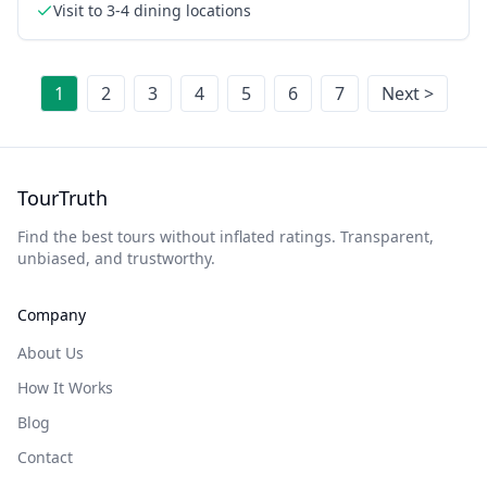
Visit to 3-4 dining locations
1
2
3
4
5
6
7
Next >
TourTruth
Find the best tours without inflated ratings. Transparent,
unbiased, and trustworthy.
Company
About Us
How It Works
Blog
Contact