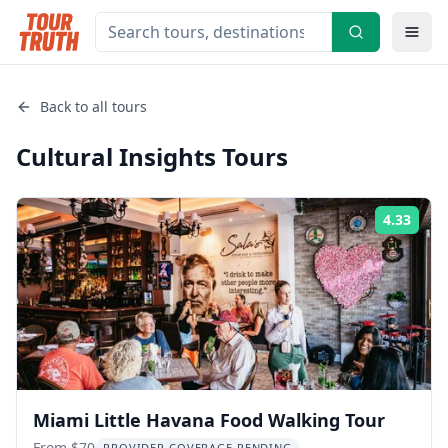
Back to all tours
Cultural Insights
Tours
4.33
Rati
Miami Little Havana Food Walking Tour
From $70
PROVIDER COVERAGE PENDING