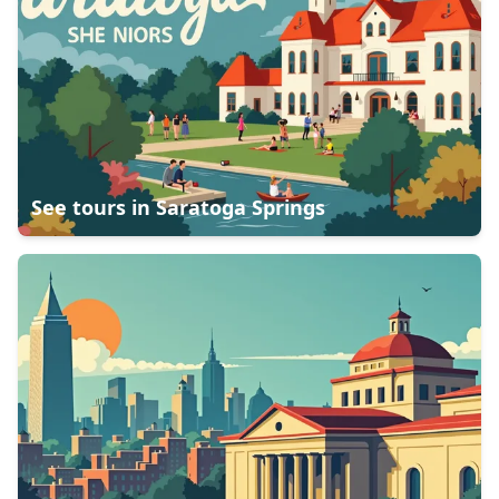
See tours in
Saratoga Springs