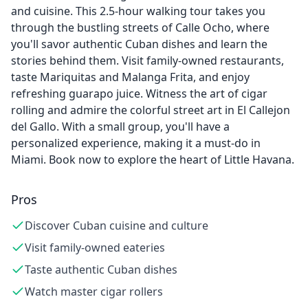
and cuisine. This 2.5-hour walking tour takes you
through the bustling streets of Calle Ocho, where
you'll savor authentic Cuban dishes and learn the
stories behind them. Visit family-owned restaurants,
taste Mariquitas and Malanga Frita, and enjoy
refreshing guarapo juice. Witness the art of cigar
rolling and admire the colorful street art in El Callejon
del Gallo. With a small group, you'll have a
personalized experience, making it a must-do in
Miami. Book now to explore the heart of Little Havana.
Pros
Discover Cuban cuisine and culture
Visit family-owned eateries
Taste authentic Cuban dishes
Watch master cigar rollers