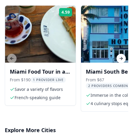
4.59
Rating:
Previous slide
Next s
Miami Food Tour in a
Miami South Bea
Convertible Mustang
Food and History
From $190
From $67
1 PROVIDER LIVE
2 PROVIDERS COMBINED
or SUV
Savor a variety of flavors
Immerse in the color
French-speaking guide
fun of South Beach
4 culinary stops equa
full meal
Explore More Cities