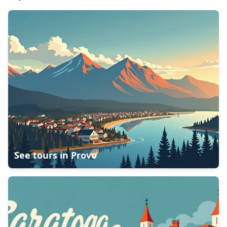
See tours in
Provo