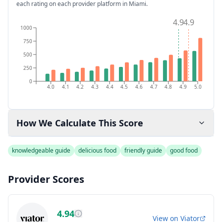
each rating on each provider platform
in Miami
.
4.9
4.9
1000
750
500
250
0
4.0
4.1
4.2
4.3
4.4
4.5
4.6
4.7
4.8
4.9
5.0
How We Calculate This Score
knowledgeable guide
delicious food
friendly guide
good food
Provider Scores
4.94
View on
Viator