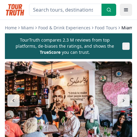
Home
Miami
Food & Drink Experiences
Food Tours
Miami L
TourTruth compares 2.3 M reviews from top
platforms, de-biases the ratings, and shows the
TrueScore
you can trust.