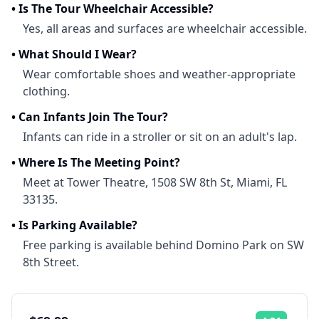
•
Is The Tour Wheelchair Accessible?
Yes, all areas and surfaces are wheelchair accessible.
•
What Should I Wear?
Wear comfortable shoes and weather-appropriate
clothing.
•
Can Infants Join The Tour?
Infants can ride in a stroller or sit on an adult's lap.
•
Where Is The Meeting Point?
Meet at Tower Theatre, 1508 SW 8th St, Miami, FL
33135.
•
Is Parking Available?
Free parking is available behind Domino Park on SW
8th Street.