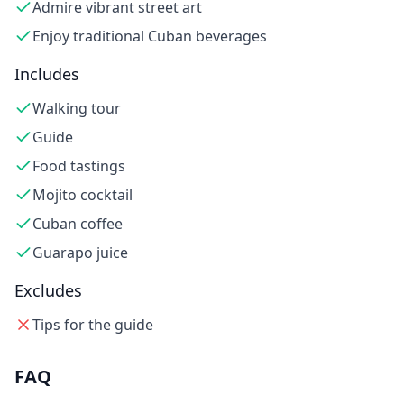
Admire vibrant street art
Enjoy traditional Cuban beverages
Includes
Walking tour
Guide
Food tastings
Mojito cocktail
Cuban coffee
Guarapo juice
Excludes
Tips for the guide
FAQ