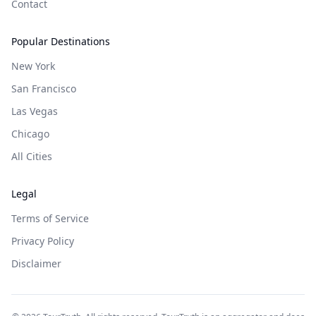
Contact
Popular Destinations
New York
San Francisco
Las Vegas
Chicago
All Cities
Legal
Terms of Service
Privacy Policy
Disclaimer