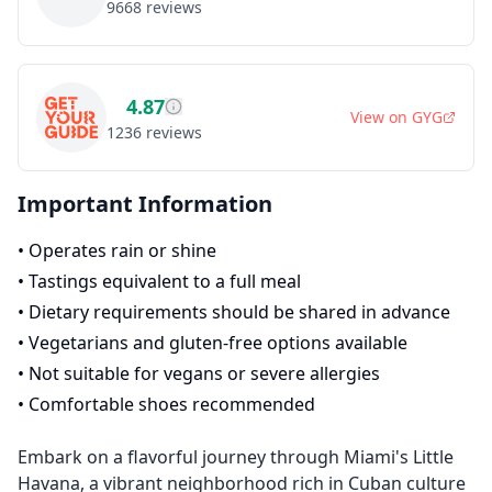
9668
reviews
4.87
View on
GYG
1236
reviews
Important Information
•
Operates rain or shine
•
Tastings equivalent to a full meal
•
Dietary requirements should be shared in advance
•
Vegetarians and gluten-free options available
•
Not suitable for vegans or severe allergies
•
Comfortable shoes recommended
Embark on a flavorful journey through Miami's Little
Havana, a vibrant neighborhood rich in Cuban culture