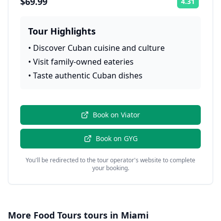
$69.99
4.31
Rating:
Tour Highlights
•
Discover Cuban cuisine and culture
•
Visit family-owned eateries
•
Taste authentic Cuban dishes
Book on
Viator
Book on
GYG
You'll be redirected to the tour operator's website to complete
your booking.
More
Food Tours
tours in
Miami