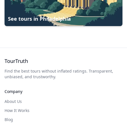
See tours in
Philadelphia
TourTruth
Find the best tours without inflated ratings. Transparent,
unbiased, and trustworthy.
Company
About Us
How It Works
Blog