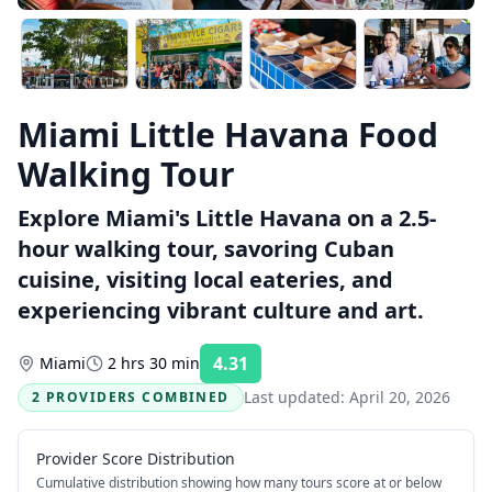
Miami Little Havana Food
Walking Tour
Explore Miami's Little Havana on a 2.5-
hour walking tour, savoring Cuban
cuisine, visiting local eateries, and
experiencing vibrant culture and art.
4.31
Miami
2 hrs 30 min
Rating:
Last updated:
April 20, 2026
2 PROVIDERS COMBINED
Provider Score Distribution
Cumulative distribution showing how many tours score at or below