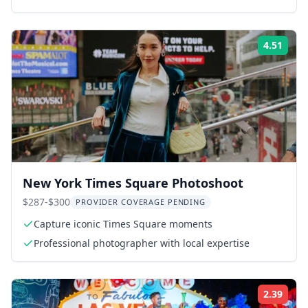
4.51
Rati
New York Times Square Photoshoot
$287-$300
PROVIDER COVERAGE PENDING
Capture iconic Times Square moments
Professional photographer with local expertise
2.39
Rati