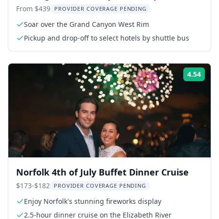
From $439
PROVIDER COVERAGE PENDING
Soar over the Grand Canyon West Rim
Pickup and drop-off to select hotels by shuttle bus
4.54
Rati
Norfolk 4th of July Buffet Dinner Cruise
$173-$182
PROVIDER COVERAGE PENDING
Enjoy Norfolk's stunning fireworks display
2.5-hour dinner cruise on the Elizabeth River