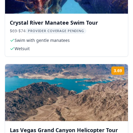
Crystal River Manatee Swim Tour
$69-$74
PROVIDER COVERAGE PENDING
Swim with gentle manatees
Wetsuit
3.69
Rati
Las Vegas Grand Canyon Helicopter Tour