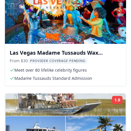
Las Vegas Madame Tussauds Wax
Museum
From $30
PROVIDER COVERAGE PENDING
Meet over 80 lifelike celebrity figures
Madame Tussauds Standard Admission
1.9
Rati