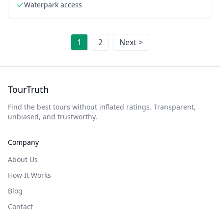
Waterpark access
1
2
Next >
TourTruth
Find the best tours without inflated ratings. Transparent,
unbiased, and trustworthy.
Company
About Us
How It Works
Blog
Contact