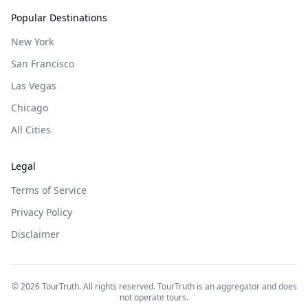
Popular Destinations
New York
San Francisco
Las Vegas
Chicago
All Cities
Legal
Terms of Service
Privacy Policy
Disclaimer
©
2026
TourTruth. All rights reserved. TourTruth is an aggregator and does
not operate tours.