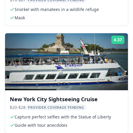
Photographer 3 hr
Snorkel with manatees in a wildlife refuge
Mask
4.37
Rati
New York City Sightseeing Cruise
$20-$28
PROVIDER COVERAGE PENDING
Capture perfect selfies with the Statue of Liberty
Guide with tour anecdotes