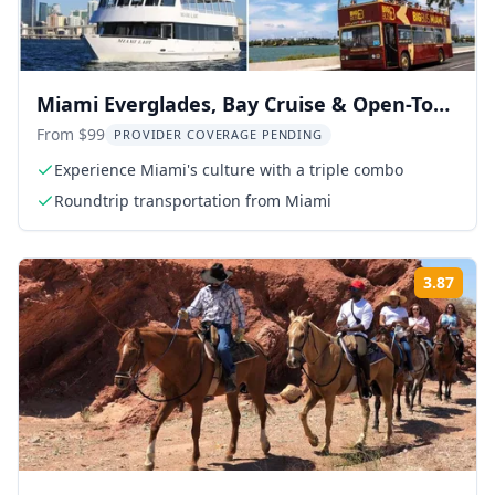
Miami Everglades, Bay Cruise & Open-Top
Bus Tour
From $99
PROVIDER COVERAGE PENDING
Experience Miami's culture with a triple combo
Roundtrip transportation from Miami
3.87
Rati