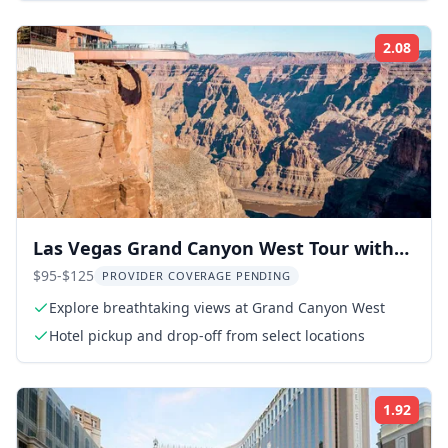
2.08
Rati
Las Vegas Grand Canyon West Tour with
Hoover Dam
$95-$125
PROVIDER COVERAGE PENDING
Explore breathtaking views at Grand Canyon West
Hotel pickup and drop-off from select locations
1.92
Rati