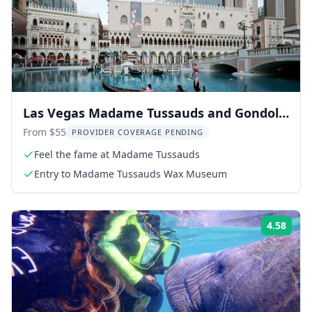
Las Vegas Madame Tussauds and Gondola
Ride
From $55
PROVIDER COVERAGE PENDING
Feel the fame at Madame Tussauds
Entry to Madame Tussauds Wax Museum
4.58
Rati