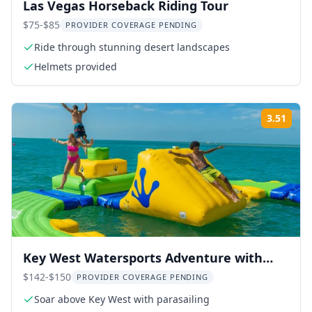
Las Vegas Horseback Riding Tour
$75-$85
PROVIDER COVERAGE PENDING
Ride through stunning desert landscapes
Helmets provided
3.51
Rati
Key West Watersports Adventure with
Snorkeling
$142-$150
PROVIDER COVERAGE PENDING
Soar above Key West with parasailing