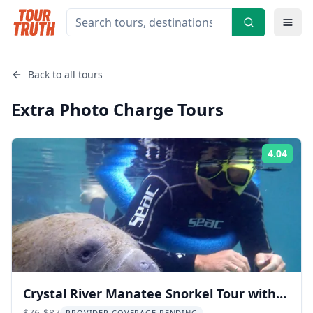
Back to all tours
Extra Photo Charge
Tours
4.04
Rati
Crystal River Manatee Snorkel Tour with
$76-$87
PROVIDER COVERAGE PENDING