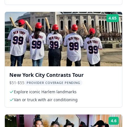
4.65
ing:
Rati
New York City Contrasts Tour
$51-$55
PROVIDER COVERAGE PENDING
Explore iconic Harlem landmarks
Van or truck with air conditioning
4.6
ing:
Rati