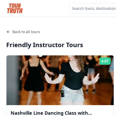
Back to all tours
Friendly Instructor
Tours
4.07
Rat
Nashville Line Dancing Class with