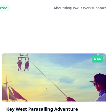
Score
About
Blog
How It Works
Contact
4.44
ng:
Rating
Key West Parasailing Adventure