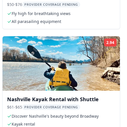
$50-$76
PROVIDER COVERAGE PENDING
Fly high for breathtaking views
All parasailing equipment
2.94
ng:
Rating
Nashville Kayak Rental with Shuttle
$61-$65
PROVIDER COVERAGE PENDING
Discover Nashville's beauty beyond Broadway
Kayak rental