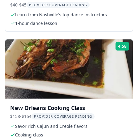
$40-$45
PROVIDER COVERAGE PENDING
Learn from Nashville's top dance instructors
1-hour dance lesson
4.58
ing:
Rati
New Orleans Cooking Class
$158-$164
PROVIDER COVERAGE PENDING
Savor rich Cajun and Creole flavors
Cooking class