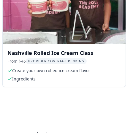
Nashville Rolled Ice Cream Class
From $45
PROVIDER COVERAGE PENDING
Create your own rolled ice cream flavor
Ingredients