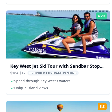
4.29
Rat
Key West Jet Ski Tour with Sandbar Stop
1.5 hr
$164-$170
PROVIDER COVERAGE PENDING
Speed through Key West's waters
Unique island views
3.8
Rat