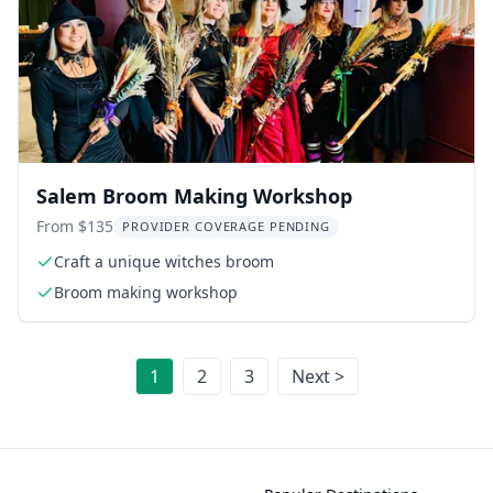
Salem Broom Making Workshop
From $135
PROVIDER COVERAGE PENDING
Craft a unique witches broom
Broom making workshop
1
2
3
Next >