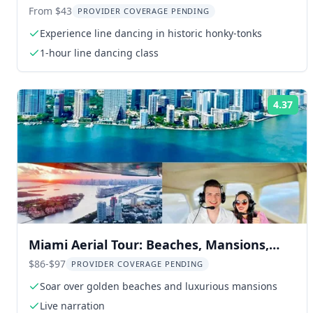
Souvenir Video
From $43
PROVIDER COVERAGE PENDING
Experience line dancing in historic honky-tonks
1-hour line dancing class
4.37
Rat
Miami Aerial Tour: Beaches, Mansions,
and Skyline
$86-$97
PROVIDER COVERAGE PENDING
Soar over golden beaches and luxurious mansions
Live narration