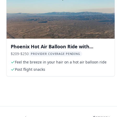
Phoenix Hot Air Balloon Ride with
Champagne
$209-$250
PROVIDER COVERAGE PENDING
Feel the breeze in your hair on a hot air balloon ride
Post flight snacks