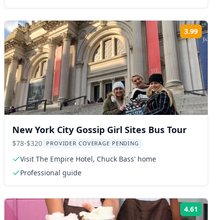
3.99
ng:
Rating
New York City Gossip Girl Sites Bus Tour
$78-$320
PROVIDER COVERAGE PENDING
Visit The Empire Hotel, Chuck Bass' home
Professional guide
4.61
ng:
Rating