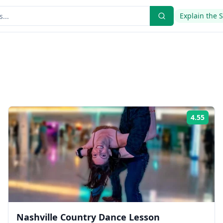
Explain the 
4.55
ing:
Rati
Nashville Country Dance Lesson