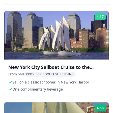
4.17
Rati
New York City Sailboat Cruise to the
Statue of Liberty
From $60
PROVIDER COVERAGE PENDING
Sail on a classic schooner in New York Harbor
One complimentary beverage
4.58
Rati