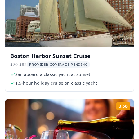
Boston Harbor Sunset Cruise
$70-$82
PROVIDER COVERAGE PENDING
Sail aboard a classic yacht at sunset
1.5-hour holiday cruise on classic yacht
3.58
Rati