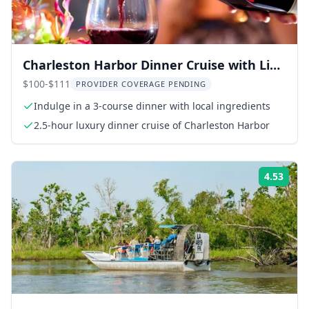
Charleston Harbor Dinner Cruise with Live
Music
$100-$111
PROVIDER COVERAGE PENDING
Indulge in a 3-course dinner with local ingredients
2.5-hour luxury dinner cruise of Charleston Harbor
4.53
Rati