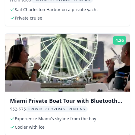
Sail Charleston Harbor on a private yacht
Private cruise
4.26
Rati
Miami Private Boat Tour with Bluetooth
Stereo 2 hr
$52-$75
PROVIDER COVERAGE PENDING
Experience Miami's skyline from the bay
Cooler with ice