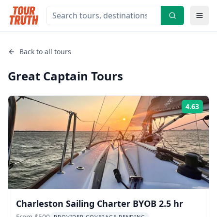
Back to all tours
Great Captain
Tours
4.63
Rati
Charleston Sailing Charter BYOB 2.5 hr
From $500
PROVIDER COVERAGE PENDING