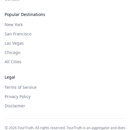
Popular Destinations
New York
San Francisco
Las Vegas
Chicago
All Cities
Legal
Terms of Service
Privacy Policy
Disclaimer
©
2026
TourTruth. All rights reserved. TourTruth is an aggregator and does