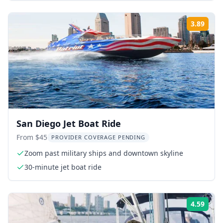
3.89
Rati
San Diego Jet Boat Ride
From $45
PROVIDER COVERAGE PENDING
Zoom past military ships and downtown skyline
30-minute jet boat ride
4.59
Rati