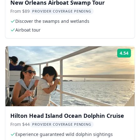
New Orleans Airboat Swamp Tour
From $89
PROVIDER COVERAGE PENDING
Discover the swamps and wetlands
Airboat tour
4.54
Rati
Hilton Head Island Ocean Dolphin Cruise
From $44
PROVIDER COVERAGE PENDING
Experience guaranteed wild dolphin sightings