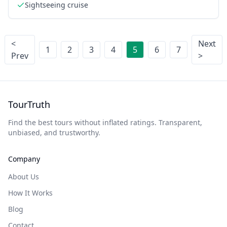
Sightseeing cruise
<
Next
1
2
3
4
5
6
7
Prev
>
TourTruth
Find the best tours without inflated ratings. Transparent,
unbiased, and trustworthy.
Company
About Us
How It Works
Blog
Contact