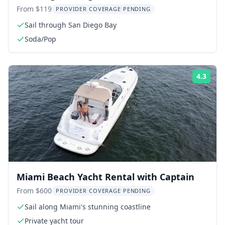
From $119
PROVIDER COVERAGE PENDING
Sail through San Diego Bay
Soda/Pop
4.3
Rati
Miami Beach Yacht Rental with Captain
From $600
PROVIDER COVERAGE PENDING
Sail along Miami's stunning coastline
Private yacht tour