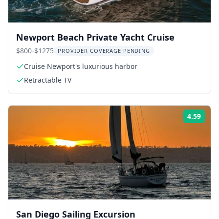
Newport Beach Private Yacht Cruise
$800-$1275
PROVIDER COVERAGE PENDING
Cruise Newport's luxurious harbor
Retractable TV
4.59
Rati
San Diego Sailing Excursion