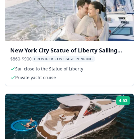
New York City Statue of Liberty Sailing
Tour
$860-$900
PROVIDER COVERAGE PENDING
Sail close to the Statue of Liberty
Private yacht cruise
4.53
Rati