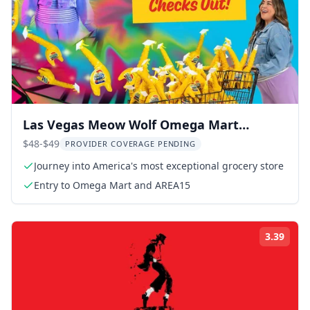
Las Vegas Meow Wolf Omega Mart
Experience 1 hr
$48-$49
PROVIDER COVERAGE PENDING
Journey into America's most exceptional grocery store
Entry to Omega Mart and AREA15
3.39
Rati