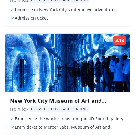
Immerse in New York City's interactive adventure
Admission ticket
3.18
Rati
New York City Museum of Art and
Technology Admission
From $57
PROVIDER COVERAGE PENDING
Experience the world's most unique 4D Sound gallery
Entry ticket to Mercer Labs, Museum of Art and
Technology