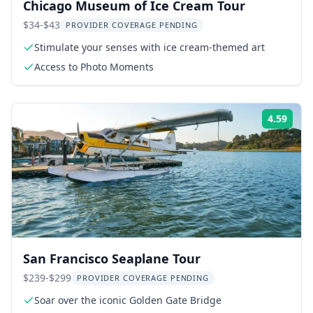
Chicago Museum of Ice Cream Tour
$34-$43
PROVIDER COVERAGE PENDING
Stimulate your senses with ice cream-themed art
Access to Photo Moments
4.59
Rati
San Francisco Seaplane Tour
$239-$299
PROVIDER COVERAGE PENDING
Soar over the iconic Golden Gate Bridge