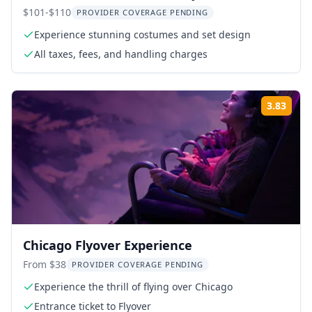
$101-$110
PROVIDER COVERAGE PENDING
Experience stunning costumes and set design
All taxes, fees, and handling charges
3.83
Rati
Chicago Flyover Experience
From $38
PROVIDER COVERAGE PENDING
Experience the thrill of flying over Chicago
Entrance ticket to Flyover