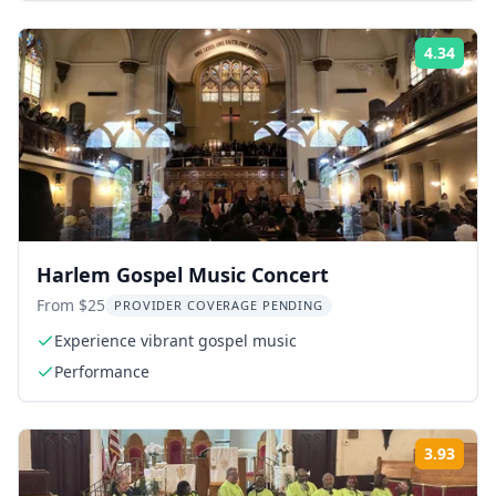
4.34
Rati
Harlem Gospel Music Concert
From $25
PROVIDER COVERAGE PENDING
Experience vibrant gospel music
Performance
3.93
Rati