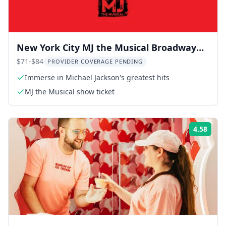
New York City MJ the Musical Broadway
Show 2.5 hr
$71-$84
PROVIDER COVERAGE PENDING
Immerse in Michael Jackson's greatest hits
MJ the Musical show ticket
4.58
Rati