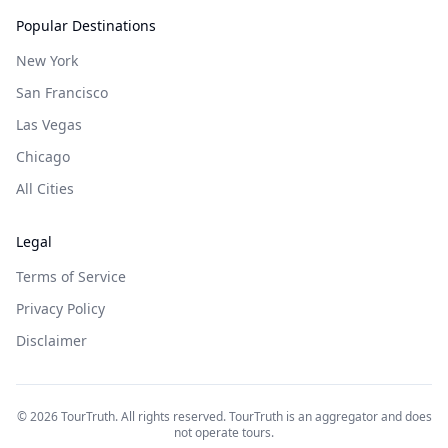
Popular Destinations
New York
San Francisco
Las Vegas
Chicago
All Cities
Legal
Terms of Service
Privacy Policy
Disclaimer
©
2026
TourTruth. All rights reserved. TourTruth is an aggregator and does
not operate tours.