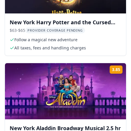
New York Harry Potter and the Cursed
Child Broadway Show
$63-$65
PROVIDER COVERAGE PENDING
Follow a magical new adventure
All taxes, fees and handling charges
3.85
Rati
New York Aladdin Broadway Musical 2.5 hr