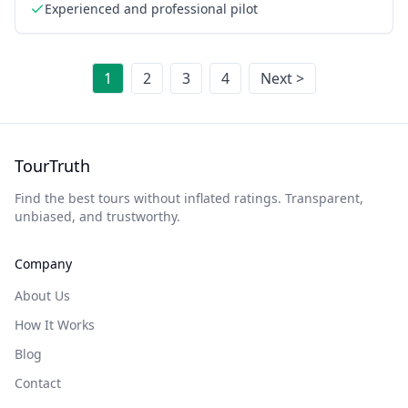
Experienced and professional pilot
1
2
3
4
Next >
TourTruth
Find the best tours without inflated ratings. Transparent,
unbiased, and trustworthy.
Company
About Us
How It Works
Blog
Contact