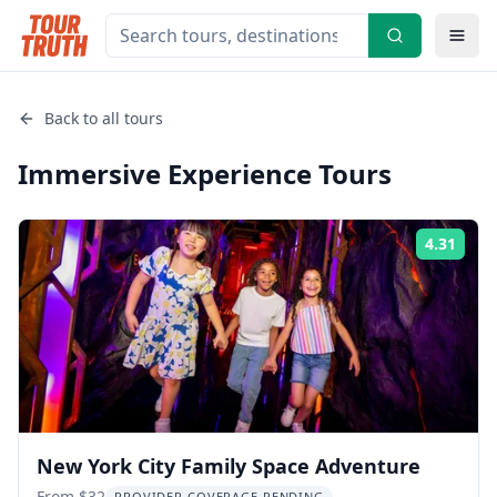
Back to all tours
Immersive Experience
Tours
4.31
Rati
New York City Family Space Adventure
From $32
PROVIDER COVERAGE PENDING