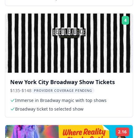
4
Rati
New York City Broadway Show Tickets
$135-$148
PROVIDER COVERAGE PENDING
Immerse in Broadway magic with top shows
Broadway ticket to selected show
2.16
Rati