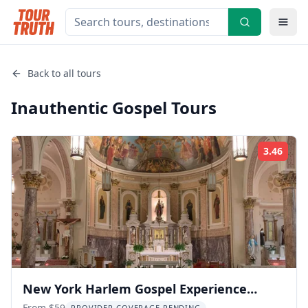
Back to all tours
Inauthentic Gospel
Tours
3.46
Rati
New York Harlem Gospel Experience
From $59
PROVIDER COVERAGE PENDING