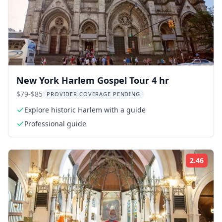
New York Harlem Gospel Tour 4 hr
$79-$85
PROVIDER COVERAGE PENDING
Explore historic Harlem with a guide
Professional guide
2.46
Rati