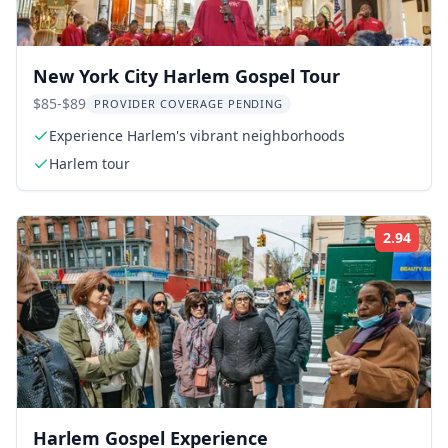
New York City Harlem Gospel Tour
$85-$89
PROVIDER COVERAGE PENDING
Experience Harlem's vibrant neighborhoods
Harlem tour
2.94
Rati
Harlem Gospel Experience