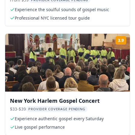
Walking Tour 4 hr
Experience the soulful sounds of gospel music
Professional NYC licensed tour guide
3.9
Rati
New York Harlem Gospel Concert
$33-$39
PROVIDER COVERAGE PENDING
Experience authentic gospel every Saturday
Live gospel performance