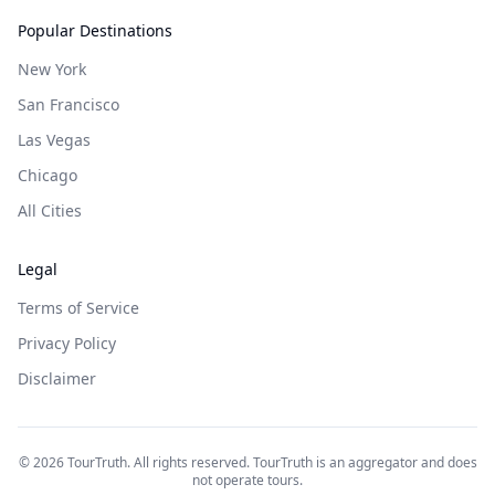
Popular Destinations
New York
San Francisco
Las Vegas
Chicago
All Cities
Legal
Terms of Service
Privacy Policy
Disclaimer
©
2026
TourTruth. All rights reserved. TourTruth is an aggregator and does
not operate tours.