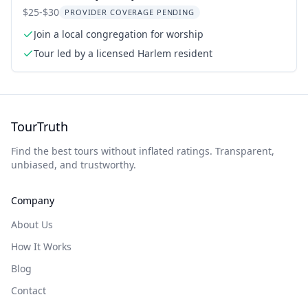
$25-$30
PROVIDER COVERAGE PENDING
Join a local congregation for worship
Tour led by a licensed Harlem resident
TourTruth
Find the best tours without inflated ratings. Transparent,
unbiased, and trustworthy.
Company
About Us
How It Works
Blog
Contact