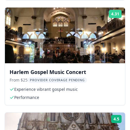
4.31
Rati
Harlem Gospel Music Concert
From $25
PROVIDER COVERAGE PENDING
Experience vibrant gospel music
Performance
4.5
Rati