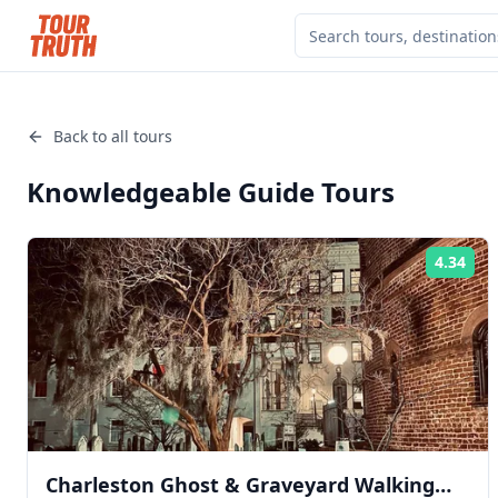
Back to all tours
Knowledgeable Guide
Tours
4.34
Rat
Charleston Ghost & Graveyard Walking