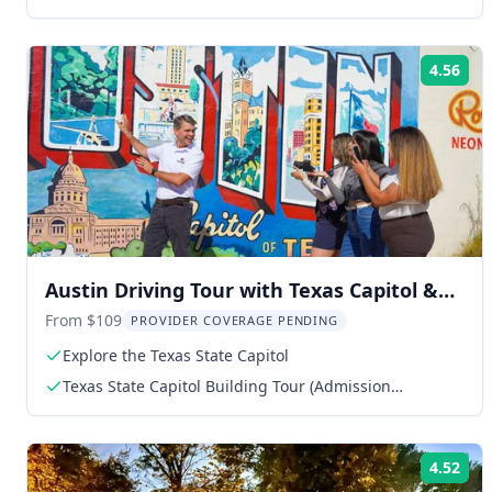
4.56
Rat
Austin Driving Tour with Texas Capitol &
Mt. Bonnell
From $109
PROVIDER COVERAGE PENDING
Explore the Texas State Capitol
Texas State Capitol Building Tour (Admission
Included)
4.52
Rat