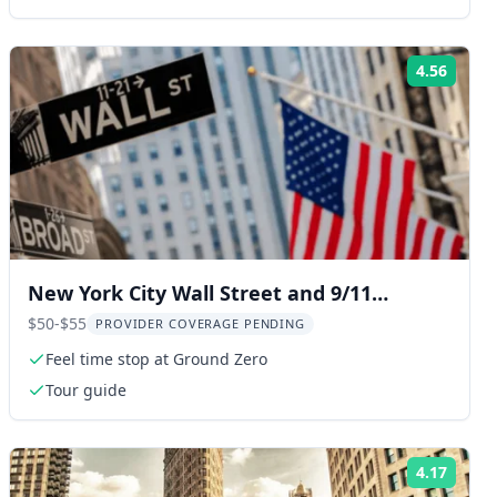
4.56
ng:
Rating
New York City Wall Street and 9/11
Memorial Walking Tour
$50-$55
PROVIDER COVERAGE PENDING
Feel time stop at Ground Zero
Tour guide
4.17
ng:
Rating