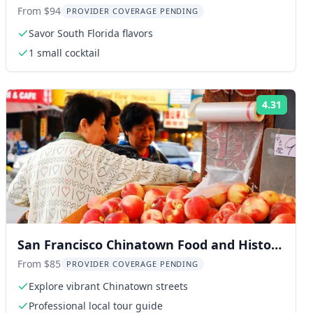
From $94
PROVIDER COVERAGE PENDING
Savor South Florida flavors
1 small cocktail
4.31
ng:
Rating
San Francisco Chinatown Food and History
Walking Tour
From $85
PROVIDER COVERAGE PENDING
Explore vibrant Chinatown streets
Professional local tour guide