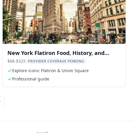
New York Flatiron Food, History, and
Architecture Tour
$88-$325
PROVIDER COVERAGE PENDING
Explore iconic Flatiron & Union Square
Professional guide
>