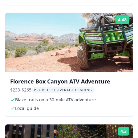
4.48
ing:
Rati
Florence Box Canyon ATV Adventure
$233-$265
PROVIDER COVERAGE PENDING
Blaze trails on a 30-mile ATV adventure
Local guide
4.3
ing:
Rati