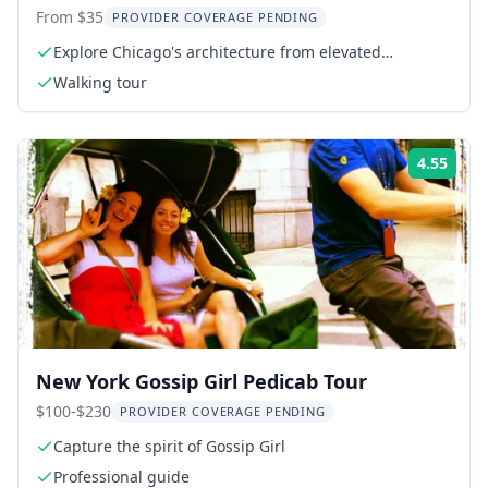
Tour
From $35
PROVIDER COVERAGE PENDING
Explore Chicago's architecture from elevated
platforms
Walking tour
4.55
ing:
Rati
New York Gossip Girl Pedicab Tour
$100-$230
PROVIDER COVERAGE PENDING
Capture the spirit of Gossip Girl
Professional guide