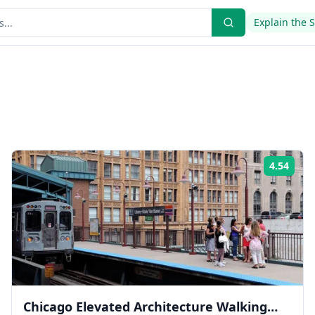
Explain the 
4.54
ing:
Rati
Chicago Elevated Architecture Walking