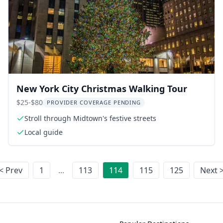
New York City Christmas Walking Tour
$25-$80
PROVIDER COVERAGE PENDING
Stroll through Midtown's festive streets
Local guide
< Prev
1
...
113
114
115
125
Next 