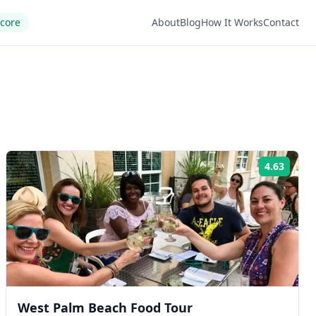
Score
About
Blog
How It Works
Contact
4.63
ng:
Rating
West Palm Beach Food Tour