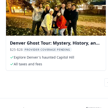
Denver Ghost Tour: Mystery, History, and
Legends - 2 hr
$25-$28
PROVIDER COVERAGE PENDING
Explore Denver's haunted Capitol Hill
All taxes and fees