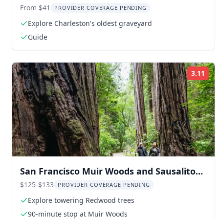
Tour
From $41
PROVIDER COVERAGE PENDING
Explore Charleston's oldest graveyard
Guide
3.11
Rat
San Francisco Muir Woods and Sausalito
Bay Cruise
$125-$133
PROVIDER COVERAGE PENDING
Explore towering Redwood trees
90-minute stop at Muir Woods