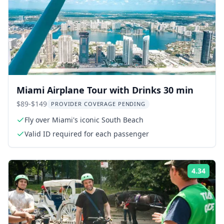
Miami Airplane Tour with Drinks 30 min
$89-$149
PROVIDER COVERAGE PENDING
Fly over Miami's iconic South Beach
Valid ID required for each passenger
4.34
Rati