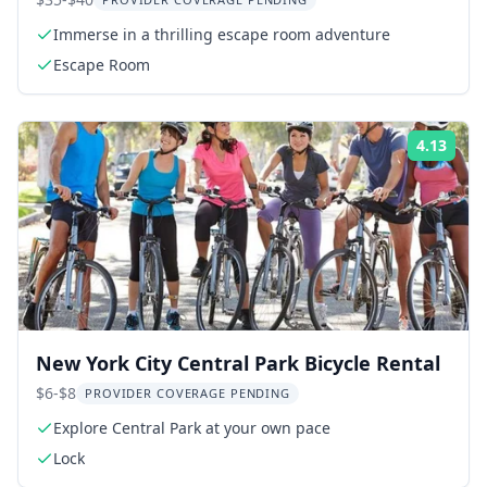
Immerse in a thrilling escape room adventure
Escape Room
4.13
Rati
New York City Central Park Bicycle Rental
$6-$8
PROVIDER COVERAGE PENDING
Explore Central Park at your own pace
Lock