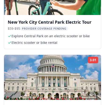
New York City Central Park Electric Tour
$59-$95
PROVIDER COVERAGE PENDING
Explore Central Park on an electric scooter or bike
Electric scooter or bike rental
3.01
Rati