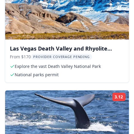
Las Vegas Death Valley and Rhyolite
Ghost Town Day Trip
From $170
PROVIDER COVERAGE PENDING
Explore the vast Death Valley National Park
National parks permit
3.12
Rati