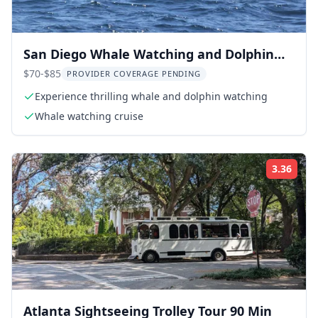
San Diego Whale Watching and Dolphin
Cruise
$70-$85
PROVIDER COVERAGE PENDING
Experience thrilling whale and dolphin watching
Whale watching cruise
3.36
Rati
Atlanta Sightseeing Trolley Tour 90 Min