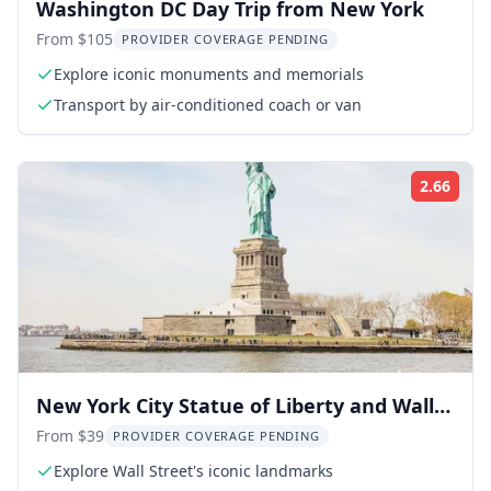
Washington DC Day Trip from New York
From $105
PROVIDER COVERAGE PENDING
Explore iconic monuments and memorials
Transport by air-conditioned coach or van
2.66
Rati
New York City Statue of Liberty and Wall
Street Tour
From $39
PROVIDER COVERAGE PENDING
Explore Wall Street's iconic landmarks