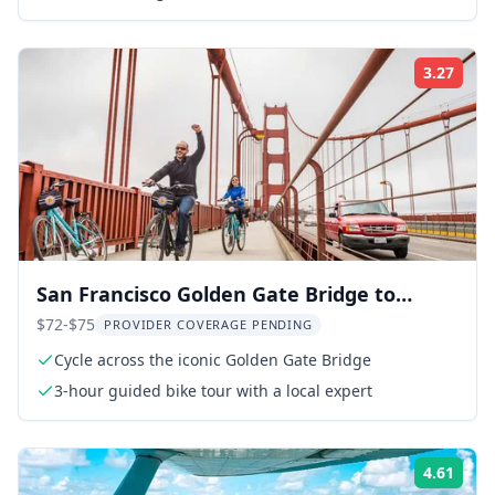
sites
3.27
Rati
San Francisco Golden Gate Bridge to
Sausalito Cycling Tour
$72-$75
PROVIDER COVERAGE PENDING
Cycle across the iconic Golden Gate Bridge
3-hour guided bike tour with a local expert
4.61
Rati