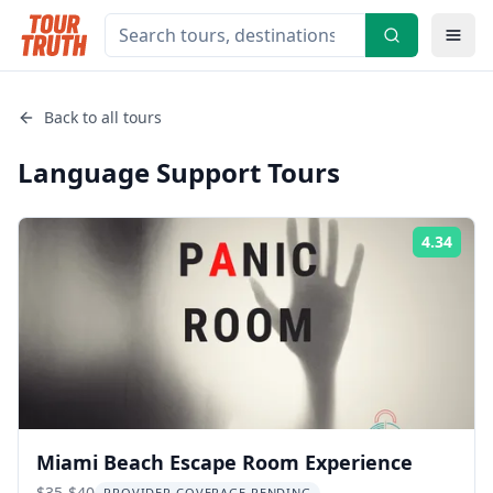
Back to all tours
Language Support
Tours
4.34
Rati
Miami Beach Escape Room Experience
$35-$40
PROVIDER COVERAGE PENDING