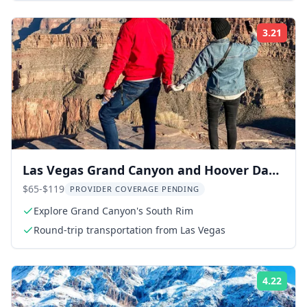
3.21
Rati
Las Vegas Grand Canyon and Hoover Dam
Tour
$65-$119
PROVIDER COVERAGE PENDING
Explore Grand Canyon's South Rim
Round-trip transportation from Las Vegas
4.22
Rati