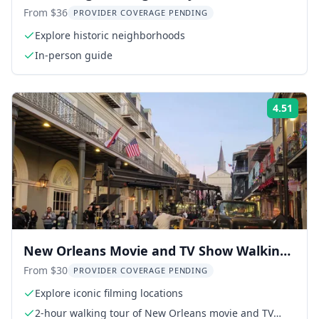
From $36
PROVIDER COVERAGE PENDING
Explore historic neighborhoods
In-person guide
4.51
Rati
New Orleans Movie and TV Show Walking
Tour
From $30
PROVIDER COVERAGE PENDING
Explore iconic filming locations
2-hour walking tour of New Orleans movie and TV