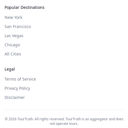
Popular Destinations
New York
San Francisco
Las Vegas
Chicago
All Cities
Legal
Terms of Service
Privacy Policy
Disclaimer
©
2026
TourTruth. All rights reserved. TourTruth is an aggregator and does
not operate tours.