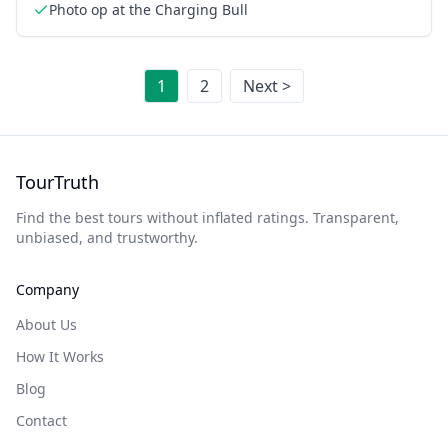
Photo op at the Charging Bull
1
2
Next >
TourTruth
Find the best tours without inflated ratings. Transparent,
unbiased, and trustworthy.
Company
About Us
How It Works
Blog
Contact