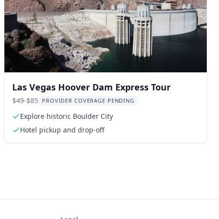
Las Vegas Hoover Dam Express Tour
$49-$85
PROVIDER COVERAGE PENDING
Explore historic Boulder City
Hotel pickup and drop-off