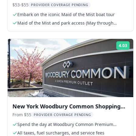
$53-$55
PROVIDER COVERAGE PENDING
Embark on the iconic Maid of the Mist boat tour
Maid of the Mist and park access (May through
November)
4.03
Rat
New York Woodbury Common Shopping
Tour
From $55
PROVIDER COVERAGE PENDING
Spend the day at Woodbury Common Premium
Outlets
All taxes, fuel surcharges, and service fees