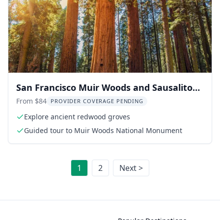
San Francisco Muir Woods and Sausalito
Tour
From $84
PROVIDER COVERAGE PENDING
Explore ancient redwood groves
Guided tour to Muir Woods National Monument
1
2
Next >