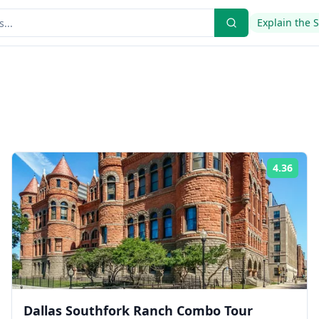
Explain the 
4.36
ing:
Rati
Dallas Southfork Ranch Combo Tour