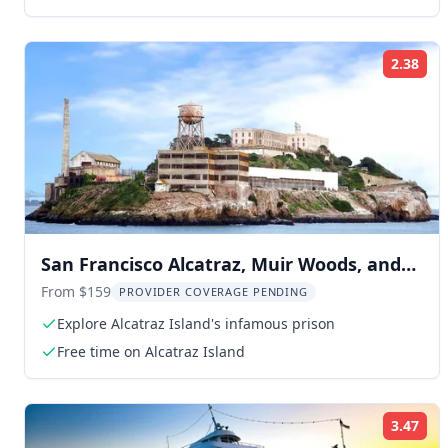
2.38
Rat
San Francisco Alcatraz, Muir Woods, and
Sausalito Tour
From $159
PROVIDER COVERAGE PENDING
Explore Alcatraz Island's infamous prison
Free time on Alcatraz Island
3.47
Rat