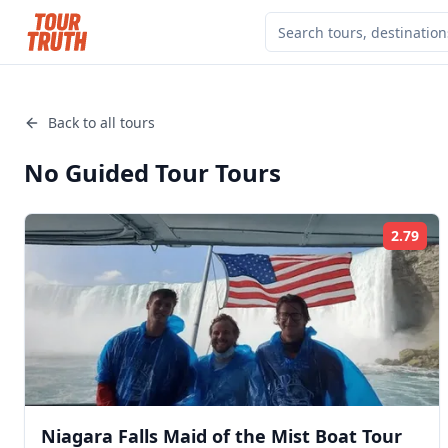
Back to all tours
No Guided Tour
Tours
2.79
Rat
Niagara Falls Maid of the Mist Boat Tour