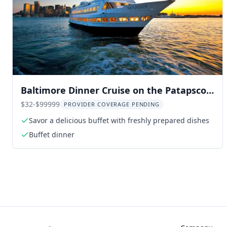
Baltimore Dinner Cruise on the Patapsco
River
$32-$99999
PROVIDER COVERAGE PENDING
Savor a delicious buffet with freshly prepared dishes
Buffet dinner