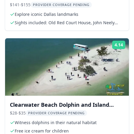
$141-$155
PROVIDER COVERAGE PENDING
Explore iconic Dallas landmarks
Sights included: Old Red Court House, John Neely
Bryan Cabin, JFK Memorial, Pioneer Plaza
4.14
ing:
Rati
Clearwater Beach Dolphin and Island
Sandbar Cruise
$28-$35
PROVIDER COVERAGE PENDING
Witness dolphins in their natural habitat
Free ice cream for children