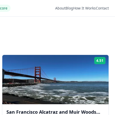
Score
About
Blog
How It Works
Contact
4.51
ng:
Rating
San Francisco Alcatraz and Muir Woods