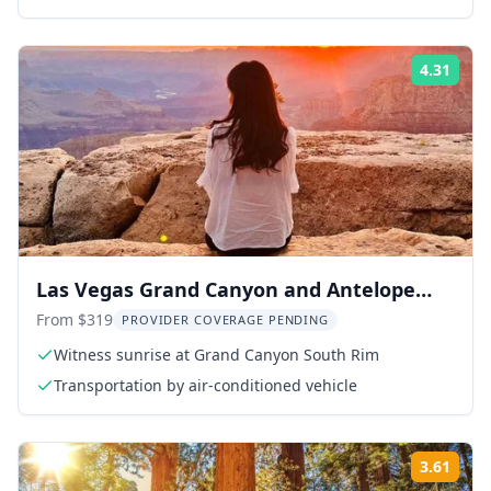
4.31
ing:
Rati
Las Vegas Grand Canyon and Antelope
Canyon Tour
From $319
PROVIDER COVERAGE PENDING
Witness sunrise at Grand Canyon South Rim
Transportation by air-conditioned vehicle
3.61
ing:
Rati