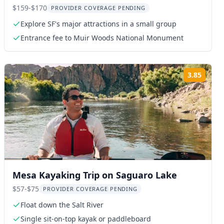
Combo Tour
$159-$170
PROVIDER COVERAGE PENDING
Explore SF's major attractions in a small group
Entrance fee to Muir Woods National Monument
3.85
ng:
Rating
Mesa Kayaking Trip on Saguaro Lake
$57-$75
PROVIDER COVERAGE PENDING
Float down the Salt River
Single sit-on-top kayak or paddleboard