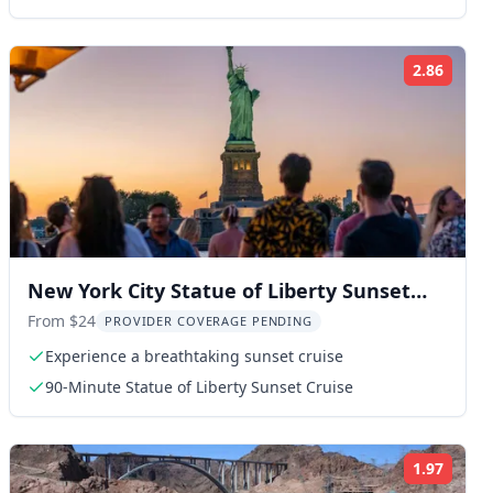
2.86
ng:
Rating
New York City Statue of Liberty Sunset
Cruise
From $24
PROVIDER COVERAGE PENDING
Experience a breathtaking sunset cruise
90-Minute Statue of Liberty Sunset Cruise
1.97
ng:
Rating