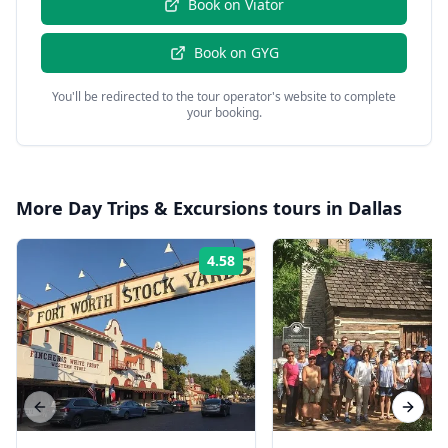
Book on
Viator
Book on
GYG
You'll be redirected to the tour operator's website to complete
your booking.
More
Day Trips & Excursions
tours in
Dallas
4.58
Rating:
Previous slide
Next s