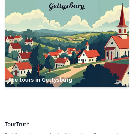
See tours in
Gettysburg
TourTruth