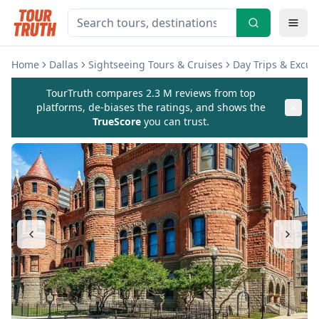
Home
Dallas
Sightseeing Tours & Cruises
Day Trips & Excur
TourTruth compares 2.3 M reviews from top
platforms, de-biases the ratings, and shows the
TrueScore
you can trust.