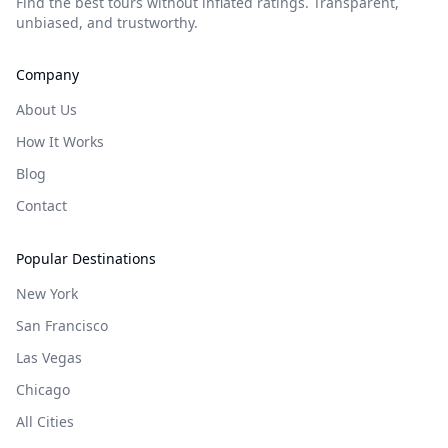
Find the best tours without inflated ratings. Transparent,
unbiased, and trustworthy.
Company
About Us
How It Works
Blog
Contact
Popular Destinations
New York
San Francisco
Las Vegas
Chicago
All Cities