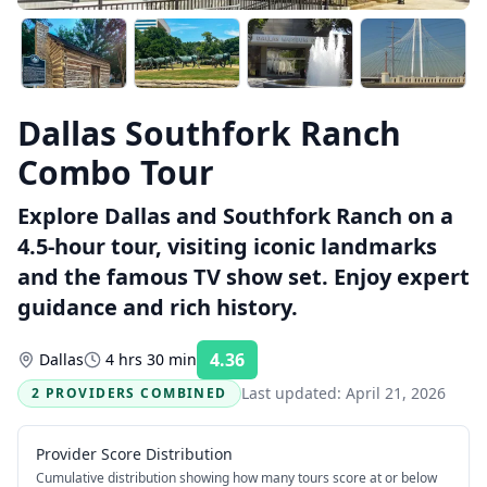
Dallas Southfork Ranch
Combo Tour
Explore Dallas and Southfork Ranch on a
4.5-hour tour, visiting iconic landmarks
and the famous TV show set. Enjoy expert
guidance and rich history.
4.36
Dallas
4 hrs 30 min
Rating:
Last updated:
April 21, 2026
2 PROVIDERS COMBINED
Provider Score Distribution
Cumulative distribution showing how many tours score at or below