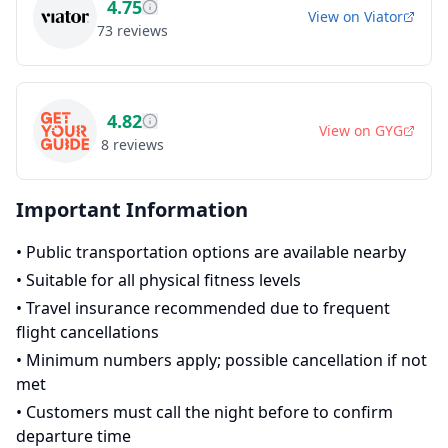
4.75
View on
Viator
73
reviews
4.82
View on
GYG
8
reviews
Important Information
•
Public transportation options are available nearby
•
Suitable for all physical fitness levels
•
Travel insurance recommended due to frequent
flight cancellations
•
Minimum numbers apply; possible cancellation if not
met
•
Customers must call the night before to confirm
departure time