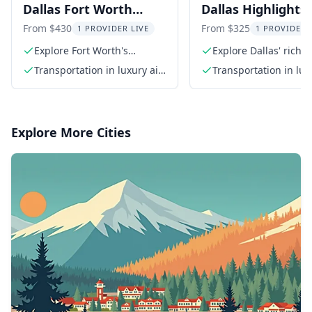
Dallas Fort Worth
Dallas Highlights
Highlights and
Southfork Ranch 
From $430
From $325
1 PROVIDER LIVE
1 PROVIDER 
Southfork Ranch Tour
Explore Fort Worth's
Explore Dallas' rich h
Western heritage
and culture
8 hr
Transportation in luxury air-
Transportation in lux
conditioned SUV
conditioned SUV
Explore More Cities