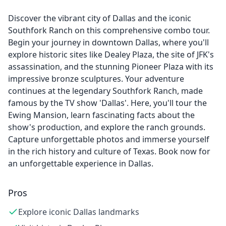
Discover the vibrant city of Dallas and the iconic
Southfork Ranch on this comprehensive combo tour.
Begin your journey in downtown Dallas, where you'll
explore historic sites like Dealey Plaza, the site of JFK's
assassination, and the stunning Pioneer Plaza with its
impressive bronze sculptures. Your adventure
continues at the legendary Southfork Ranch, made
famous by the TV show 'Dallas'. Here, you'll tour the
Ewing Mansion, learn fascinating facts about the
show's production, and explore the ranch grounds.
Capture unforgettable photos and immerse yourself
in the rich history and culture of Texas. Book now for
an unforgettable experience in Dallas.
Pros
Explore iconic Dallas landmarks