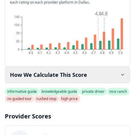
each rating on each provider platform
in Dallas
.
4.8
4.8
140
105
70
35
0
4.0
4.1
4.2
4.3
4.4
4.5
4.6
4.7
4.8
4.9
5.0
How We Calculate This Score
informative guide
knowledgeable guide
private driver
nice ranch
no guided tour
rushed stop
high price
Provider Scores