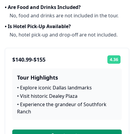
•
Are Food and Drinks Included?
No, food and drinks are not included in the tour.
•
Is Hotel Pick-Up Available?
No, hotel pick-up and drop-off are not included.
$140.99-$155
4.36
Rating:
Tour Highlights
•
Explore iconic Dallas landmarks
•
Visit historic Dealey Plaza
•
Experience the grandeur of Southfork
Ranch