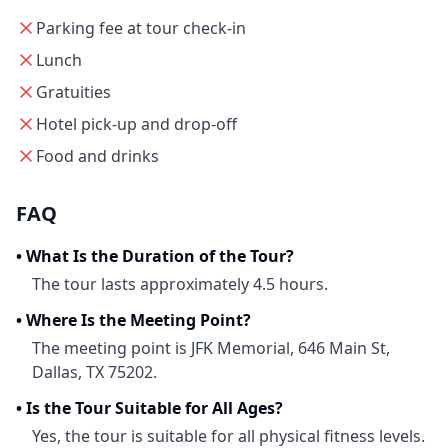
Parking fee at tour check-in
Lunch
Gratuities
Hotel pick-up and drop-off
Food and drinks
FAQ
•
What Is the Duration of the Tour?
The tour lasts approximately 4.5 hours.
•
Where Is the Meeting Point?
The meeting point is JFK Memorial, 646 Main St,
Dallas, TX 75202.
•
Is the Tour Suitable for All Ages?
Yes, the tour is suitable for all physical fitness levels.