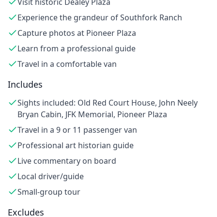
Visit historic Dealey Plaza
Experience the grandeur of Southfork Ranch
Capture photos at Pioneer Plaza
Learn from a professional guide
Travel in a comfortable van
Includes
Sights included: Old Red Court House, John Neely
Bryan Cabin, JFK Memorial, Pioneer Plaza
Travel in a 9 or 11 passenger van
Professional art historian guide
Live commentary on board
Local driver/guide
Small-group tour
Excludes