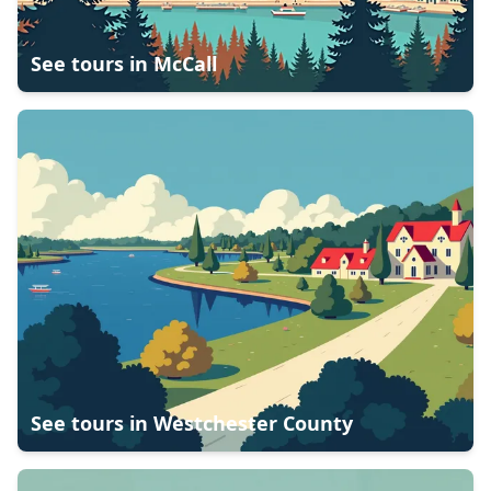
See tours in
McCall
See tours in
Westchester County