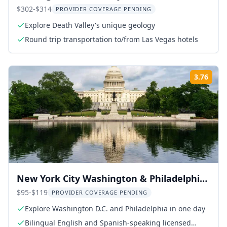
$302-$314
PROVIDER COVERAGE PENDING
Explore Death Valley's unique geology
Round trip transportation to/from Las Vegas hotels
3.76
Rati
New York City Washington & Philadelphia
Day Tour
$95-$119
PROVIDER COVERAGE PENDING
Explore Washington D.C. and Philadelphia in one day
Bilingual English and Spanish-speaking licensed