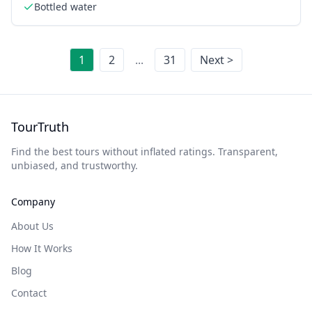
Bottled water
1
2
...
31
Next >
TourTruth
Find the best tours without inflated ratings. Transparent,
unbiased, and trustworthy.
Company
About Us
How It Works
Blog
Contact