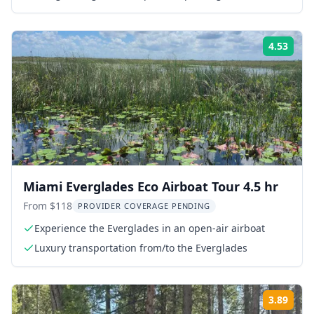
guide
4.53
Rati
Miami Everglades Eco Airboat Tour 4.5 hr
From $118
PROVIDER COVERAGE PENDING
Experience the Everglades in an open-air airboat
Luxury transportation from/to the Everglades
3.89
Rati