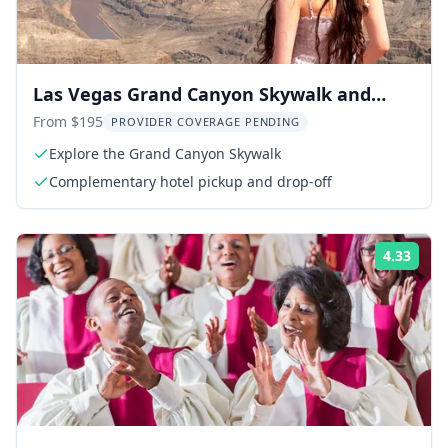
Las Vegas Grand Canyon Skywalk and
Hoover Dam Tour
From $195
PROVIDER COVERAGE PENDING
Explore the Grand Canyon Skywalk
Complementary hotel pickup and drop-off
4.33
Rati