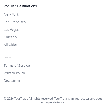
Popular Destinations
New York
San Francisco
Las Vegas
Chicago
All Cities
Legal
Terms of Service
Privacy Policy
Disclaimer
©
2026
TourTruth. All rights reserved. TourTruth is an aggregator and does
not operate tours.