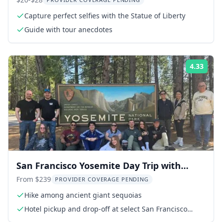
Capture perfect selfies with the Statue of Liberty
Guide with tour anecdotes
4.33
Rati
San Francisco Yosemite Day Trip with
Giant Sequoias
From $239
PROVIDER COVERAGE PENDING
Hike among ancient giant sequoias
Hotel pickup and drop-off at select San Francisco
hotels