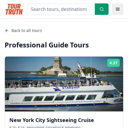
Back to all tours
Professional Guide
Tours
4.37
Rati
New York City Sightseeing Cruise
$20-$28
PROVIDER COVERAGE PENDING