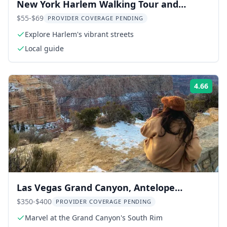
New York Harlem Walking Tour and
Gospel Service
$55-$69
PROVIDER COVERAGE PENDING
Explore Harlem's vibrant streets
Local guide
4.66
Rati
Las Vegas Grand Canyon, Antelope
Canyon, Horseshoe Bend, Zion Tour
$350-$400
PROVIDER COVERAGE PENDING
Marvel at the Grand Canyon's South Rim