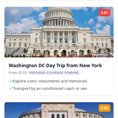
3.01
Rati
Washington DC Day Trip from New York
From $105
PROVIDER COVERAGE PENDING
Explore iconic monuments and memorials
Transport by air-conditioned coach or van
3.69
Rati