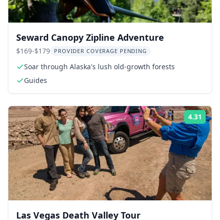
Seward Canopy Zipline Adventure
$169-$179
PROVIDER COVERAGE PENDING
Soar through Alaska's lush old-growth forests
Guides
4.31
Rati
Las Vegas Death Valley Tour