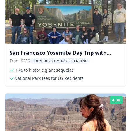
San Francisco Yosemite Day Trip with
Giant Sequoias
From $239
PROVIDER COVERAGE PENDING
Hike to historic giant sequoias
National Park fees for US Residents
4.36
Rati