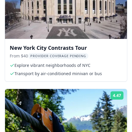
New York City Contrasts Tour
From $40
PROVIDER COVERAGE PENDING
Explore vibrant neighborhoods of NYC
Transport by air-conditioned minivan or bus
4.47
Rati