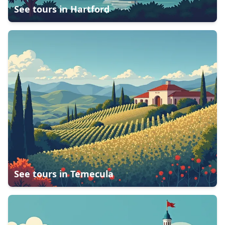
See tours in
Hartford
See tours in
Temecula