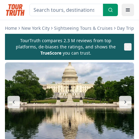
Home
New York City
Sightseeing Tours & Cruises
Day Trips 
TourTruth compares 2.3 M reviews from top
platforms, de-biases the ratings, and shows the
TrueScore
you can trust.