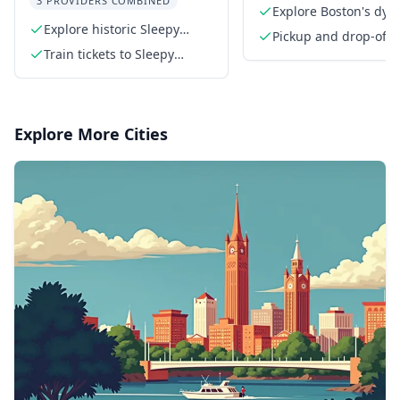
3 PROVIDERS COMBINED
Explore Boston's dyn
Explore historic Sleepy
cityscape
Pickup and drop-off 
Hollow
Train tickets to Sleepy
the meeting point
Hollow, Poughkeepsie, and
Cold Spring
Explore More Cities