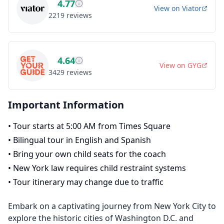
4.77
View on
Viator
2219
reviews
4.64
View on
GYG
3429
reviews
Important Information
•
Tour starts at 5:00 AM from Times Square
•
Bilingual tour in English and Spanish
•
Bring your own child seats for the coach
•
New York law requires child restraint systems
•
Tour itinerary may change due to traffic
Embark on a captivating journey from New York City to
explore the historic cities of Washington D.C. and