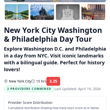
New York City Washington
& Philadelphia Day Tour
Explore Washington D.C. and Philadelphia
in a day from NYC. Visit iconic landmarks
with a bilingual guide. Perfect for history
lovers!
3.35
New York City
15 hrs
Rating:
Last updated:
April 19, 2026
2 PROVIDERS COMBINED
Provider Score Distribution
Cumulative distribution showing how many tours score at or below