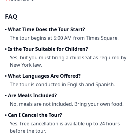
FAQ
•
What Time Does the Tour Start?
The tour begins at 5:00 AM from Times Square.
•
Is the Tour Suitable for Children?
Yes, but you must bring a child seat as required by
New York law.
•
What Languages Are Offered?
The tour is conducted in English and Spanish.
•
Are Meals Included?
No, meals are not included. Bring your own food.
•
Can I Cancel the Tour?
Yes, free cancellation is available up to 24 hours
before the tour.