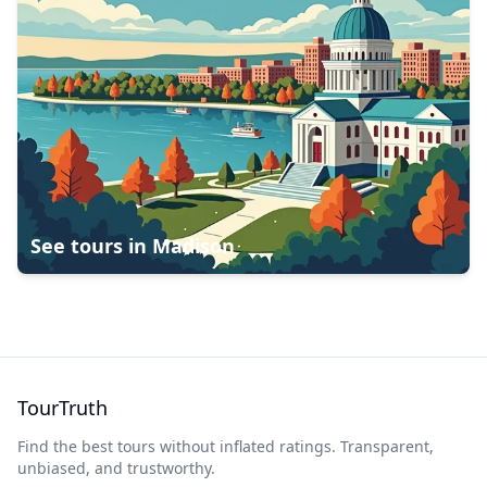
See tours in
Madison
TourTruth
Find the best tours without inflated ratings. Transparent,
unbiased, and trustworthy.