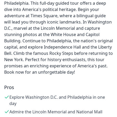
Philadelphia. This full-day guided tour offers a deep
dive into America's political heritage. Begin your
adventure at Times Square, where a bilingual guide
will lead you through iconic landmarks. In Washington
D.C., marvel at the Lincoln Memorial and capture
stunning photos at the White House and Capitol
Building. Continue to Philadelphia, the nation's original
capital, and explore Independence Hall and the Liberty
Bell. Climb the famous Rocky Steps before returning to
New York. Perfect for history enthusiasts, this tour
promises an enriching experience of America's past.
Book now for an unforgettable day!
Pros
Explore Washington D.C. and Philadelphia in one
day
Admire the Lincoln Memorial and National Mall