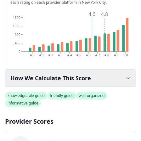
each rating on each provider platform
in New York City
.
4.6
4.8
1800
1350
900
450
0
4.0
4.1
4.2
4.3
4.4
4.5
4.6
4.7
4.8
4.9
5.0
How We Calculate This Score
knowledgeable guide
friendly guide
well-organized
informative guide
Provider Scores