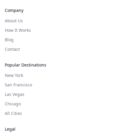
Company
About Us
How It Works
Blog
Contact
Popular Destinations
New York
San Francisco
Las Vegas
Chicago
All Cities
Legal