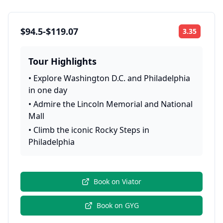
$94.5-$119.07
3.35
Rating:
Tour Highlights
•
Explore Washington D.C. and Philadelphia
in one day
•
Admire the Lincoln Memorial and National
Mall
•
Climb the iconic Rocky Steps in
Philadelphia
Book on
Viator
Book on
GYG