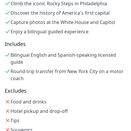
Climb the iconic Rocky Steps in Philadelphia
Discover the history of America's first capital
Capture photos at the White House and Capitol
Enjoy a bilingual guided experience
Includes
Bilingual English and Spanish-speaking licensed
guide
Round-trip transfer from New York City on a motor
coach
Excludes
Food and drinks
Hotel pickup and drop-off
Tips
Souvenirs