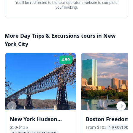
You'll be redirected to the tour operator's website to complete
your booking.
More
Day Trips & Excursions
tours in
New
York City
4.59
Rating:
Previous slide
Next s
New York Hudson
Boston Freedom T
Valley Train Tour
Day Tour from N
$50-$135
From $103
1 PROVIDER 