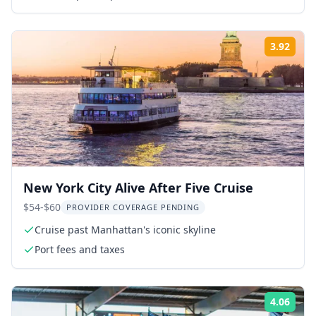
3.92
Rati
New York City Alive After Five Cruise
$54-$60
PROVIDER COVERAGE PENDING
Cruise past Manhattan's iconic skyline
Port fees and taxes
4.06
Rati