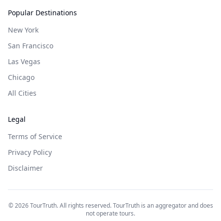
Popular Destinations
New York
San Francisco
Las Vegas
Chicago
All Cities
Legal
Terms of Service
Privacy Policy
Disclaimer
©
2026
TourTruth. All rights reserved. TourTruth is an aggregator and does
not operate tours.