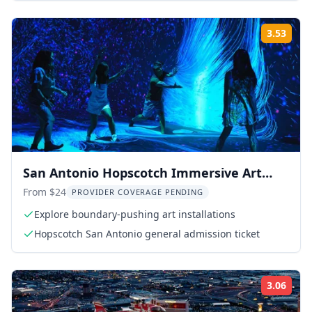
3.53
Rati
San Antonio Hopscotch Immersive Art
Experience
From $24
PROVIDER COVERAGE PENDING
Explore boundary-pushing art installations
Hopscotch San Antonio general admission ticket
3.06
Rati