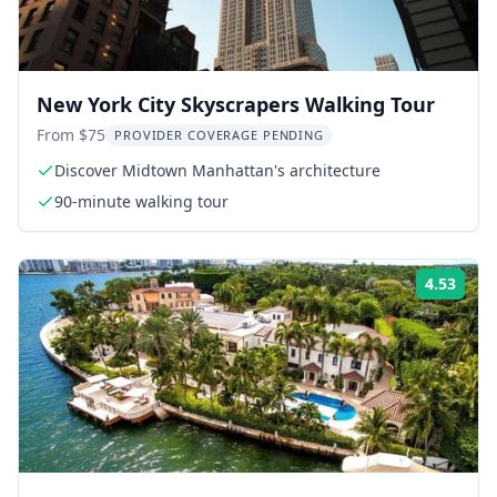
New York City Skyscrapers Walking Tour
From $75
PROVIDER COVERAGE PENDING
Discover Midtown Manhattan's architecture
90-minute walking tour
4.53
Rati