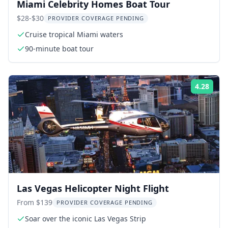
Miami Celebrity Homes Boat Tour
$28-$30
PROVIDER COVERAGE PENDING
Cruise tropical Miami waters
90-minute boat tour
4.28
Rati
Las Vegas Helicopter Night Flight
From $139
PROVIDER COVERAGE PENDING
Soar over the iconic Las Vegas Strip