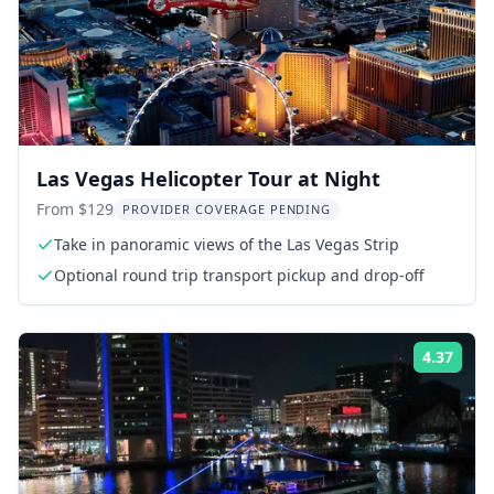
Las Vegas Helicopter Tour at Night
From $129
PROVIDER COVERAGE PENDING
Take in panoramic views of the Las Vegas Strip
Optional round trip transport pickup and drop-off
4.37
Rati