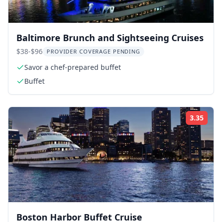
Baltimore Brunch and Sightseeing Cruises
$38-$96
PROVIDER COVERAGE PENDING
Savor a chef-prepared buffet
Buffet
3.35
Rati
Boston Harbor Buffet Cruise