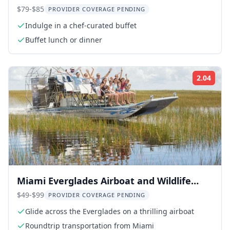
$79-$85
PROVIDER COVERAGE PENDING
Indulge in a chef-curated buffet
Buffet lunch or dinner
2.04
Rati
Miami Everglades Airboat and Wildlife
Tour
$49-$99
PROVIDER COVERAGE PENDING
Glide across the Everglades on a thrilling airboat
Roundtrip transportation from Miami