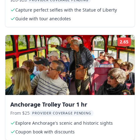
Capture perfect selfies with the Statue of Liberty
Guide with tour anecdotes
2.65
Rati
Anchorage Trolley Tour 1 hr
From $25
PROVIDER COVERAGE PENDING
Explore Anchorage's scenic and historic sights
Coupon book with discounts