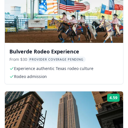
Bulverde Rodeo Experience
From $30
PROVIDER COVERAGE PENDING
Experience authentic Texas rodeo culture
Rodeo admission
4.59
Rati