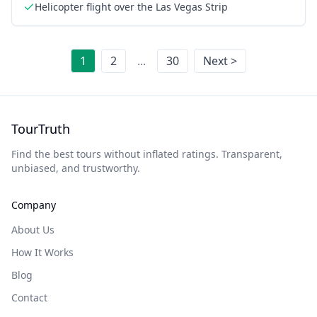
Helicopter flight over the Las Vegas Strip
1
2
...
30
Next >
TourTruth
Find the best tours without inflated ratings. Transparent,
unbiased, and trustworthy.
Company
About Us
How It Works
Blog
Contact