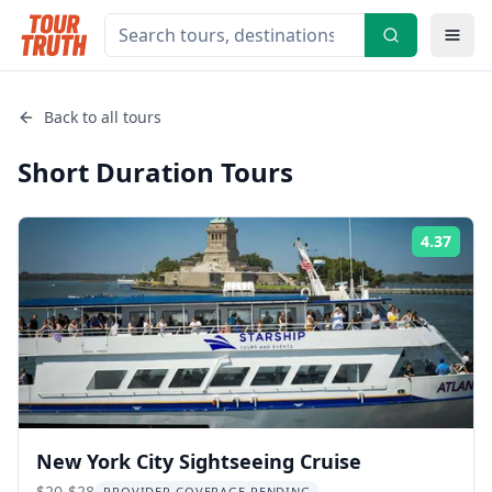
Back to all tours
Short Duration
Tours
4.37
Rati
New York City Sightseeing Cruise
$20-$28
PROVIDER COVERAGE PENDING