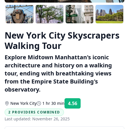
New York City Skyscrapers
Walking Tour
Explore Midtown Manhattan's iconic
architecture and history on a walking
tour, ending with breathtaking views
from the Empire State Building's
observatory.
4.56
New York City
1 hr 30 min
Rating:
2 PROVIDERS COMBINED
Last updated:
November 26, 2025