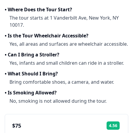
•
Where Does the Tour Start?
The tour starts at 1 Vanderbilt Ave, New York, NY
10017.
•
Is the Tour Wheelchair Accessible?
Yes, all areas and surfaces are wheelchair accessible.
•
Can I Bring a Stroller?
Yes, infants and small children can ride in a stroller.
•
What Should I Bring?
Bring comfortable shoes, a camera, and water.
•
Is Smoking Allowed?
No, smoking is not allowed during the tour.
$75
4.56
Rating: