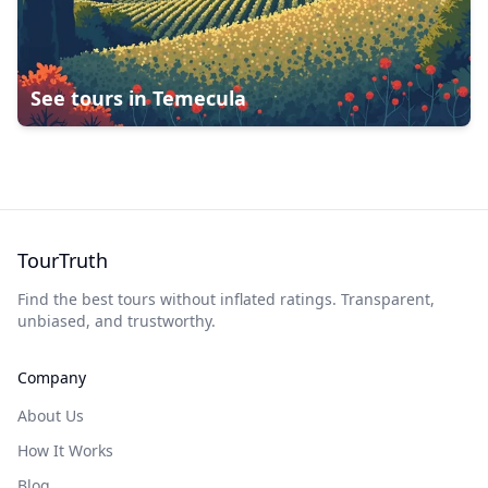
See tours in
Temecula
TourTruth
Find the best tours without inflated ratings. Transparent,
unbiased, and trustworthy.
Company
About Us
How It Works
Blog