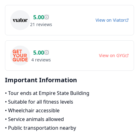
5.00
View on
Viator
21
reviews
5.00
View on
GYG
4
reviews
Important Information
•
Tour ends at Empire State Building
•
Suitable for all fitness levels
•
Wheelchair accessible
•
Service animals allowed
•
Public transportation nearby