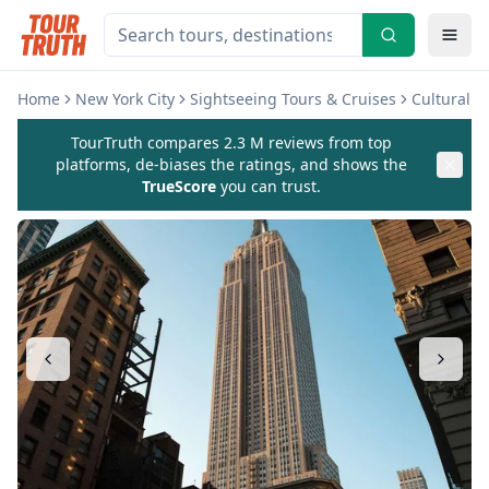
Home
New York City
Sightseeing Tours & Cruises
Cultural 
TourTruth compares 2.3 M reviews from top
platforms, de-biases the ratings, and shows the
TrueScore
you can trust.