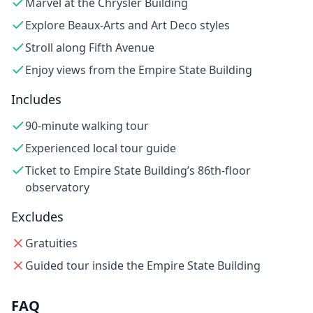
Marvel at the Chrysler Building
Explore Beaux-Arts and Art Deco styles
Stroll along Fifth Avenue
Enjoy views from the Empire State Building
Includes
90-minute walking tour
Experienced local tour guide
Ticket to Empire State Building’s 86th-floor
observatory
Excludes
Gratuities
Guided tour inside the Empire State Building
FAQ