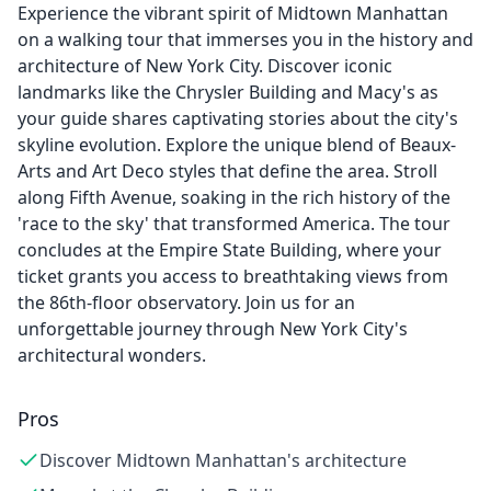
Experience the vibrant spirit of Midtown Manhattan
on a walking tour that immerses you in the history and
architecture of New York City. Discover iconic
landmarks like the Chrysler Building and Macy's as
your guide shares captivating stories about the city's
skyline evolution. Explore the unique blend of Beaux-
Arts and Art Deco styles that define the area. Stroll
along Fifth Avenue, soaking in the rich history of the
'race to the sky' that transformed America. The tour
concludes at the Empire State Building, where your
ticket grants you access to breathtaking views from
the 86th-floor observatory. Join us for an
unforgettable journey through New York City's
architectural wonders.
Pros
Discover Midtown Manhattan's architecture