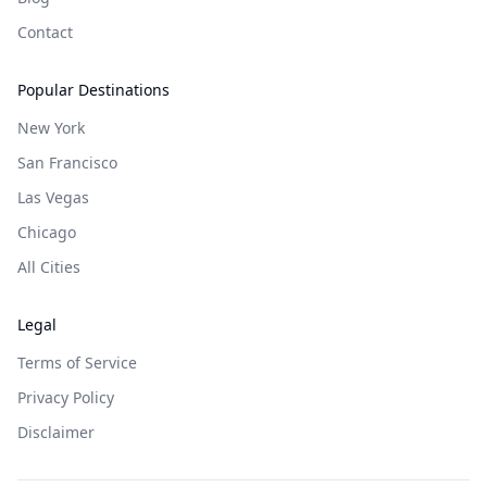
Contact
Popular Destinations
New York
San Francisco
Las Vegas
Chicago
All Cities
Legal
Terms of Service
Privacy Policy
Disclaimer