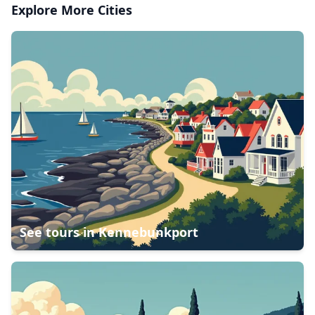
Explore More Cities
See tours in
Kennebunkport