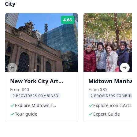
City
4.66
Rating:
Previous slide
Next s
New York City Art
Midtown Manhat
Deco Architecture
Architecture Tour
From $40
From $85
2 PROVIDERS COMBINED
2 PROVIDERS COMBINED
Tour
Explore Midtown's
Explore iconic Art D
architectural gems
Beaux-Arts buildings
Tour guide
Expert Guide