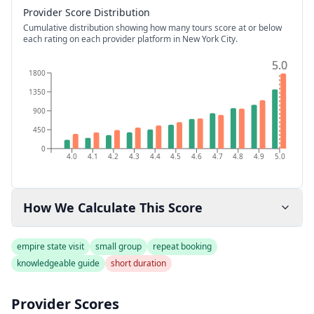
Provider Score Distribution
Cumulative distribution showing how many tours score at or below
each rating on each provider platform
in New York City
.
5.0
5.0
1800
1350
900
450
0
4.0
4.1
4.2
4.3
4.4
4.5
4.6
4.7
4.8
4.9
5.0
How We Calculate This Score
empire state visit
small group
repeat booking
knowledgeable guide
short duration
Provider Scores