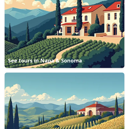
See tours in
Napa & Sonoma