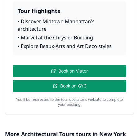
Tour Highlights
•
Discover Midtown Manhattan's
architecture
•
Marvel at the Chrysler Building
•
Explore Beaux-Arts and Art Deco styles
Book on
Viator
Book on
GYG
You'll be redirected to the tour operator's website to complete
your booking.
More
Architectural Tours
tours in
New York