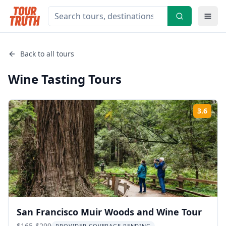
Back to all tours
Wine Tasting
Tours
3.6
Rati
San Francisco Muir Woods and Wine Tour
$165-$299
PROVIDER COVERAGE PENDING