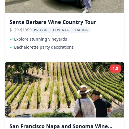
Santa Barbara Wine Country Tour
$129-$1999
PROVIDER COVERAGE PENDING
Explore stunning vineyards
Bachelorette party decorations
1.8
Rati
San Francisco Napa and Sonoma Wine