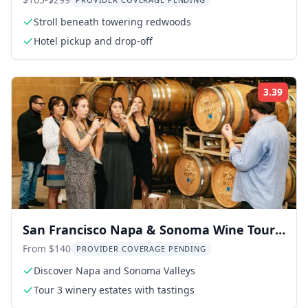
Stroll beneath towering redwoods
Hotel pickup and drop-off
3.39
Rati
San Francisco Napa & Sonoma Wine Tour
Full-Day
From $140
PROVIDER COVERAGE PENDING
Discover Napa and Sonoma Valleys
Tour 3 winery estates with tastings