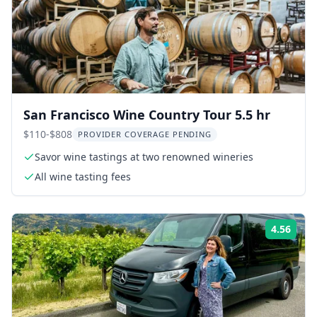
San Francisco Wine Country Tour 5.5 hr
$110-$808
PROVIDER COVERAGE PENDING
Savor wine tastings at two renowned wineries
All wine tasting fees
4.56
Rati