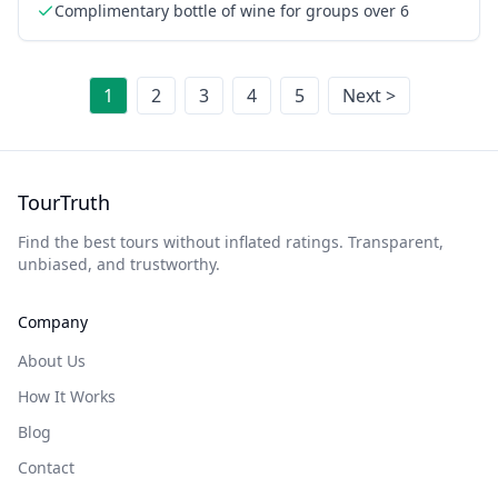
Complimentary bottle of wine for groups over 6
1
2
3
4
5
Next >
TourTruth
Find the best tours without inflated ratings. Transparent,
unbiased, and trustworthy.
Company
About Us
How It Works
Blog
Contact