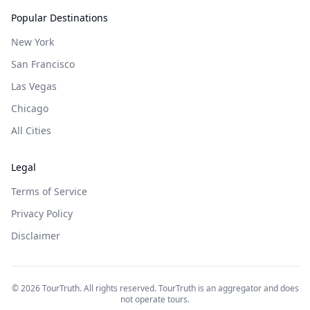
Popular Destinations
New York
San Francisco
Las Vegas
Chicago
All Cities
Legal
Terms of Service
Privacy Policy
Disclaimer
©
2026
TourTruth. All rights reserved. TourTruth is an aggregator and does
not operate tours.