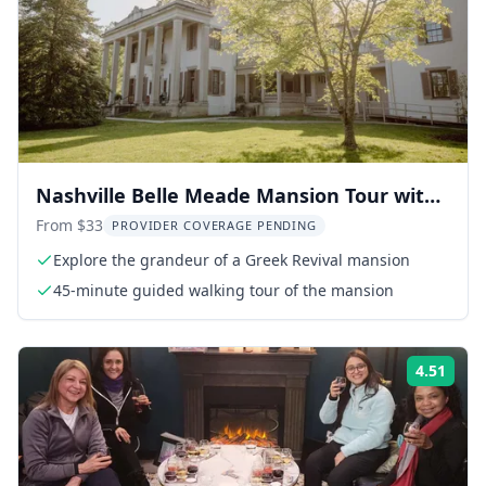
Nashville Belle Meade Mansion Tour with
Wine Tasting
From $33
PROVIDER COVERAGE PENDING
Explore the grandeur of a Greek Revival mansion
45-minute guided walking tour of the mansion
4.51
Rati