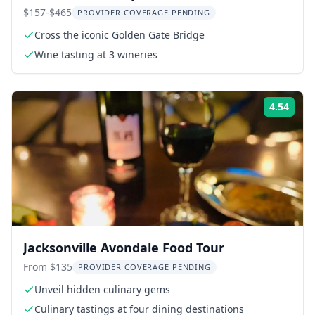
Tour
$157-$465
PROVIDER COVERAGE PENDING
Cross the iconic Golden Gate Bridge
Wine tasting at 3 wineries
4.54
Rati
Jacksonville Avondale Food Tour
From $135
PROVIDER COVERAGE PENDING
Unveil hidden culinary gems
Culinary tastings at four dining destinations