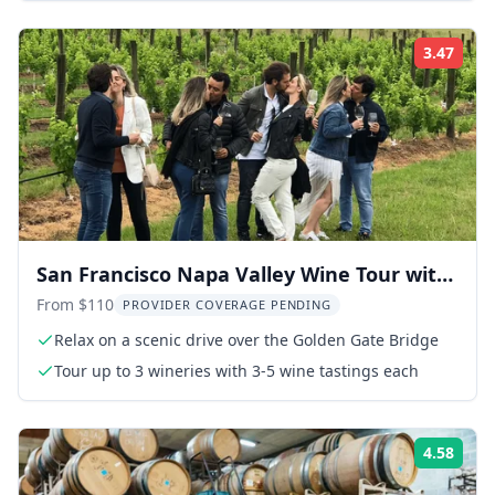
3.47
Rati
San Francisco Napa Valley Wine Tour with
Tastings
From $110
PROVIDER COVERAGE PENDING
Relax on a scenic drive over the Golden Gate Bridge
Tour up to 3 wineries with 3-5 wine tastings each
4.58
Rati