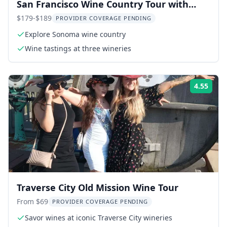
San Francisco Wine Country Tour with
Tastings
$179-$189
PROVIDER COVERAGE PENDING
Explore Sonoma wine country
Wine tastings at three wineries
4.55
Rati
Traverse City Old Mission Wine Tour
From $69
PROVIDER COVERAGE PENDING
Savor wines at iconic Traverse City wineries