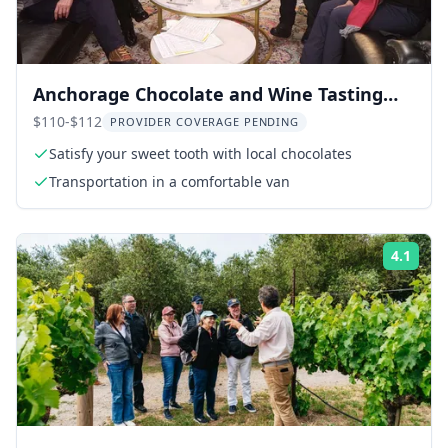
Anchorage Chocolate and Wine Tasting
Tour
$110-$112
PROVIDER COVERAGE PENDING
Satisfy your sweet tooth with local chocolates
Transportation in a comfortable van
4.1
Rati