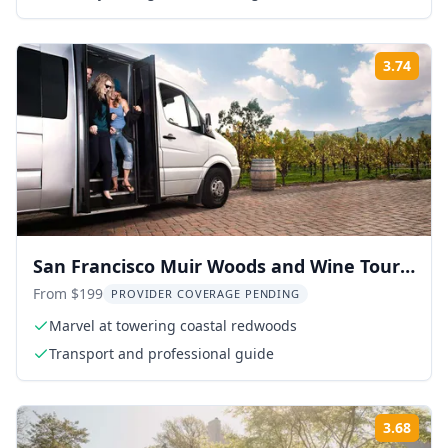
3.74
Rati
San Francisco Muir Woods and Wine Tour
10 hr
From $199
PROVIDER COVERAGE PENDING
Marvel at towering coastal redwoods
Transport and professional guide
3.68
Rati