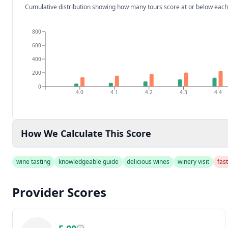
Cumulative distribution showing how many tours score at or below each
800
600
400
200
0
4.0
4.1
4.2
4.3
4.4
How We Calculate This Score
wine tasting
knowledgeable guide
delicious wines
winery visit
fas
Provider Scores