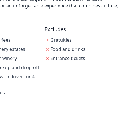
for an unforgettable experience that combines culture,
Excludes
g fees
Gratuities
nery estates
Food and drinks
r winery
Entrance tickets
ickup and drop-off
with driver for 4
xes