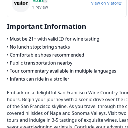
5.00
View on
Viator
1
review
Important Information
•
Must be 21+ with valid ID for wine tasting
•
No lunch stop; bring snacks
•
Comfortable shoes recommended
•
Public transportation nearby
•
Tour commentary available in multiple languages
•
Infants can ride in a stroller
Embark on a delightful San Francisco Wine Country Tour, e
hours. Begin your journey with a scenic drive over the 
of the San Francisco skyline. As you travel through the 
covered hillsides of Napa and Sonoma Valleys. Visit two
tours and indulge in 3-5 tastings of exquisite wines. 
savor award-winning varietals. Conclude your adventure