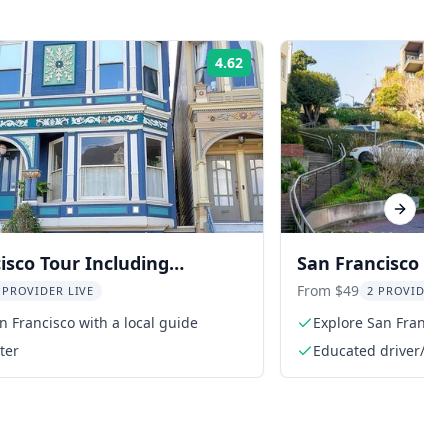
4.62
Rating:
Next sl
isco Tour Including
San Francisco Ci
Air Tour
From $49
 PROVIDER LIVE
2 PROVIDER
n Francisco with a local guide
Explore San Francis
ter
Educated driver/gui
history