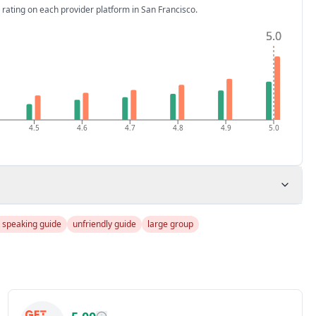
 rating on each provider platform
in San Francisco
.
5.0
5.0
4.5
4.6
4.7
4.8
4.9
5.0
t speaking guide
unfriendly guide
large group