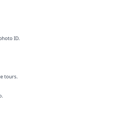
 photo ID.
e tours.
o.