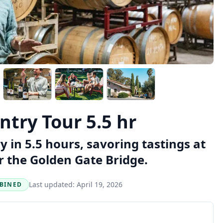
try Tour 5.5 hr
y in 5.5 hours, savoring tastings at
r the Golden Gate Bridge.
Last updated:
April 19, 2026
BINED