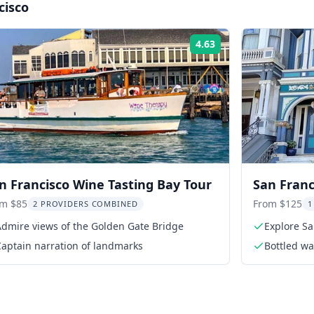
cisco
4.63
Rating:
n Francisco Wine Tasting Bay Tour
San Franc
Sausalito
om $85
From $125
2 PROVIDERS COMBINED
1
Admire views of the Golden Gate Bridge
Explore Sa
Captain narration of landmarks
Bottled wa