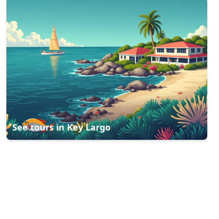
See tours in
Key Largo