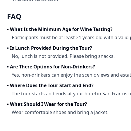
FAQ
•
What Is the Minimum Age for Wine Tasting?
Participants must be at least 21 years old with a valid
•
Is Lunch Provided During the Tour?
No, lunch is not provided. Please bring snacks.
•
Are There Options for Non-Drinkers?
Yes, non-drinkers can enjoy the scenic views and estat
•
Where Does the Tour Start and End?
The tour starts and ends at your hotel in San Francisc
•
What Should I Wear for the Tour?
Wear comfortable shoes and bring a jacket.