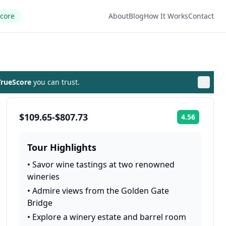
Score
About
Blog
How It Works
Contact
rueScore
you can trust.
$109.65-$807.73
4.56
Rating:
Tour Highlights
•
Savor wine tastings at two renowned
wineries
•
Admire views from the Golden Gate
Bridge
•
Explore a winery estate and barrel room