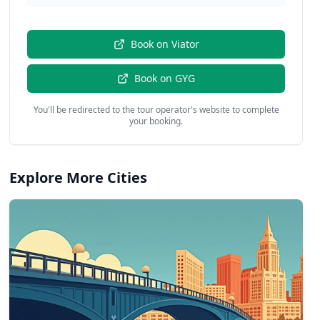
Book on
Viator
Book on
GYG
You'll be redirected to the tour operator's website to complete
your booking.
Explore More Cities