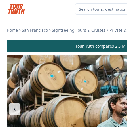
Home
San Francisco
Sightseeing Tours & Cruises
Private 
TourTruth compares 2.3 M r