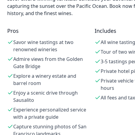
capturing the sunset over the Pacific Ocean. Book now 
history, and the finest wines.
Pros
Includes
Savor wine tastings at two
All wine tastin
renowned wineries
Tour of two wi
Admire views from the Golden
3-5 tastings pe
Gate Bridge
Private hotel p
Explore a winery estate and
Private vehicle 
barrel room
hours
Enjoy a scenic drive through
All fees and ta
Sausalito
Experience personalized service
with a private guide
Capture stunning photos of San
Francisco landmarks