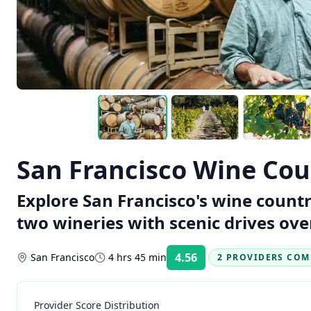
San Francisco Wine Coun
Explore San Francisco's wine countr
two wineries with scenic drives ove
4.56
San Francisco
4 hrs 45 min
2 PROVIDERS COM
Rating:
Provider Score Distribution