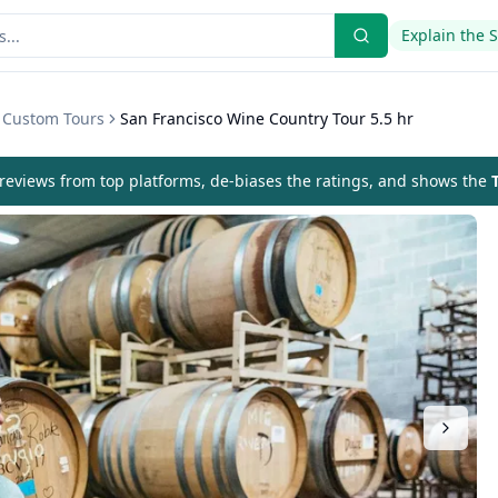
Explain the 
& Custom Tours
San Francisco Wine Country Tour 5.5 hr
eviews from top platforms, de-biases the ratings, and shows the
T