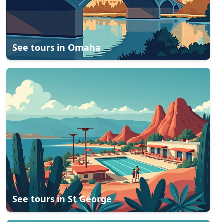
See tours in
Omaha
See tours in
St George