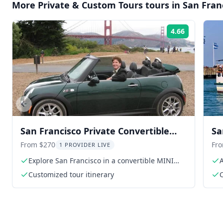
More
Private & Custom Tours
tours in
San Fran
4.66
Rating:
Previous slide
San Francisco Private Convertible
Sa
MINI Cooper Tour
From $270
Fr
1 PROVIDER LIVE
Explore San Francisco in a convertible MINI
Cooper
Customized tour itinerary