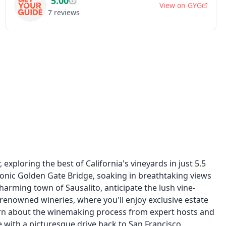
5.00
View on
GYG
7
reviews
xploring the best of California's vineyards in just 5.5
iconic Golden Gate Bridge, soaking in breathtaking views
charming town of Sausalito, anticipate the lush vine-
 renowned wineries, where you'll enjoy exclusive estate
Learn about the winemaking process from expert hosts and
 with a picturesque drive back to San Francisco,