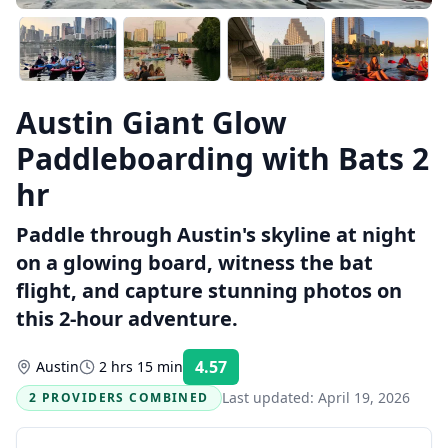
Austin Giant Glow
Paddleboarding with Bats 2
hr
Paddle through Austin's skyline at night
on a glowing board, witness the bat
flight, and capture stunning photos on
this 2-hour adventure.
4.57
Austin
2 hrs 15 min
Rating:
Last updated:
April 19, 2026
2 PROVIDERS COMBINED