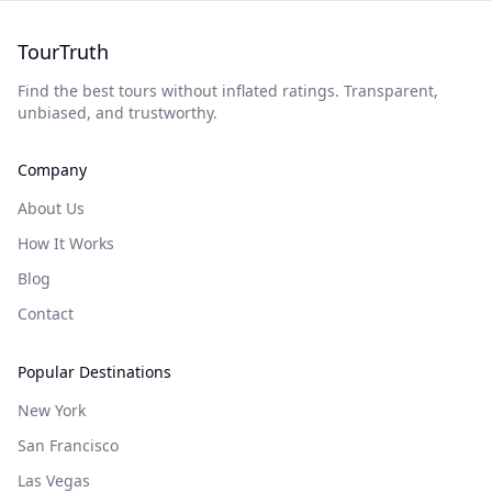
TourTruth
Find the best tours without inflated ratings. Transparent,
unbiased, and trustworthy.
Company
About Us
How It Works
Blog
Contact
Popular Destinations
New York
San Francisco
Las Vegas