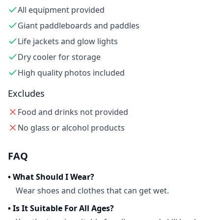
All equipment provided
Giant paddleboards and paddles
Life jackets and glow lights
Dry cooler for storage
High quality photos included
Excludes
Food and drinks not provided
No glass or alcohol products
FAQ
•
What Should I Wear?
Wear shoes and clothes that can get wet.
•
Is It Suitable For All Ages?