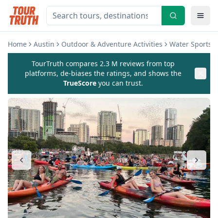
Home
Austin
Outdoor & Adventure Activities
Water Sports & 
TourTruth compares 2.3 M reviews from top
platforms, de-biases the ratings, and shows the
TrueScore
you can trust.