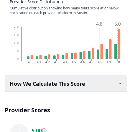
Provider Score Distribution
Cumulative distribution showing how many tours score at or below
each rating on each provider platform
in Austin
.
4.8
5.0
200
150
100
50
0
4.0
4.1
4.2
4.3
4.4
4.5
4.6
4.7
4.8
4.9
5.0
How We Calculate This Score
Provider Scores
5.00