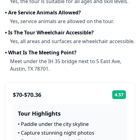
Yes, the tour is suitable for all ages and skill levels.
•
Are Service Animals Allowed?
Yes, service animals are allowed on the tour.
•
Is The Tour Wheelchair Accessible?
Yes, all areas and surfaces are wheelchair accessible.
•
What Is The Meeting Point?
Meet under the IH 35 bridge next to 5 East Ave,
Austin, TX 78701.
$70-$70.36
4.57
Rating:
Tour Highlights
•
Paddle under the city skyline
•
Capture stunning night photos