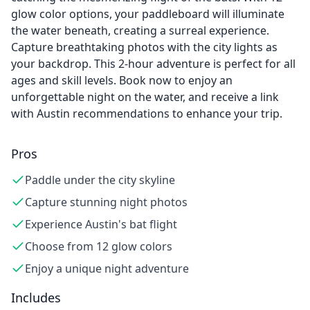
glow color options, your paddleboard will illuminate
the water beneath, creating a surreal experience.
Capture breathtaking photos with the city lights as
your backdrop. This 2-hour adventure is perfect for all
ages and skill levels. Book now to enjoy an
unforgettable night on the water, and receive a link
with Austin recommendations to enhance your trip.
Pros
Paddle under the city skyline
Capture stunning night photos
Experience Austin's bat flight
Choose from 12 glow colors
Enjoy a unique night adventure
Includes