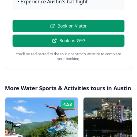
•
Experience Austin's bat flight
Book on
Viator
Book on
GYG
You'll be redirected to the tour operator's website to complete
your booking.
More
Water Sports & Activities
tours in
Austin
4.58
Rating: