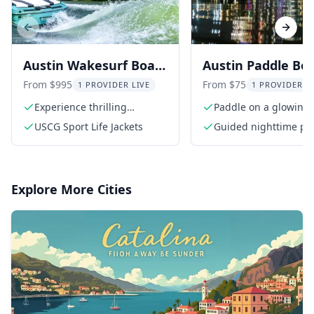
Previous slide
Next s
Austin Wakesurf Boat
Austin Paddle Bo
Tour - BYOB Captained
Tour at Night
From $995
From $75
1 PROVIDER LIVE
1 PROVIDER L
Experience thrilling
Paddle on a glowing
wakesurfing
under the night sky
USCG Sport Life Jackets
Guided nighttime pa
board tour
Explore More Cities