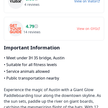
View on
Viator
4
reviews
4.79
View on
GYG
14
reviews
Important Information
•
Meet under IH 35 bridge, Austin
•
Suitable for all fitness levels
•
Service animals allowed
•
Public transportation nearby
Experience the magic of Austin with a Giant Glow
Paddleboarding tour along the downtown skyline. As
the sun sets, paddle up the river on giant boards,
catching the mesmerizing flight of the bats. With 12