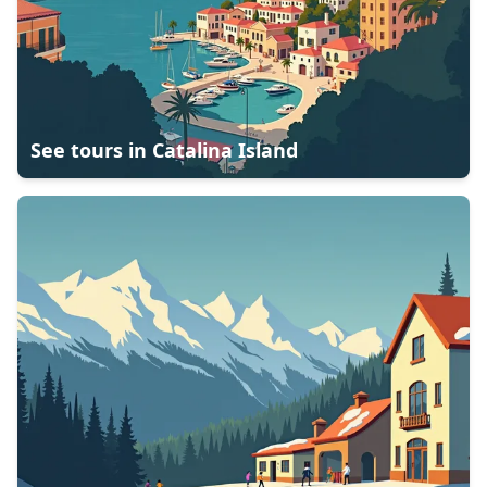
See tours in
Catalina Island