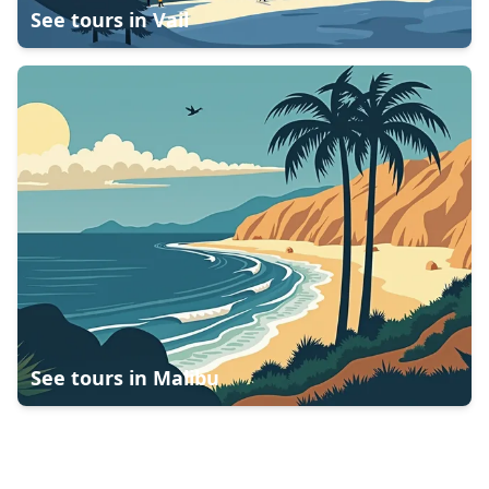
See tours in
Vail
See tours in
Malibu