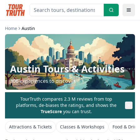
Home
Austin
Austin
Tours & Activities
306
experiences to discover
TourTruth compares 2.3 M reviews from top
platforms, de-biases the ratings, and shows the
TrueScore
you can trust.
Attractions & Tickets
Classes & Workshops
Food & Drink