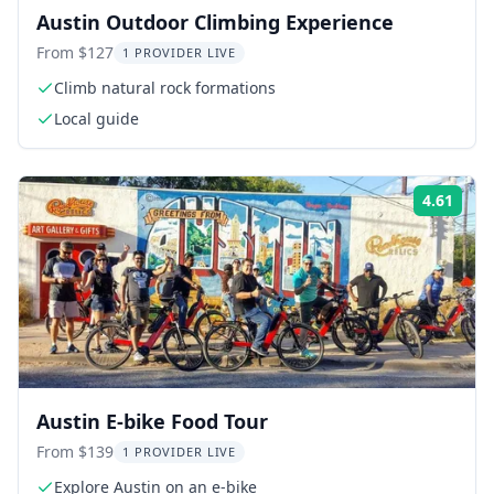
Austin Outdoor Climbing Experience
From $127
1 PROVIDER LIVE
Climb natural rock formations
Local guide
4.61
Rati
Austin E-bike Food Tour
From $139
1 PROVIDER LIVE
Explore Austin on an e-bike