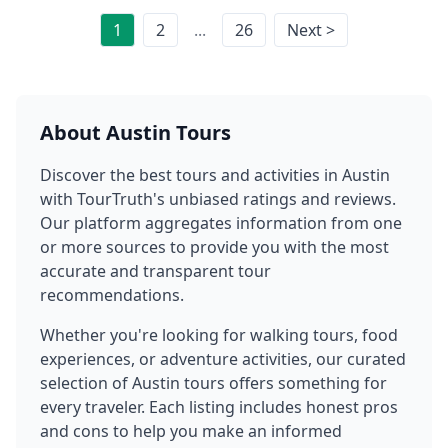
1
2
...
26
Next >
About
Austin
Tours
Discover the best tours and activities in
Austin
with TourTruth's unbiased ratings and reviews.
Our platform aggregates information from one
or more sources to provide you with the most
accurate and transparent tour
recommendations.
Whether you're looking for walking tours, food
experiences, or adventure activities, our curated
selection of
Austin
tours offers something for
every traveler. Each listing includes honest pros
and cons to help you make an informed