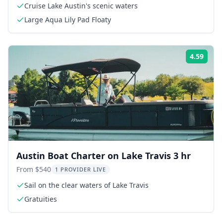
Cruise Lake Austin's scenic waters
Large Aqua Lily Pad Floaty
4.59
Rati
Austin Boat Charter on Lake Travis 3 hr
From $540
1 PROVIDER LIVE
Sail on the clear waters of Lake Travis
Gratuities