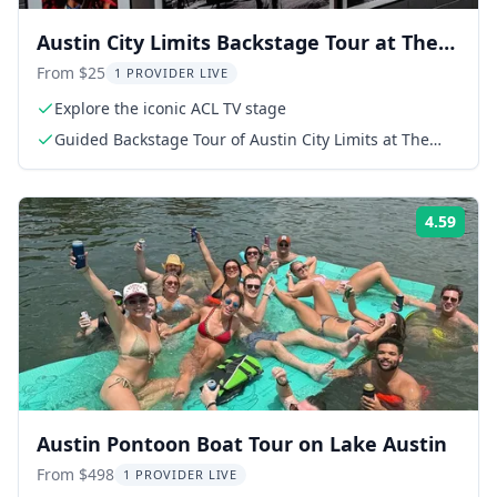
Austin City Limits Backstage Tour at The
Moody Theater
From $25
1 PROVIDER LIVE
Explore the iconic ACL TV stage
Guided Backstage Tour of Austin City Limits at The
Moody Theater
4.59
Rati
Austin Pontoon Boat Tour on Lake Austin
From $498
1 PROVIDER LIVE