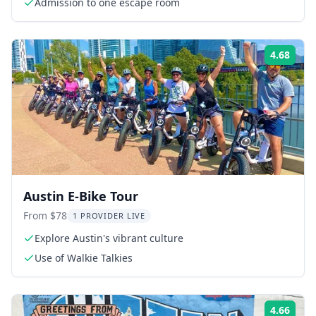
Admission to one escape room
4.68
Rati
Austin E-Bike Tour
From $78
1 PROVIDER LIVE
Explore Austin's vibrant culture
Use of Walkie Talkies
4.66
Rati