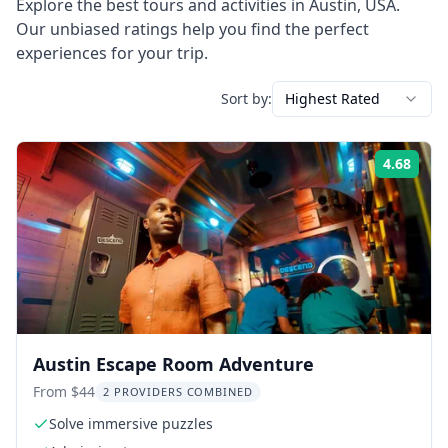
Explore the best tours and activities in
Austin
,
USA
.
Our unbiased ratings help you find the perfect
experiences for your trip.
Sort by:
Highest Rated
4.68
Rati
Austin Escape Room Adventure
From $44
2 PROVIDERS COMBINED
Solve immersive puzzles