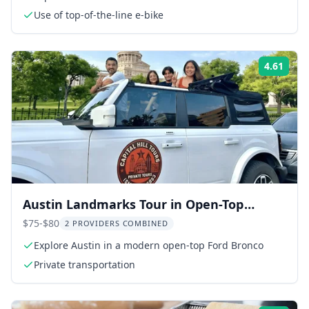
Use of top-of-the-line e-bike
4.61
Rati
Austin Landmarks Tour in Open-Top
Bronco
$75-$80
2 PROVIDERS COMBINED
Explore Austin in a modern open-top Ford Bronco
Private transportation