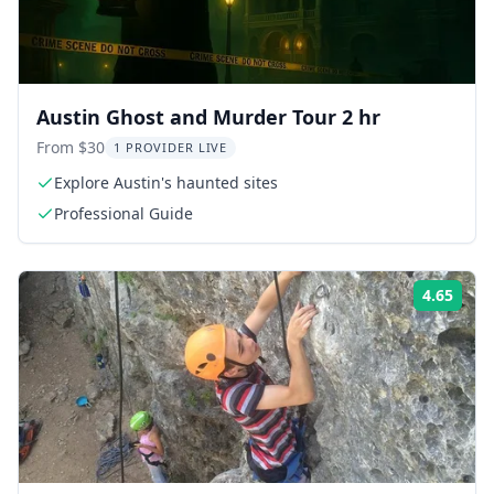
Austin Ghost and Murder Tour 2 hr
From $30
1 PROVIDER LIVE
Explore Austin's haunted sites
Professional Guide
4.65
Rati