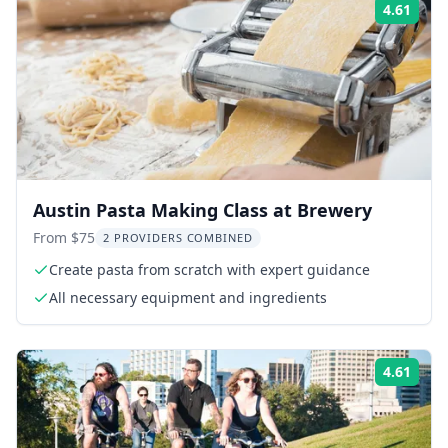
4.61
Rati
Austin Pasta Making Class at Brewery
From $75
2 PROVIDERS COMBINED
Create pasta from scratch with expert guidance
All necessary equipment and ingredients
4.61
Rati