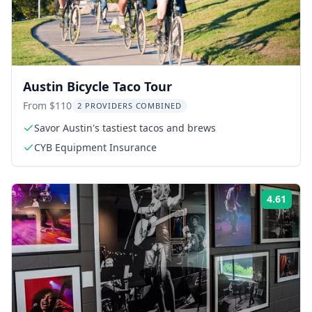
Austin Bicycle Taco Tour
From $110
2 PROVIDERS COMBINED
Savor Austin's tastiest tacos and brews
CYB Equipment Insurance
4.61
Rati