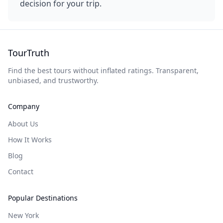
decision for your trip.
TourTruth
Find the best tours without inflated ratings. Transparent,
unbiased, and trustworthy.
Company
About Us
How It Works
Blog
Contact
Popular Destinations
New York