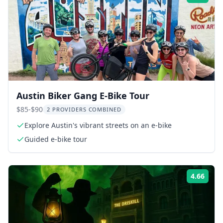
Austin Biker Gang E-Bike Tour
$85-$90
2 PROVIDERS COMBINED
Explore Austin's vibrant streets on an e-bike
Guided e-bike tour
4.66
Rati