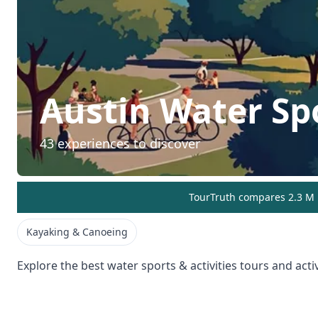
Austin
Water Spo
43
experiences to discover
TourTruth compares 2.3 M r
Kayaking & Canoeing
Explore the best
water sports & activities
tours and activ