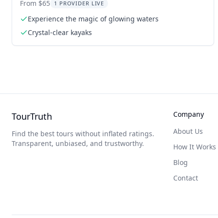
From $65
1 PROVIDER LIVE
Experience the magic of glowing waters
Crystal-clear kayaks
Company
TourTruth
About Us
Find the best tours without inflated ratings.
Transparent, unbiased, and trustworthy.
How It Works
Blog
Contact