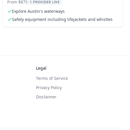
From $875
1 PROVIDER LIVE
Explore Austin's waterways
Safety equipment including lifejackets and whistles
Legal
Terms of Service
Privacy Policy
Disclaimer