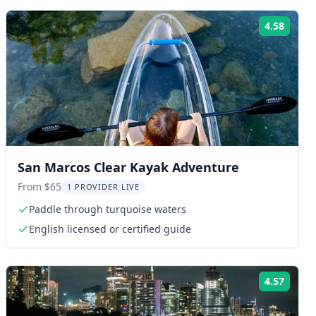
4.58
ng:
Rating
San Marcos Clear Kayak Adventure
From $65
1 PROVIDER LIVE
Paddle through turquoise waters
English licensed or certified guide
4.57
ng:
Rating