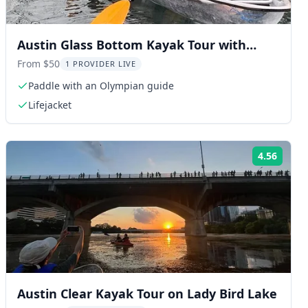
Austin Glass Bottom Kayak Tour with
Olympian
From $50
1 PROVIDER LIVE
Paddle with an Olympian guide
Lifejacket
4.56
ng:
Rating
Austin Clear Kayak Tour on Lady Bird Lake