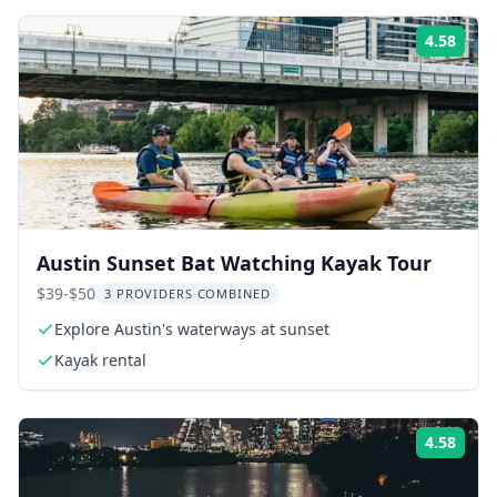
4.58
ing:
Rati
Austin Sunset Bat Watching Kayak Tour
$39-$50
3 PROVIDERS COMBINED
Explore Austin's waterways at sunset
Kayak rental
4.58
ing:
Rati