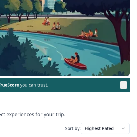
rueScore
you can trust.
ct experiences for your trip.
Sort by:
Highest Rated