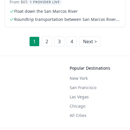
Experience 3.5 hr
From $65
1 PROVIDER LIVE
Float down the San Marcos River
Roundtrip transportation between San Marcos River
and Cosmic Coffee
1
2
3
4
Next >
Popular Destinations
New York
San Francisco
Las Vegas
Chicago
All Cities