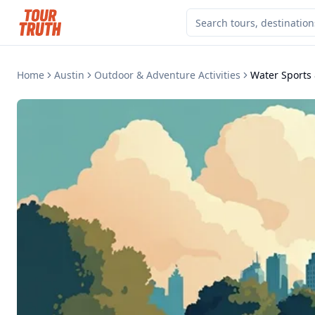
Home
Austin
Outdoor & Adventure Activities
Water Sports 