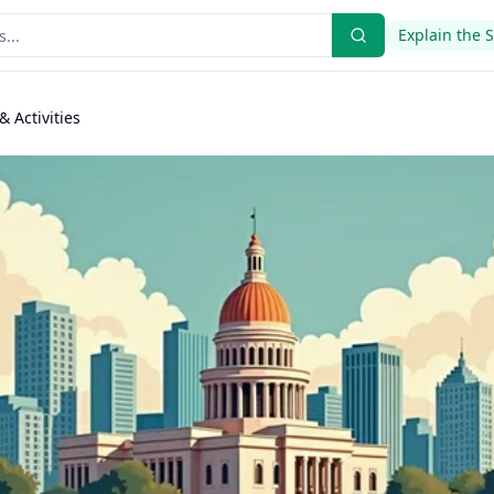
Explain the 
& Activities