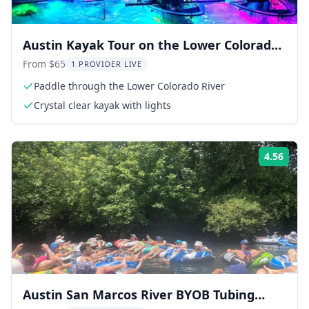
Austin Kayak Tour on the Lower Colorado
River
From $65
1 PROVIDER LIVE
Paddle through the Lower Colorado River
Crystal clear kayak with lights
4.56
ing:
Rati
Austin San Marcos River BYOB Tubing