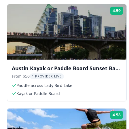
4.59
Rat
Austin Kayak or Paddle Board Sunset Bat
Tour
From $50
1 PROVIDER LIVE
Paddle across Lady Bird Lake
Kayak or Paddle Board
4.58
Rat