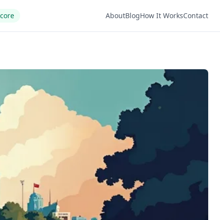
Score
About
Blog
How It Works
Contact