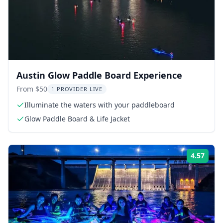
Austin Glow Paddle Board Experience
From $50
1 PROVIDER LIVE
Illuminate the waters with your paddleboard
Glow Paddle Board & Life Jacket
4.57
ing:
Rati