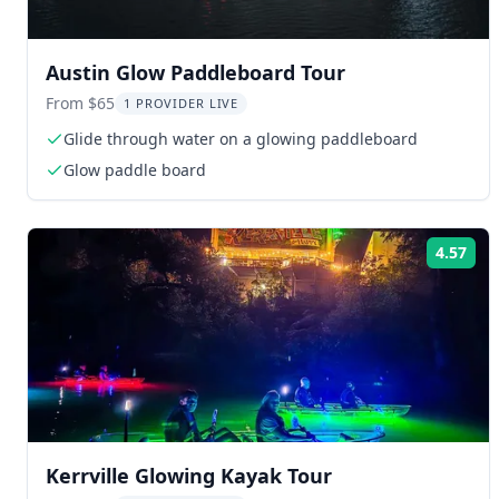
Austin Glow Paddleboard Tour
From $65
1 PROVIDER LIVE
Glide through water on a glowing paddleboard
Glow paddle board
4.57
Rat
Kerrville Glowing Kayak Tour