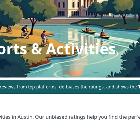
rts & Activities
eviews from top platforms, de-biases the ratings, and shows the
T
ities in
Austin
. Our unbiased ratings help you find the perfe