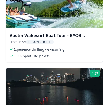
Austin Wakesurf Boat Tour - BYOB
Captained
From $995
1 PROVIDER LIVE
Experience thrilling wakesurfing
USCG Sport Life Jackets
4.57
Rat