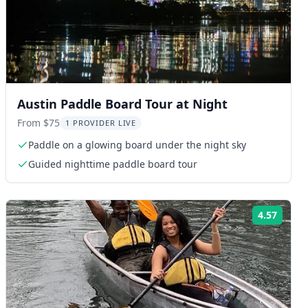
Austin Paddle Board Tour at Night
From $75
1 PROVIDER LIVE
Paddle on a glowing board under the night sky
Guided nighttime paddle board tour
4.57
ng:
Rating