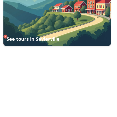
See tours in
Sevierville