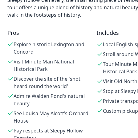
Sleepy Hollow Cemetery, the final resting place of reno
tour offers a unique blend of history and natural beaut
walk in the footsteps of history.
Pros
Includes
Explore historic Lexington and
Local English-
Concord
Stroll around
Visit Minute Man National
Tour Minute M
Historical Park
Historical Park
Discover the site of the 'shot
Visit Old North
heard round the world'
Stop at Sleepy
Admire Walden Pond's natural
Private transp
beauty
Custom pickup
See Louisa May Alcott’s Orchard
House
Pay respects at Sleepy Hollow