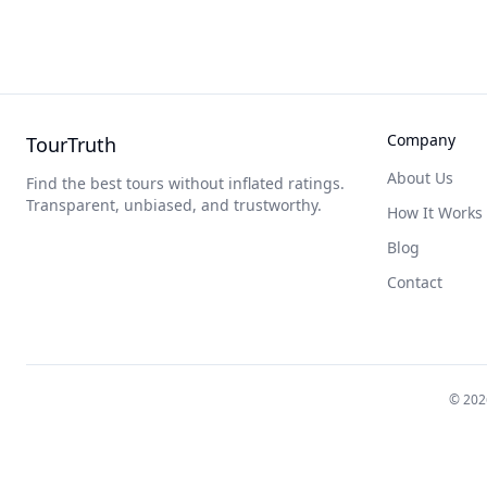
Company
TourTruth
About Us
Find the best tours without inflated ratings.
Transparent, unbiased, and trustworthy.
How It Works
Blog
Contact
©
202