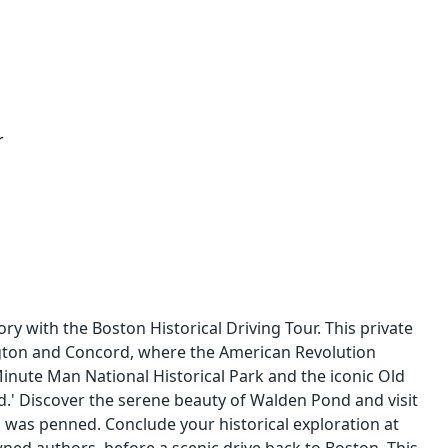
r
y with the Boston Historical Driving Tour. This private
ington and Concord, where the American Revolution
Minute Man National Historical Park and the iconic Old
ld.' Discover the serene beauty of Walden Pond and visit
was penned. Conclude your historical exploration at