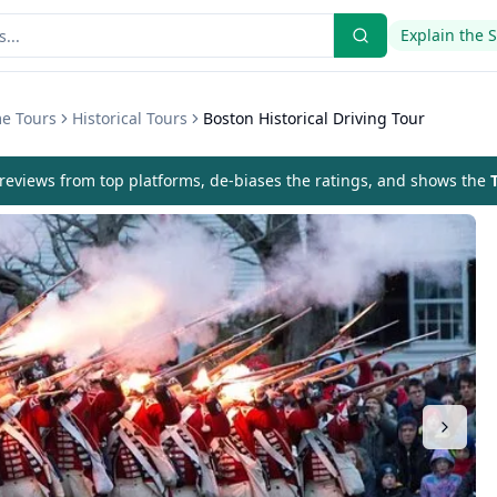
Explain the 
me Tours
Historical Tours
Boston Historical Driving Tour
eviews from top platforms, de-biases the ratings, and shows the
T