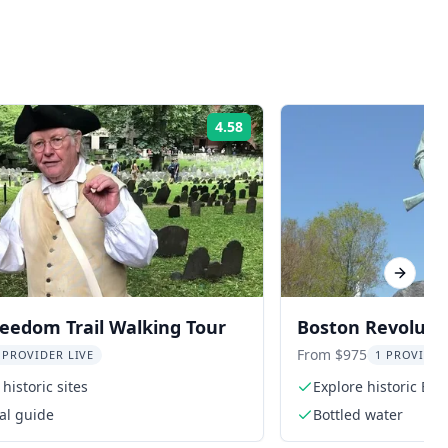
4.58
Rating:
Next sl
eedom Trail Walking Tour
Boston Revoluti
From $975
 PROVIDER LIVE
1 PROVIDER
historic sites
Explore historic Bos
al guide
Bottled water