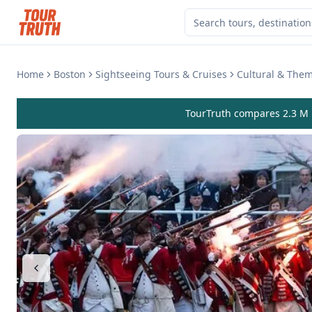
Home
Boston
Sightseeing Tours & Cruises
Cultural & The
TourTruth compares 2.3 M r