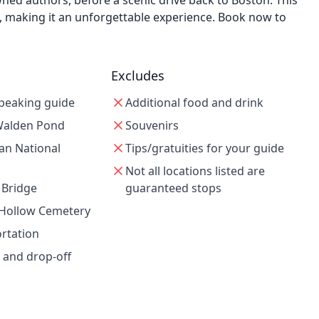
wned authors, before a scenic drive back to Boston. This
y, making it an unforgettable experience. Book now to
Excludes
speaking guide
Additional food and drink
 Walden Pond
Souvenirs
an National
Tips/gratuities for your guide
Not all locations listed are
 Bridge
guaranteed stops
 Hollow Cemetery
ortation
 and drop-off