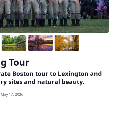
ng Tour
vate Boston tour to Lexington and
ry sites and natural beauty.
:
May 17, 2026