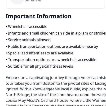
64
reviews
Important Information
•
Wheelchair accessible
•
Infants and small children can ride in a pram or strolle
•
Service animals allowed
•
Public transportation options are available nearby
•
Specialized infant seats are available
•
Transportation options are wheelchair accessible
•
Suitable for all physical fitness levels
Embark on a captivating journey through American histor
tour takes you from Boston to the pivotal sites of Lex
ignited. With a knowledgeable local guide, explore the 
North Bridge, the site of the 'shot heard round the wor
Louisa May Alcott’s Orchard House, where Little Women 