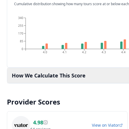
Cumulative distribution showing how many tours score at or below each
340
255
170
85
0
4.0
4.1
4.2
4.3
4.4
How We Calculate This Score
Provider Scores
4.98
View on
Viator