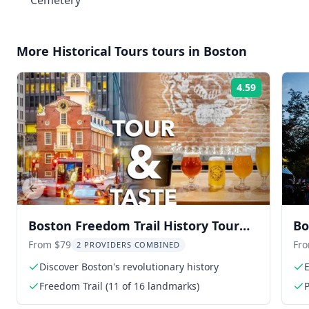
Cemetery
More
Historical Tours
tours in
Boston
4.59
Rating:
Previous slide
Boston Freedom Trail History Tour
Bo
and Brewery Taste 2.5 hr
Ca
From $79
Fr
2 PROVIDERS COMBINED
Discover Boston's revolutionary history
E
Freedom Trail (11 of 16 landmarks)
P