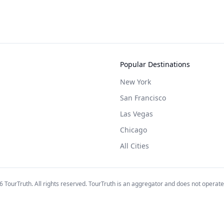
Popular Destinations
New York
San Francisco
Las Vegas
Chicago
All Cities
6
TourTruth. All rights reserved. TourTruth is an aggregator and does not operate