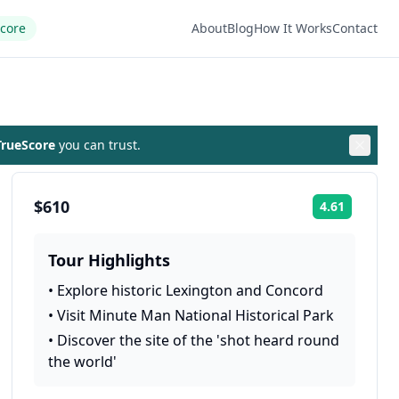
Score
About
Blog
How It Works
Contact
rueScore
you can trust.
$610
4.61
Rating:
Tour Highlights
•
Explore historic Lexington and Concord
•
Visit Minute Man National Historical Park
•
Discover the site of the 'shot heard round
the world'