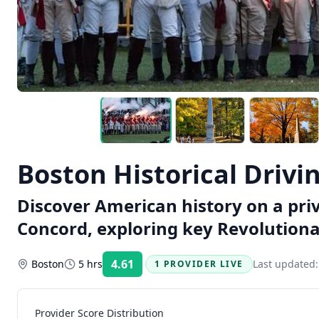
Boston Historical Drivi
Discover American history on a pri
Concord, exploring key Revolutiona
4.61
Boston
5 hrs
Last updated
1 PROVIDER LIVE
Rating:
Provider Score Distribution