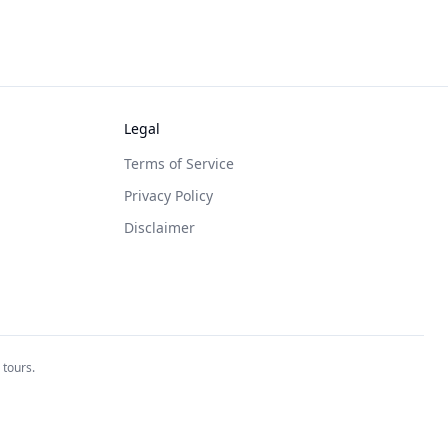
Legal
Terms of Service
Privacy Policy
Disclaimer
 tours.