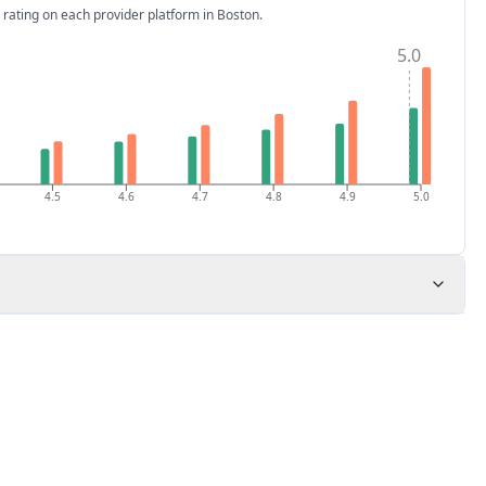
 rating on each provider platform
in Boston
.
5.0
4.5
4.6
4.7
4.8
4.9
5.0