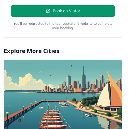
Book on
Viator
You'll be redirected to the tour operator's website to complete
your booking.
Explore More Cities