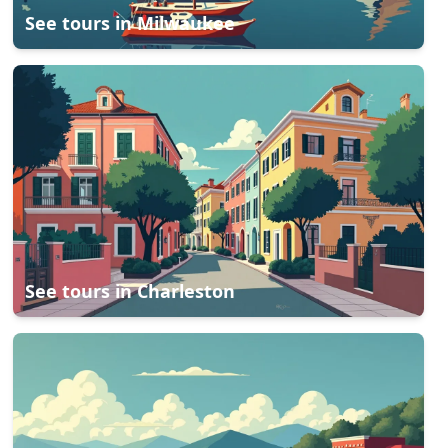
See tours in
Milwaukee
See tours in
Charleston