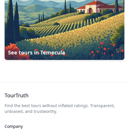
See tours in
Temecula
TourTruth
Find the best tours without inflated ratings. Transparent,
unbiased, and trustworthy.
Company