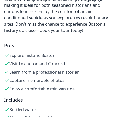
making it ideal for both seasoned historians and
curious learners. Enjoy the comfort of an air-
conditioned vehicle as you explore key revolutionary
sites. Don't miss the chance to experience Boston's
history up close—book your tour today!
Pros
Explore historic Boston
Visit Lexington and Concord
Learn from a professional historian
Capture memorable photos
Enjoy a comfortable minivan ride
Includes
Bottled water