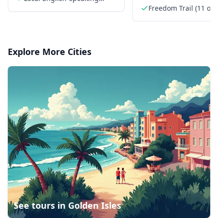
revolutionary history
guide
Freedom Trail (11 of 
landmarks)
Explore More Cities
See tours in
Golden Isles