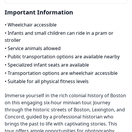
Important Information
•
Wheelchair accessible
•
Infants and small children can ride in a pram or
stroller
•
Service animals allowed
•
Public transportation options are available nearby
•
Specialized infant seats are available
•
Transportation options are wheelchair accessible
•
Suitable for all physical fitness levels
Immerse yourself in the rich colonial history of Boston
on this engaging six-hour minivan tour. Journey
through the historic streets of Boston, Lexington, and
Concord, guided by a professional historian who
brings the past to life with captivating stories. This
tour offers ample opportunities for photography,