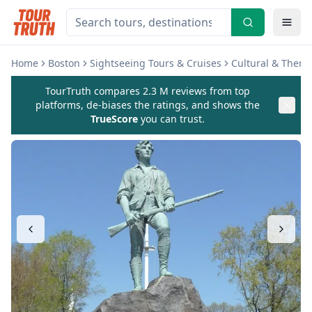
Home
Boston
Sightseeing Tours & Cruises
Cultural & Theme
TourTruth compares 2.3 M reviews from top
platforms, de-biases the ratings, and shows the
TrueScore
you can trust.