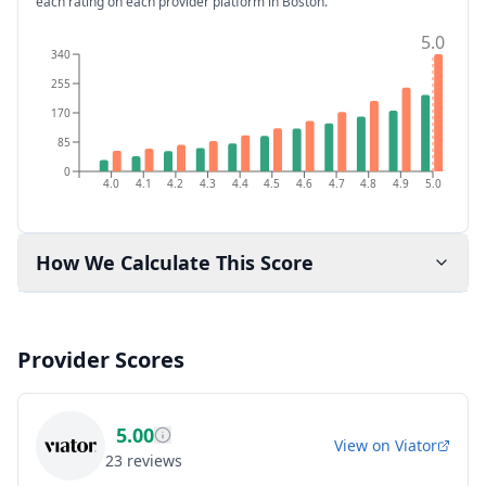
each rating on each provider platform
in Boston
.
5.0
340
255
170
85
0
4.0
4.1
4.2
4.3
4.4
4.5
4.6
4.7
4.8
4.9
5.0
How We Calculate This Score
Provider Scores
5.00
View on
Viator
23
reviews