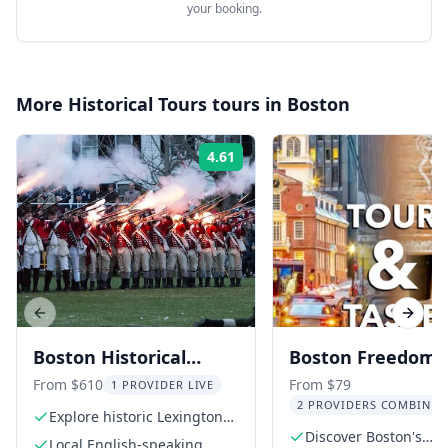
your booking.
More
Historical Tours
tours in
Boston
4.61
Rating:
Previous slide
Next s
Boston Historical
Boston Freedom T
Driving Tour
History Tour and
From $610
From $79
1 PROVIDER LIVE
2 PROVIDERS COMBINED
Brewery Taste 2.5
Explore historic Lexington
and Concord
Discover Boston's
Local English-speaking