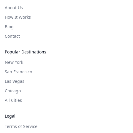
About Us
How It Works
Blog
Contact
Popular Destinations
New York
San Francisco
Las Vegas
Chicago
All Cities
Legal
Terms of Service