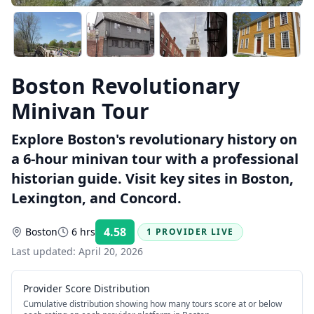
Boston Revolutionary
Minivan Tour
Explore Boston's revolutionary history on
a 6-hour minivan tour with a professional
historian guide. Visit key sites in Boston,
Lexington, and Concord.
4.58
Boston
6 hrs
1 PROVIDER LIVE
Rating:
Last updated:
April 20, 2026
Provider Score Distribution
Cumulative distribution showing how many tours score at or below