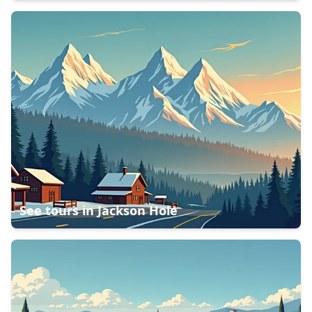
See tours in
Jackson Hole