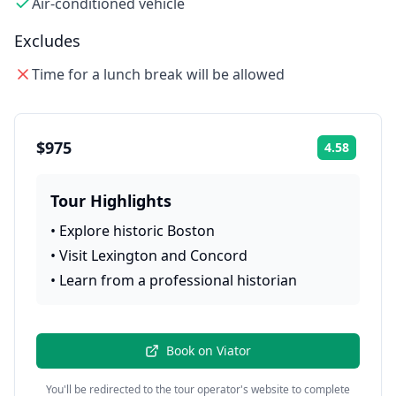
Air-conditioned vehicle
Excludes
Time for a lunch break will be allowed
$975
4.58
Rating:
Tour Highlights
•
Explore historic Boston
•
Visit Lexington and Concord
•
Learn from a professional historian
Book on
Viator
You'll be redirected to the tour operator's website to complete