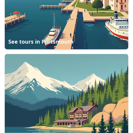
See tours in
Portsmouth