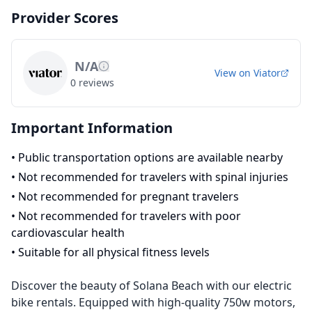
Provider Scores
N/A
View on
Viator
0
reviews
Important Information
•
Public transportation options are available nearby
•
Not recommended for travelers with spinal injuries
•
Not recommended for pregnant travelers
•
Not recommended for travelers with poor
cardiovascular health
•
Suitable for all physical fitness levels
Discover the beauty of Solana Beach with our electric
bike rentals. Equipped with high-quality 750w motors,