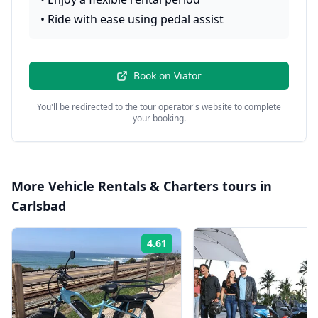
•
Ride with ease using pedal assist
Book on
Viator
You'll be redirected to the tour operator's website to complete
your booking.
More
Vehicle Rentals & Charters
tours in
Carlsbad
4.61
Rating: