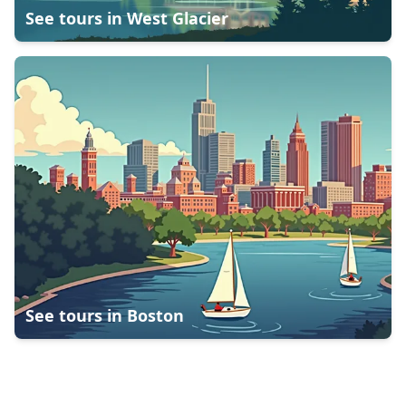
See tours in
West Glacier
See tours in
Boston