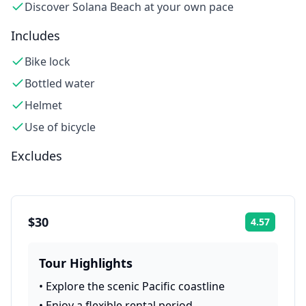
Discover Solana Beach at your own pace
Includes
Bike lock
Bottled water
Helmet
Use of bicycle
Excludes
$30
4.57
Rating:
Tour Highlights
•
Explore the scenic Pacific coastline
•
Enjoy a flexible rental period