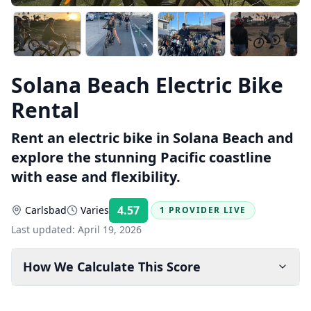
Solana Beach Electric Bike
Rental
Rent an electric bike in Solana Beach and
explore the stunning Pacific coastline
with ease and flexibility.
4.57
Carlsbad
Varies
1 PROVIDER LIVE
Rating:
Last updated:
April 19, 2026
How We Calculate This Score