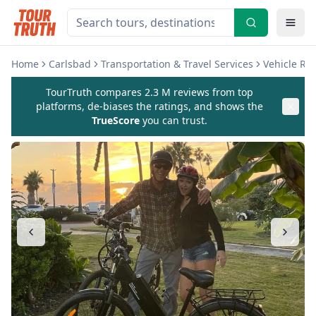
Home
Carlsbad
Transportation & Travel Services
Vehicle Re
TourTruth compares 2.3 M reviews from top
platforms, de-biases the ratings, and shows the
TrueScore
you can trust.