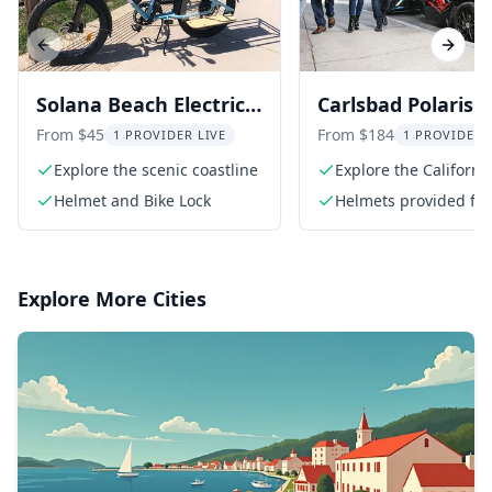
Previous slide
Next s
Solana Beach Electric
Carlsbad Polaris
Bike Rental
Slingshot Advent
From $45
From $184
1 PROVIDER LIVE
1 PROVIDER 
Explore the scenic coastline
Explore the Californi
coastline
Helmet and Bike Lock
Helmets provided for 
riders
Explore More Cities