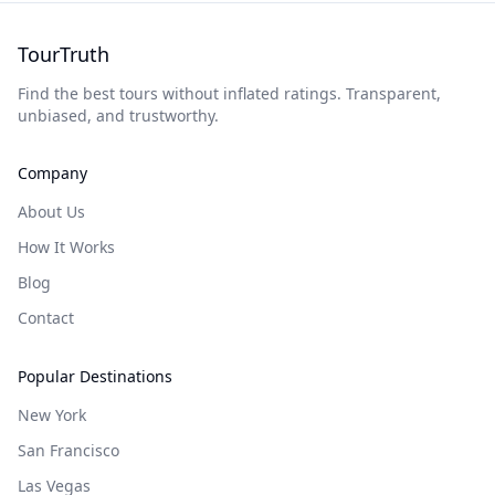
TourTruth
Find the best tours without inflated ratings. Transparent,
unbiased, and trustworthy.
Company
About Us
How It Works
Blog
Contact
Popular Destinations
New York
San Francisco
Las Vegas