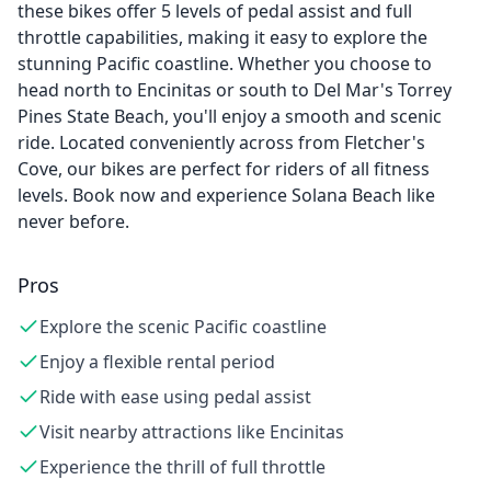
these bikes offer 5 levels of pedal assist and full
throttle capabilities, making it easy to explore the
stunning Pacific coastline. Whether you choose to
head north to Encinitas or south to Del Mar's Torrey
Pines State Beach, you'll enjoy a smooth and scenic
ride. Located conveniently across from Fletcher's
Cove, our bikes are perfect for riders of all fitness
levels. Book now and experience Solana Beach like
never before.
Pros
Explore the scenic Pacific coastline
Enjoy a flexible rental period
Ride with ease using pedal assist
Visit nearby attractions like Encinitas
Experience the thrill of full throttle