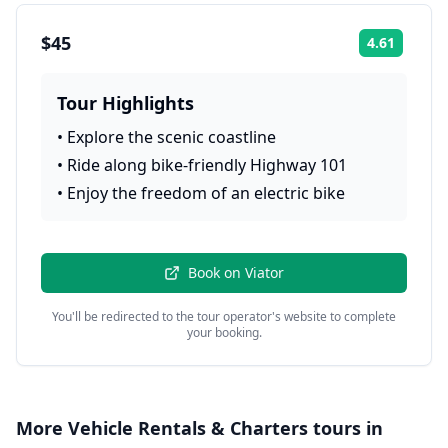
$45
4.61
Rating:
Tour Highlights
•
Explore the scenic coastline
•
Ride along bike-friendly Highway 101
•
Enjoy the freedom of an electric bike
Book on
Viator
You'll be redirected to the tour operator's website to complete
your booking.
More
Vehicle Rentals & Charters
tours in