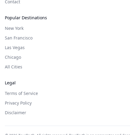
Contact
Popular Destinations
New York
San Francisco
Las Vegas
Chicago
All Cities
Legal
Terms of Service
Privacy Policy
Disclaimer