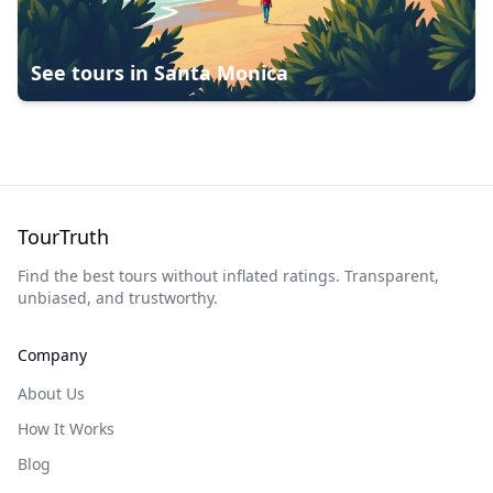
See tours in
Santa Monica
TourTruth
Find the best tours without inflated ratings. Transparent,
unbiased, and trustworthy.
Company
About Us
How It Works
Blog