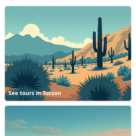
See tours in
Tucson