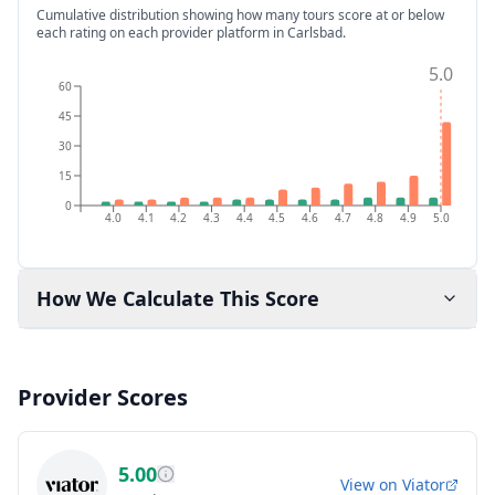
Cumulative distribution showing how many tours score at or below
each rating on each provider platform
in Carlsbad
.
5.0
60
45
30
15
0
4.0
4.1
4.2
4.3
4.4
4.5
4.6
4.7
4.8
4.9
5.0
How We Calculate This Score
Provider Scores
5.00
View on
Viator