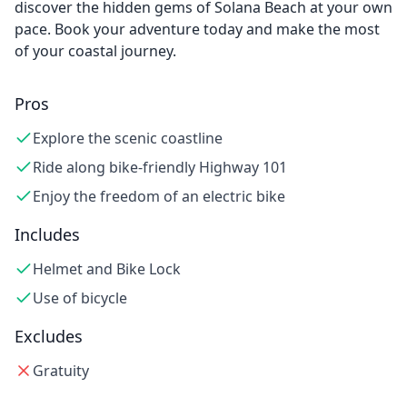
discover the hidden gems of Solana Beach at your own
pace. Book your adventure today and make the most
of your coastal journey.
Pros
Explore the scenic coastline
Ride along bike-friendly Highway 101
Enjoy the freedom of an electric bike
Includes
Helmet and Bike Lock
Use of bicycle
Excludes
Gratuity