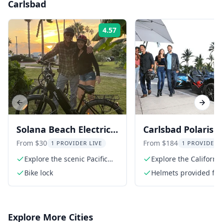
Carlsbad
4.57
Rating:
Previous slide
Next s
Solana Beach Electric
Carlsbad Polaris
Bike Rental
Slingshot Advent
From $30
From $184
1 PROVIDER LIVE
1 PROVIDER 
Explore the scenic Pacific
Explore the Californi
coastline
coastline
Bike lock
Helmets provided for 
riders
Explore More Cities