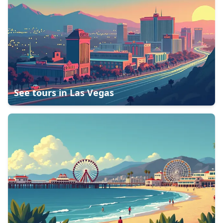
See tours in
Las Vegas