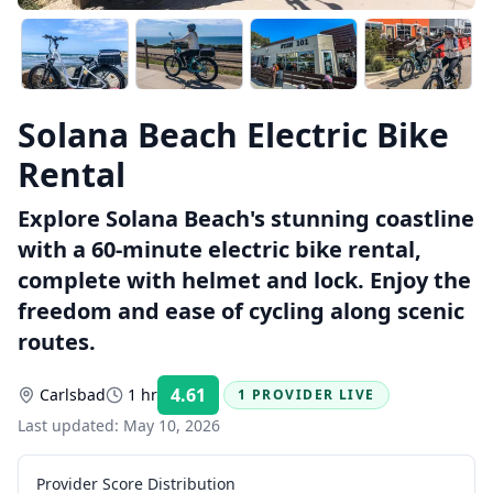
Solana Beach Electric Bike
Rental
Explore Solana Beach's stunning coastline
with a 60-minute electric bike rental,
complete with helmet and lock. Enjoy the
freedom and ease of cycling along scenic
routes.
4.61
Carlsbad
1 hr
1 PROVIDER LIVE
Rating:
Last updated:
May 10, 2026
Provider Score Distribution