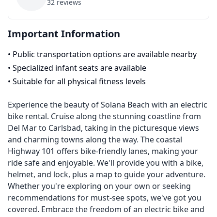
32
reviews
Important Information
•
Public transportation options are available nearby
•
Specialized infant seats are available
•
Suitable for all physical fitness levels
Experience the beauty of Solana Beach with an electric
bike rental. Cruise along the stunning coastline from
Del Mar to Carlsbad, taking in the picturesque views
and charming towns along the way. The coastal
Highway 101 offers bike-friendly lanes, making your
ride safe and enjoyable. We'll provide you with a bike,
helmet, and lock, plus a map to guide your adventure.
Whether you're exploring on your own or seeking
recommendations for must-see spots, we've got you
covered. Embrace the freedom of an electric bike and