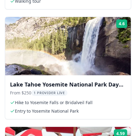
Walking tour
4.6
Rati
Lake Tahoe Yosemite National Park Day
Trip
From $250
1 PROVIDER LIVE
Hike to Yosemite Falls or Bridalveil Fall
Entry to Yosemite National Park
4.59
Rati