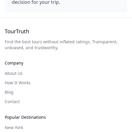
decision for your trip.
TourTruth
Find the best tours without inflated ratings. Transparent,
unbiased, and trustworthy.
Company
About Us
How It Works
Blog
Contact
Popular Destinations
New York