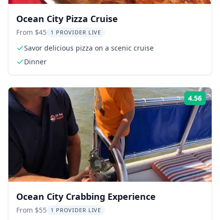
Ocean City Pizza Cruise
From $45
1 PROVIDER LIVE
Savor delicious pizza on a scenic cruise
Dinner
4.56
Rati
Ocean City Crabbing Experience
From $55
1 PROVIDER LIVE