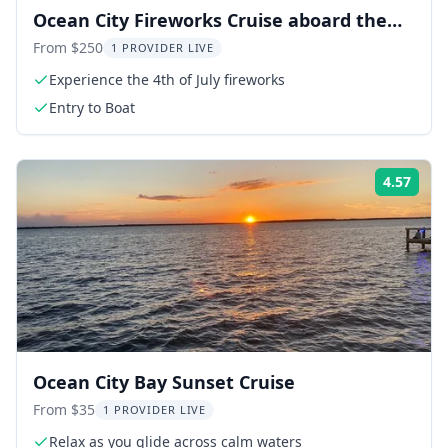
Ocean City Fireworks Cruise aboard the
Sea Rocket
From $250
1 PROVIDER LIVE
Experience the 4th of July fireworks
Entry to Boat
4.57
Rati
Ocean City Bay Sunset Cruise
From $35
1 PROVIDER LIVE
Relax as you glide across calm waters