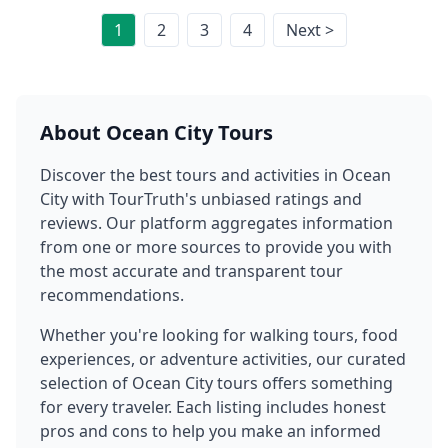
1
2
3
4
Next >
About
Ocean City
Tours
Discover the best tours and activities in
Ocean
City
with TourTruth's unbiased ratings and
reviews. Our platform aggregates information
from one or more sources to provide you with
the most accurate and transparent tour
recommendations.
Whether you're looking for walking tours, food
experiences, or adventure activities, our curated
selection of
Ocean City
tours offers something
for every traveler. Each listing includes honest
pros and cons to help you make an informed