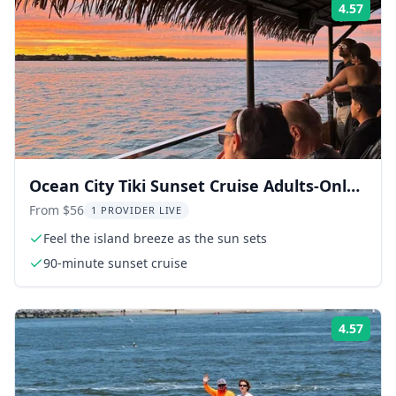
4.57
Rati
Ocean City Tiki Sunset Cruise Adults-Only
1.5 hr
From $56
1 PROVIDER LIVE
Feel the island breeze as the sun sets
90-minute sunset cruise
4.57
Rati