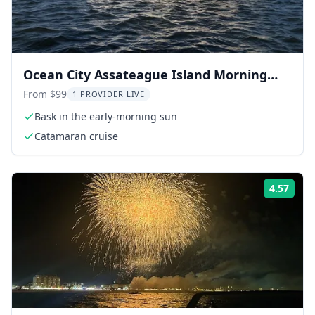
Ocean City Assateague Island Morning
Cruise 2 hr
From $99
1 PROVIDER LIVE
Bask in the early-morning sun
Catamaran cruise
4.57
Rati