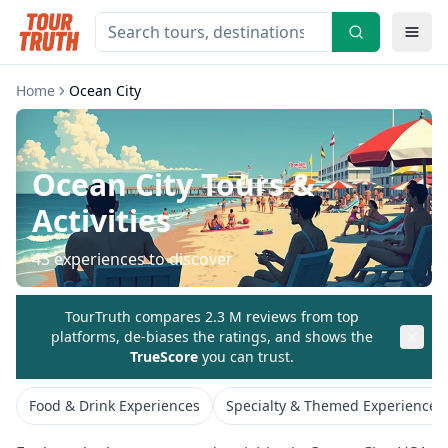
Home
Ocean City
Ocean City
Tours &
Activities
43
experiences to discover
TourTruth compares 2.3 M reviews from top
platforms, de-biases the ratings, and shows the
TrueScore
you can trust.
Food & Drink Experiences
Specialty & Themed Experiences