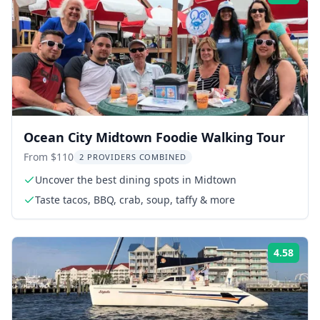
Ocean City Midtown Foodie Walking Tour
From $110
2 PROVIDERS COMBINED
Uncover the best dining spots in Midtown
Taste tacos, BBQ, crab, soup, taffy & more
4.58
Rati