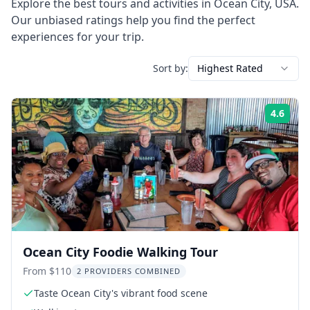
Explore the best tours and activities in
Ocean City
,
USA
.
Our unbiased ratings help you find the perfect
experiences for your trip.
Sort by:
Highest Rated
4.6
Rati
Ocean City Foodie Walking Tour
From $110
2 PROVIDERS COMBINED
Taste Ocean City's vibrant food scene