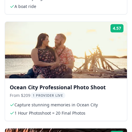
A boat ride
4.57
Rati
Ocean City Professional Photo Shoot
From $209
1 PROVIDER LIVE
Capture stunning memories in Ocean City
1 Hour Photoshoot = 20 Final Photos