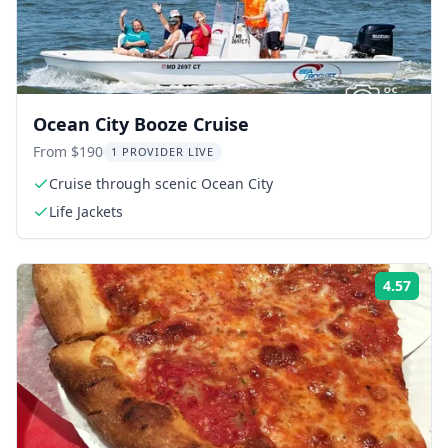
Ocean City Booze Cruise
From $190
1 PROVIDER LIVE
Cruise through scenic Ocean City
Life Jackets
4.57
Rati