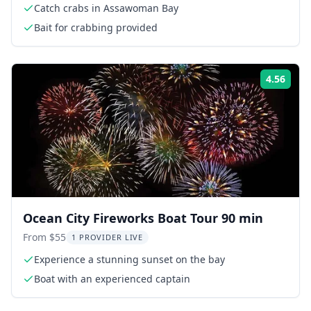
Catch crabs in Assawoman Bay
Bait for crabbing provided
4.56
Rati
Ocean City Fireworks Boat Tour 90 min
From $55
1 PROVIDER LIVE
Experience a stunning sunset on the bay
Boat with an experienced captain