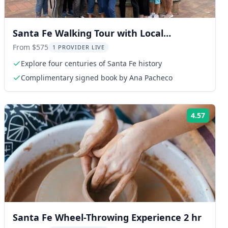
Santa Fe Walking Tour with Local
Historian
From $575
1 PROVIDER LIVE
Explore four centuries of Santa Fe history
Complimentary signed book by Ana Pacheco
4.57
ng:
Rating
Santa Fe Wheel-Throwing Experience 2 hr