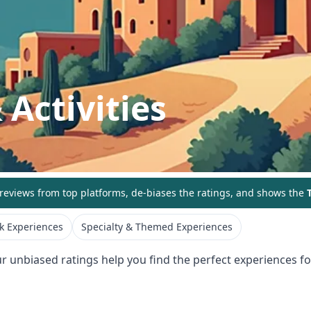
 Activities
eviews from top platforms, de-biases the ratings, and shows the
T
k Experiences
Specialty & Themed Experiences
ur unbiased ratings help you find the perfect experiences for