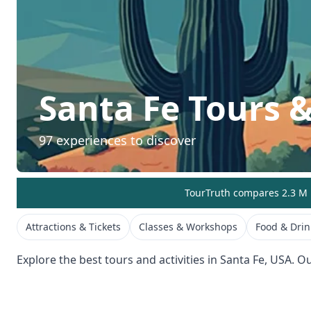
Santa Fe
Tours &
97
experiences to discover
TourTruth compares 2.3 M r
Attractions & Tickets
Classes & Workshops
Food & Drin
Explore the best tours and activities in
Santa Fe
,
USA
. O