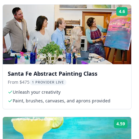
4.6
ng:
Rating
Santa Fe Abstract Painting Class
From $475
1 PROVIDER LIVE
Unleash your creativity
Paint, brushes, canvases, and aprons provided
4.59
ng:
Rating