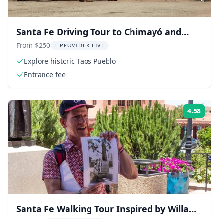
Santa Fe Driving Tour to Chimayó and
Taos Pueblo
From $250
1 PROVIDER LIVE
Explore historic Taos Pueblo
Entrance fee
4.58
ing:
Rati
Santa Fe Walking Tour Inspired by Willa