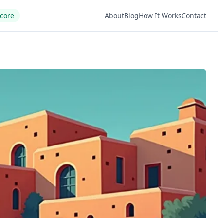
Score
About
Blog
How It Works
Contact