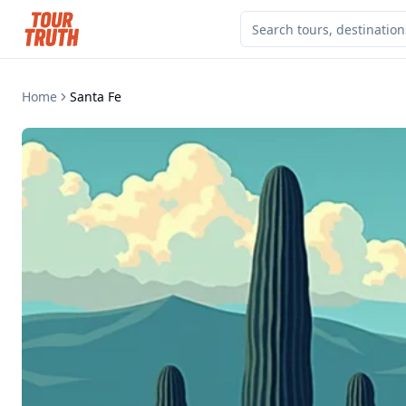
Home
Santa Fe