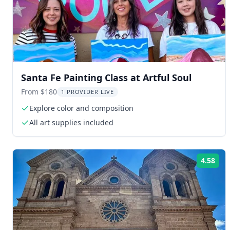
Santa Fe Painting Class at Artful Soul
From $180
1 PROVIDER LIVE
Explore color and composition
All art supplies included
4.58
Rat