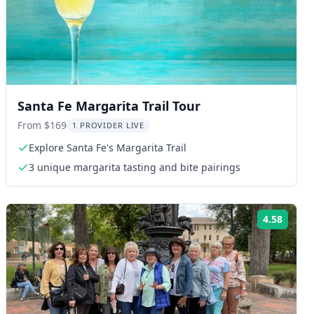
Santa Fe Margarita Trail Tour
From $169
1 PROVIDER LIVE
Explore Santa Fe's Margarita Trail
3 unique margarita tasting and bite pairings
4.58
ng:
Rating