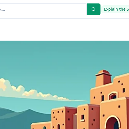
Explain the 