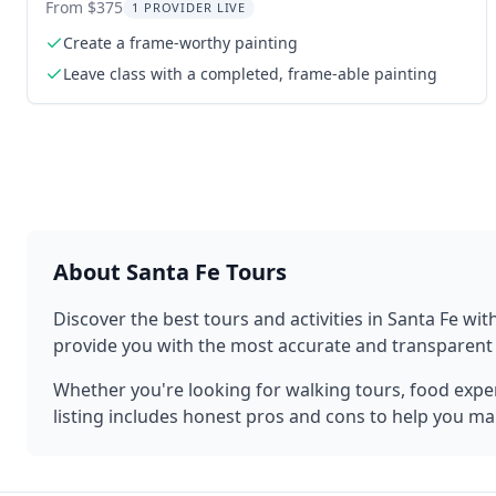
Experience 2 hr
From $375
1 PROVIDER LIVE
Create a frame-worthy painting
Leave class with a completed, frame-able painting
About
Santa Fe
Tours
Discover the best tours and activities in
Santa Fe
with
provide you with the most accurate and transparen
Whether you're looking for walking tours, food experi
listing includes honest pros and cons to help you ma