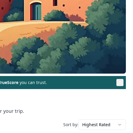
rueScore
you can trust.
 your trip.
Sort by:
Highest Rated