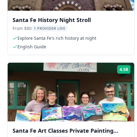
Santa Fe History Night Stroll
From $80
1 PROVIDER LIVE
Explore Santa Fe's rich history at night
English Guide
4.58
Rat
Santa Fe Art Classes Private Painting