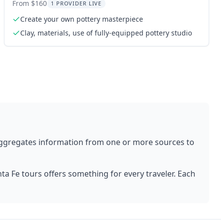
From $160
1 PROVIDER LIVE
Create your own pottery masterpiece
Clay, materials, use of fully-equipped pottery studio
aggregates information from one or more sources to
ta Fe
tours offers something for every traveler. Each