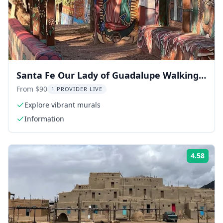
Santa Fe Our Lady of Guadalupe Walking
Tour
From $90
1 PROVIDER LIVE
Explore vibrant murals
Information
4.58
ing:
Rati