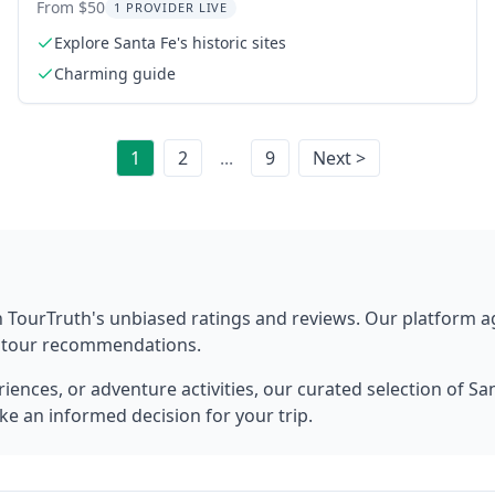
Cather
From $50
1 PROVIDER LIVE
Explore Santa Fe's historic sites
Charming guide
1
2
...
9
Next >
 TourTruth's unbiased ratings and reviews. Our platform 
t tour recommendations.
ences, or adventure activities, our curated selection of
San
ke an informed decision for your trip.