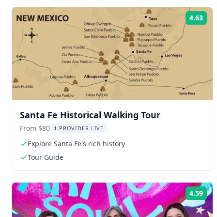
4.63
Rat
Santa Fe Historical Walking Tour
From $80
1 PROVIDER LIVE
Explore Santa Fe's rich history
Tour Guide
4.59
Rat