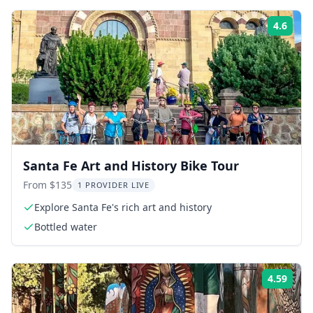
4.6
ing:
Rati
Santa Fe Art and History Bike Tour
From $135
1 PROVIDER LIVE
Explore Santa Fe's rich art and history
Bottled water
4.59
ing:
Rati