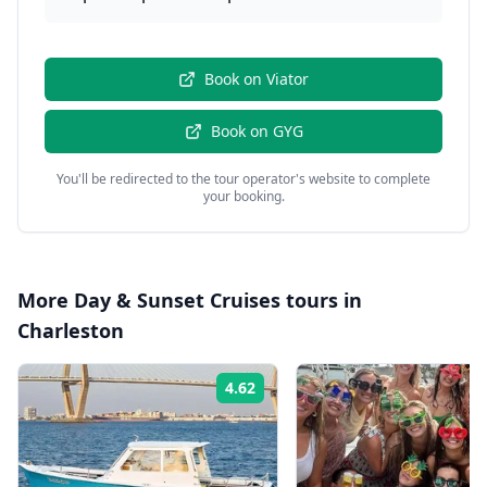
Book on
Viator
Book on
GYG
You'll be redirected to the tour operator's website to complete
your booking.
More
Day & Sunset Cruises
tours in
Charleston
4.62
Rating: