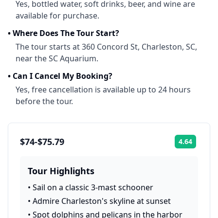
Yes, bottled water, soft drinks, beer, and wine are
available for purchase.
•
Where Does The Tour Start?
The tour starts at 360 Concord St, Charleston, SC,
near the SC Aquarium.
•
Can I Cancel My Booking?
Yes, free cancellation is available up to 24 hours
before the tour.
$74-$75.79
4.64
Rating:
Tour Highlights
•
Sail on a classic 3-mast schooner
•
Admire Charleston's skyline at sunset
•
Spot dolphins and pelicans in the harbor