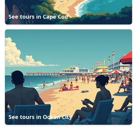
See tours in
Cape Cod
See tours in
Ocean City