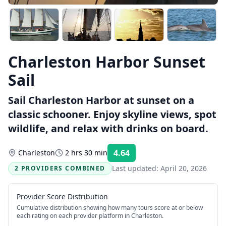
Charleston Harbor Sunset
Sail
Sail Charleston Harbor at sunset on a
classic schooner. Enjoy skyline views, spot
wildlife, and relax with drinks on board.
4.64
Charleston
2 hrs 30 min
Rating:
Last updated:
April 20, 2026
2 PROVIDERS COMBINED
Provider Score Distribution
Cumulative distribution showing how many tours score at or below
each rating on each provider platform
in Charleston
.