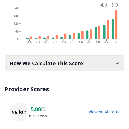
4.9
5.0
240
180
120
60
0
4.0
4.1
4.2
4.3
4.4
4.5
4.6
4.7
4.8
4.9
5.0
How We Calculate This Score
Provider Scores
5.00
View on
Viator
6
reviews