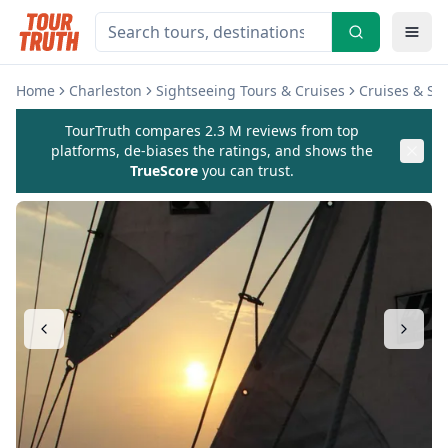
Home
Charleston
Sightseeing Tours & Cruises
Cruises & Sai
TourTruth compares 2.3 M reviews from top
platforms, de-biases the ratings, and shows the
TrueScore
you can trust.