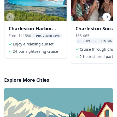
Previous slide
Next s
Charleston Harbor
Charleston Social
Dolphin Watching
Party Boat Cruise
From $11580
$55-$65
1 PROVIDER LIVE
2 PROVIDERS COMBINED
Sunset Cruise
Enjoy a relaxing sunset
cruise
Cruise through Char
2-hour sightseeing cruise
Harbor
2-hour shared party 
cruise
Explore More Cities