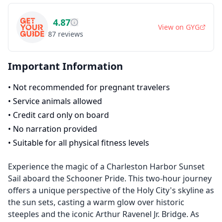
4.87
View on
GYG
87
reviews
Important Information
•
Not recommended for pregnant travelers
•
Service animals allowed
•
Credit card only on board
•
No narration provided
•
Suitable for all physical fitness levels
Experience the magic of a Charleston Harbor Sunset
Sail aboard the Schooner Pride. This two-hour journey
offers a unique perspective of the Holy City's skyline as
the sun sets, casting a warm glow over historic
steeples and the iconic Arthur Ravenel Jr. Bridge. As