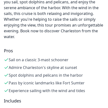
you sail, spot dolphins and pelicans, and enjoy the
serene ambiance of the harbor. With the wind in the
sails, this cruise is both relaxing and invigorating.
Whether you're helping to raise the sails or simply
enjoying the view, this tour promises an unforgettable
evening. Book now to discover Charleston from the
water.
Pros
Sail on a classic 3-mast schooner
Admire Charleston's skyline at sunset
Spot dolphins and pelicans in the harbor
Pass by iconic landmarks like Fort Sumter
Experience sailing with the wind and tides
Includes