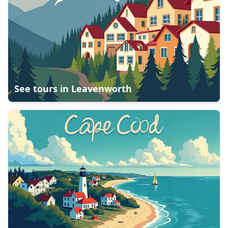
See tours in
Leavenworth