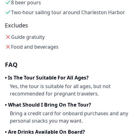
8 beer pours
Two-hour sailing tour around Charleston Harbor
Excludes
Guide gratuity
Food and beverages
FAQ
•
Is The Tour Suitable For All Ages?
Yes, the tour is suitable for all ages, but not
recommended for pregnant travelers.
•
What Should I Bring On The Tour?
Bring a credit card for onboard purchases and any
personal snacks you may want.
•
Are Drinks Available On Board?