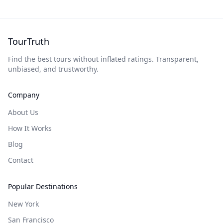
TourTruth
Find the best tours without inflated ratings. Transparent,
unbiased, and trustworthy.
Company
About Us
How It Works
Blog
Contact
Popular Destinations
New York
San Francisco