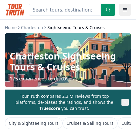
Home
Charleston
Sightseeing Tours & Cruises
Charleston
Sightseeing
Tours & Cruises
175
experiences to discover
TourTruth compares 2.3 M reviews from top
platforms, de-biases the ratings, and shows the
TrueScore
you can trust.
City & Sightseeing Tours
Cruises & Sailing Tours
Cultur