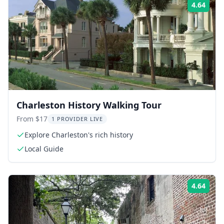
4.64
Rati
Charleston History Walking Tour
From $17
1 PROVIDER LIVE
Explore Charleston's rich history
Local Guide
4.64
Rati