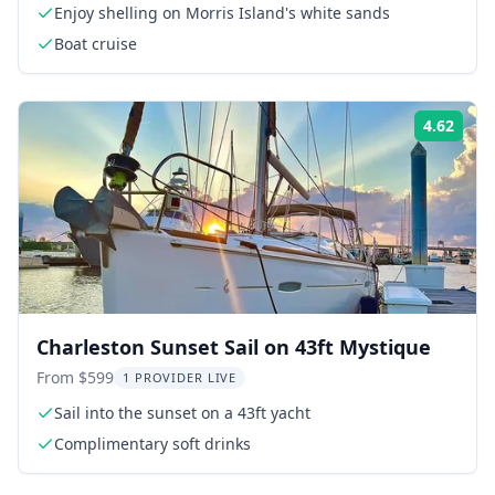
Enjoy shelling on Morris Island's white sands
Boat cruise
4.62
Rati
Charleston Sunset Sail on 43ft Mystique
From $599
1 PROVIDER LIVE
Sail into the sunset on a 43ft yacht
Complimentary soft drinks