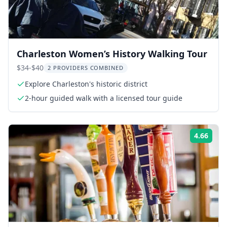
Charleston Women’s History Walking Tour
$34-$40
2 PROVIDERS COMBINED
Explore Charleston's historic district
2-hour guided walk with a licensed tour guide
4.66
Rati