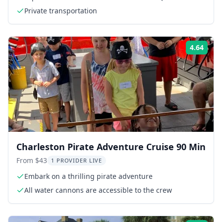
Private transportation
4.64
Rati
Charleston Pirate Adventure Cruise 90 Min
From $43
1 PROVIDER LIVE
Embark on a thrilling pirate adventure
All water cannons are accessible to the crew