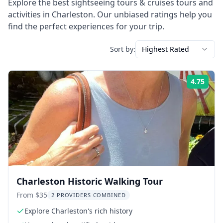
Explore the best
sightseeing tours & cruises
tours and
activities in
Charleston
. Our unbiased ratings help you
find the perfect experiences for your trip.
Sort by:
Highest Rated
4.75
Rati
Charleston Historic Walking Tour
From $35
2 PROVIDERS COMBINED
Explore Charleston's rich history