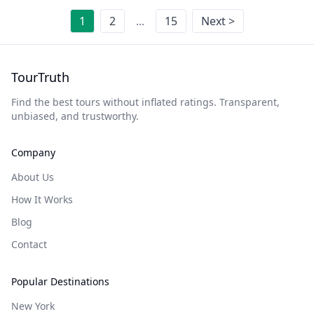
1
2
...
15
Next >
TourTruth
Find the best tours without inflated ratings. Transparent,
unbiased, and trustworthy.
Company
About Us
How It Works
Blog
Contact
Popular Destinations
New York