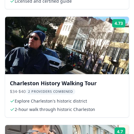
Licensed and certified guide
4.73
Rati
Charleston History Walking Tour
$34-$40
2 PROVIDERS COMBINED
Explore Charleston's historic district
2-hour walk through historic Charleston
4.7
Rati