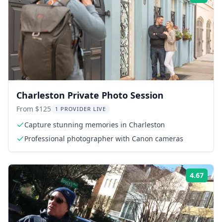
Charleston Private Photo Session
From $125
1 PROVIDER LIVE
Capture stunning memories in Charleston
Professional photographer with Canon cameras
4.67
Rati