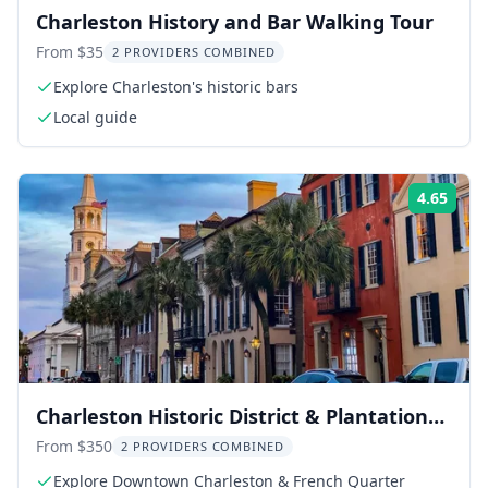
Charleston History and Bar Walking Tour
From $35
2 PROVIDERS COMBINED
Explore Charleston's historic bars
Local guide
4.65
Rati
Charleston Historic District & Plantation
Private Tour
From $350
2 PROVIDERS COMBINED
Explore Downtown Charleston & French Quarter