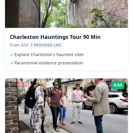
Charleston Hauntings Tour 90 Min
From $33
1 PROVIDER LIVE
Explore Charleston's haunted sites
Paranormal evidence presentation
4.63
Rati