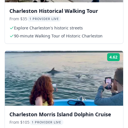
Charleston Historical Walking Tour
From $35
1 PROVIDER LIVE
Explore Charleston's historic streets
90-minute Walking Tour of Historic Charleston
4.62
Rati
Charleston Morris Island Dolphin Cruise
From $105
1 PROVIDER LIVE