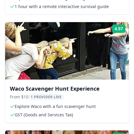
1 hour with a remote interactive survival guide
4.57
Rati
Waco Scavenger Hunt Experience
From $10
1 PROVIDER LIVE
Explore Waco with a fun scavenger hunt
GST (Goods and Services Tax)