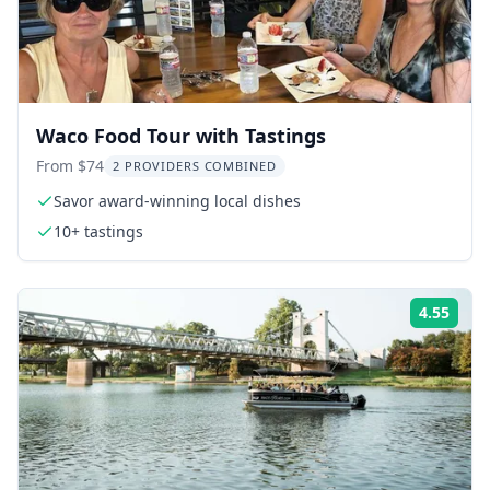
Waco Food Tour with Tastings
From $74
2 PROVIDERS COMBINED
Savor award-winning local dishes
10+ tastings
4.55
Rati