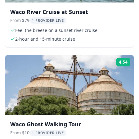
Waco River Cruise at Sunset
From $79
1 PROVIDER LIVE
Feel the breeze on a sunset river cruise
2-hour and 15-minute cruise
4.54
Rati
Waco Ghost Walking Tour
From $10
1 PROVIDER LIVE