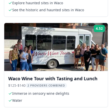
Explore haunted sites in Waco
See the historic and haunted sites in Waco
4.52
Rati
Waco Wine Tour with Tasting and Lunch
$125-$140
2 PROVIDERS COMBINED
Immerse in sensory wine delights
Water