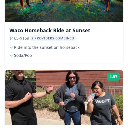
Waco Horseback Ride at Sunset
$165-$169
2 PROVIDERS COMBINED
Ride into the sunset on horseback
Soda/Pop
4.57
Rati