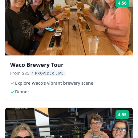
4.56
Rati
Waco Brewery Tour
From $85
1 PROVIDER LIVE
Explore Waco's vibrant brewery scene
Dinner
4.55
Rati