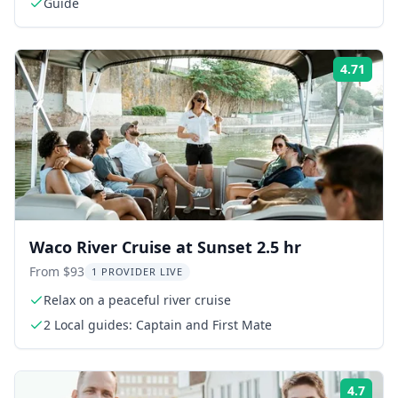
Guide
4.71
Rati
Waco River Cruise at Sunset 2.5 hr
From $93
1 PROVIDER LIVE
Relax on a peaceful river cruise
2 Local guides: Captain and First Mate
4.7
Rati