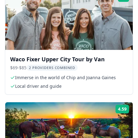
Waco Fixer Upper City Tour by Van
$69-$85
2 PROVIDERS COMBINED
Immerse in the world of Chip and Joanna Gaines
Local driver and guide
4.59
Rati