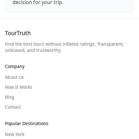
decision for your trip.
TourTruth
Find the best tours without inflated ratings. Transparent,
unbiased, and trustworthy.
Company
About Us
How It Works
Blog
Contact
Popular Destinations
New York