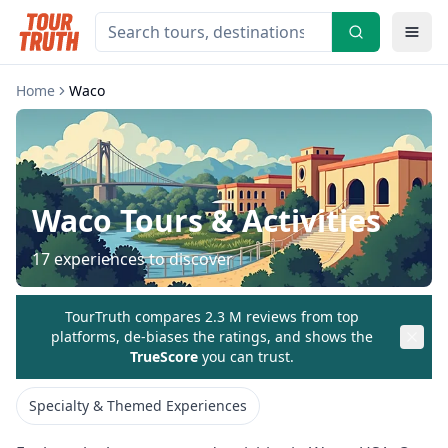
Home
Waco
Waco
Tours & Activities
17
experiences to discover
TourTruth compares 2.3 M reviews from top
platforms, de-biases the ratings, and shows the
TrueScore
you can trust.
Specialty & Themed Experiences