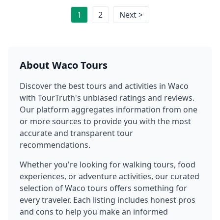
1
2
Next >
About
Waco
Tours
Discover the best tours and activities in
Waco
with TourTruth's unbiased ratings and reviews.
Our platform aggregates information from one
or more sources to provide you with the most
accurate and transparent tour
recommendations.
Whether you're looking for walking tours, food
experiences, or adventure activities, our curated
selection of
Waco
tours offers something for
every traveler. Each listing includes honest pros
and cons to help you make an informed