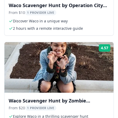
Waco Scavenger Hunt by Operation City
Quest 2 hr
From $10
1 PROVIDER LIVE
Discover Waco in a unique way
2 hours with a remote interactive guide
4.57
Rati
Waco Scavenger Hunt by Zombie
Scavengers
From $20
1 PROVIDER LIVE
Explore Waco in a thrilling scavenger hunt