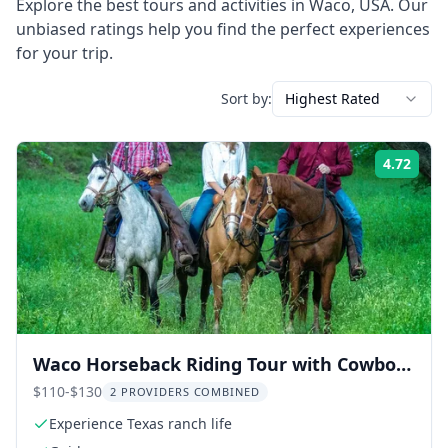
Explore the best tours and activities in
Waco
,
USA
. Our
unbiased ratings help you find the perfect experiences
for your trip.
Sort by:
Highest Rated
4.72
Rati
Waco Horseback Riding Tour with Cowboy
Guide
$110-$130
2 PROVIDERS COMBINED
Experience Texas ranch life