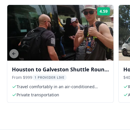
4.59
Rating:
Previous slide
Houston to Galveston Shuttle Round
Ho
Trip
Tr
From $999
$40
1 PROVIDER LIVE
Travel comfortably in an air-conditioned
R
vehicle
Private transportation
A