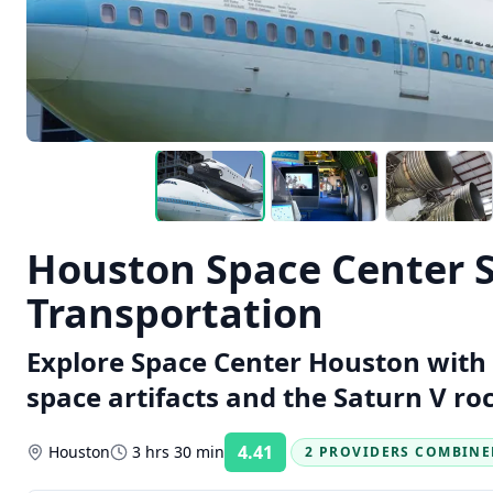
Houston Space Center S
Transportation
Explore Space Center Houston with 
space artifacts and the Saturn V roc
4.41
Houston
3 hrs 30 min
2 PROVIDERS COMBINE
Rating: