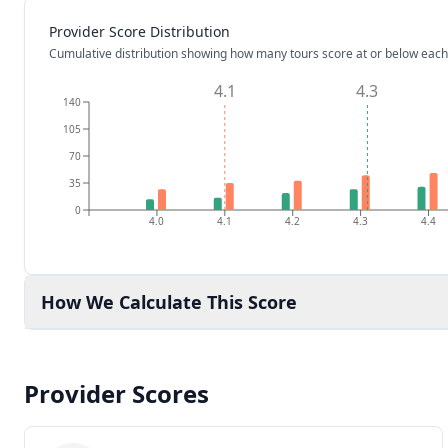
Provider Score Distribution
Cumulative distribution showing how many tours score at or below each
4.1
4.3
140
105
70
35
0
4.0
4.1
4.2
4.3
4.4
How We Calculate This Score
Provider Scores