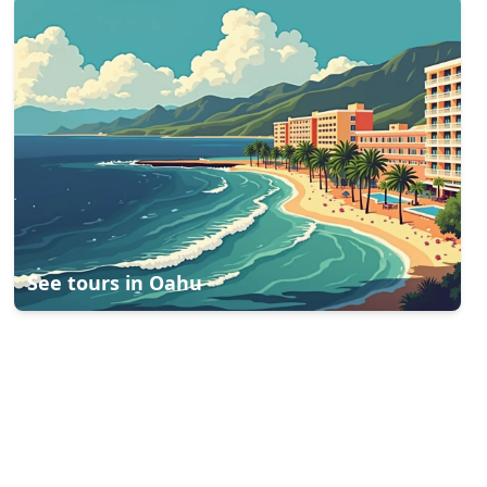
See tours in
Oahu