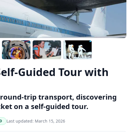
elf-Guided Tour with
round-trip transport, discovering
ket on a self-guided tour.
Last updated:
March 15, 2026
D