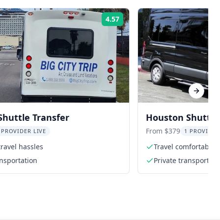
4.57
Rating:
Next sl
huttle Transfer
Houston Shuttle
Center
From $379
 PROVIDER LIVE
1 PROVIDER
travel hassles
Travel comfortably i
ansportation
Private transportati