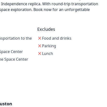
le Independence replica. With round-trip transportation
 space exploration. Book now for an unforgettable
Excludes
nsportation to the
Food and drinks
Parking
 Space Center
Lunch
he Space Center
uston