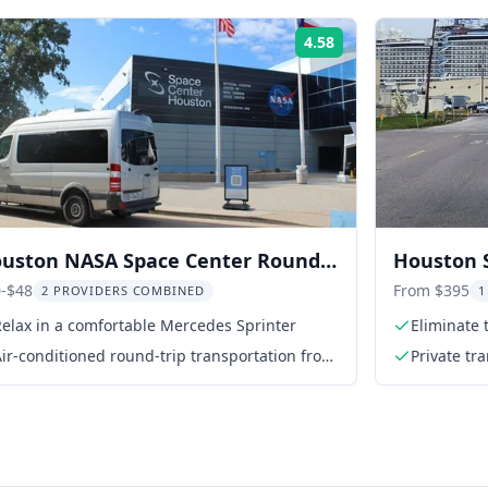
4.58
Rating:
uston NASA Space Center Round-
Houston S
ip Transport
-$48
From $395
2 PROVIDERS COMBINED
1
elax in a comfortable Mercedes Sprinter
Eliminate 
ir-conditioned round-trip transportation from
Private tr
meeting point to NASA Space Center