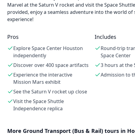
Marvel at the Saturn V rocket and visit the Space Shutt
provided, enjoy a seamless adventure into the world of
experience!
Pros
Includes
Explore Space Center Houston
Round-trip tra
independently
Space Center
Discover over 400 space artifacts
3 hours at the
Experience the interactive
Admission to t
Mission Mars exhibit
See the Saturn V rocket up close
Visit the Space Shuttle
Independence replica
More
Ground Transport (Bus & Rail)
tours in
Ho