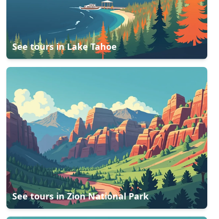
See tours in
Lake Tahoe
See tours in
Zion National Park