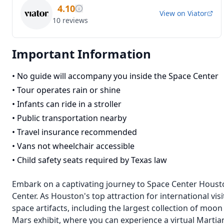
4.10
View on
Viator
10
reviews
Important Information
•
No guide will accompany you inside the Space Center
•
Tour operates rain or shine
•
Infants can ride in a stroller
•
Public transportation nearby
•
Travel insurance recommended
•
Vans not wheelchair accessible
•
Child safety seats required by Texas law
Embark on a captivating journey to Space Center Housto
Center. As Houston's top attraction for international visi
space artifacts, including the largest collection of moon 
Mars exhibit, where you can experience a virtual Martia