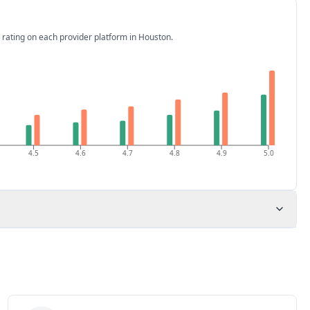
 rating on each provider platform
in Houston
.
4.5
4.6
4.7
4.8
4.9
5.0