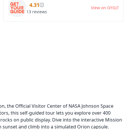
4.31
View on
GYG
13
reviews
n, the Official Visitor Center of NASA Johnson Space
tors, this self-guided tour lets you explore over 400
rocks on public display. Dive into the interactive Mission
n sunset and climb into a simulated Orion capsule.