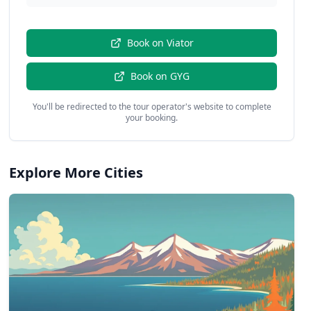
Book on
Viator
Book on
GYG
You'll be redirected to the tour operator's website to complete
your booking.
Explore More Cities