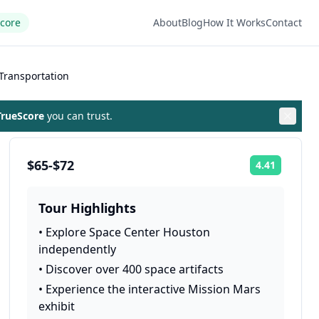
Score
About
Blog
How It Works
Contact
Transportation
rueScore
you can trust.
$65-$72
4.41
Rating:
Tour Highlights
•
Explore Space Center Houston
independently
•
Discover over 400 space artifacts
•
Experience the interactive Mission Mars
exhibit