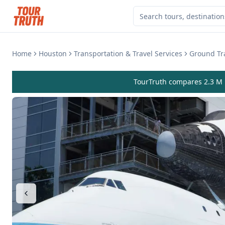
Home
Houston
Transportation & Travel Services
Ground Tra
TourTruth compares 2.3 M r