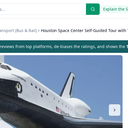
Explain the 
nsport (Bus & Rail)
Houston Space Center Self-Guided Tour with 
eviews from top platforms, de-biases the ratings, and shows the
T