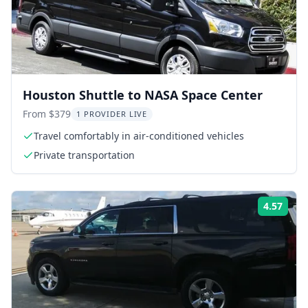
Houston Shuttle to NASA Space Center
From $379
1 PROVIDER LIVE
Travel comfortably in air-conditioned vehicles
Private transportation
4.57
Rati