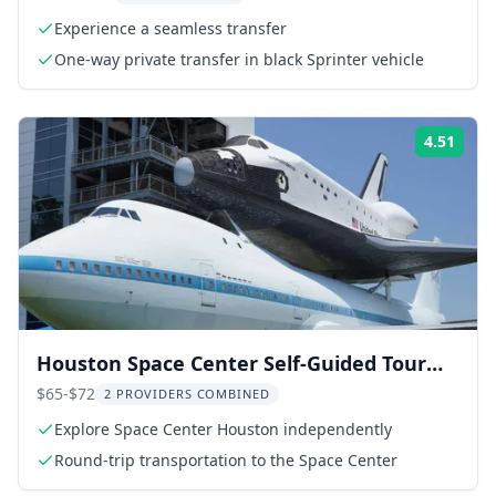
Experience a seamless transfer
One-way private transfer in black Sprinter vehicle
4.51
Rati
Houston Space Center Self-Guided Tour
with Transportation
$65-$72
2 PROVIDERS COMBINED
Explore Space Center Houston independently
Round-trip transportation to the Space Center