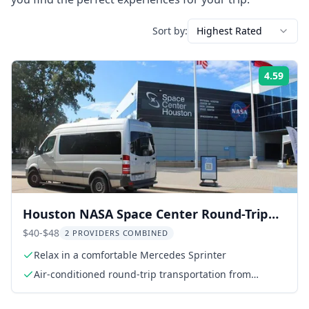
Sort by:
Highest Rated
4.59
Rati
Houston NASA Space Center Round-Trip
Transport
$40-$48
2 PROVIDERS COMBINED
Relax in a comfortable Mercedes Sprinter
Air-conditioned round-trip transportation from
meeting point to NASA Space Center