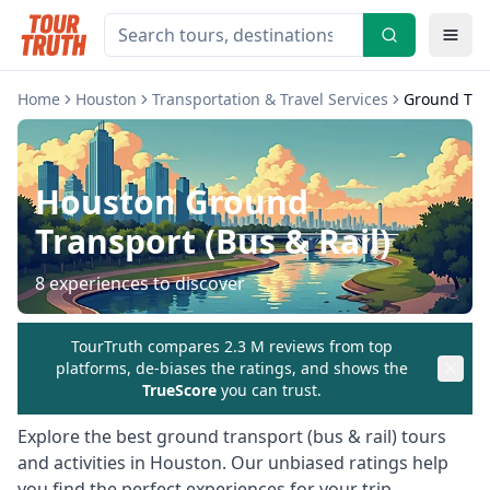
Home
Houston
Transportation & Travel Services
Ground Tran
Houston
Ground
Transport (Bus & Rail)
8
experiences to discover
TourTruth compares 2.3 M reviews from top
platforms, de-biases the ratings, and shows the
TrueScore
you can trust.
Explore the best
ground transport (bus & rail)
tours
and activities in
Houston
. Our unbiased ratings help
you find the perfect experiences for your trip.