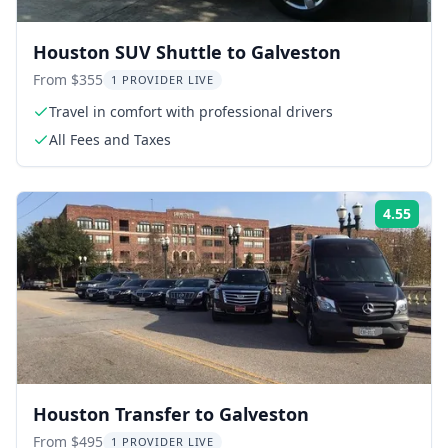
Houston SUV Shuttle to Galveston
From $355
1 PROVIDER LIVE
Travel in comfort with professional drivers
All Fees and Taxes
4.55
Rati
Houston Transfer to Galveston
From $495
1 PROVIDER LIVE