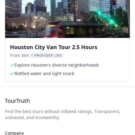
Houston City Van Tour 2.5 Hours
From $64
1 PROVIDER LIVE
Explore Houston's diverse neighborhoods
Bottled water and light snack
TourTruth
Find the best tours without inflated ratings. Transparent,
unbiased, and trustworthy.
Company