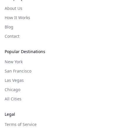
About Us
How It Works
Blog
Contact
Popular Destinations
New York
San Francisco
Las Vegas
Chicago
All Cities
Legal
Terms of Service