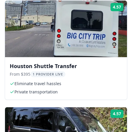
4.57
Rati
Houston Shuttle Transfer
From $395
1 PROVIDER LIVE
Eliminate travel hassles
Private transportation
4.57
Rati