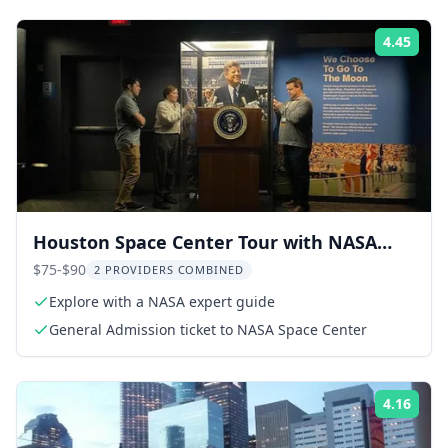
4.45
Rati
Houston Space Center Tour with NASA
Expert Guide
$75-$90
2 PROVIDERS COMBINED
Explore with a NASA expert guide
General Admission ticket to NASA Space Center
4.16
Rati