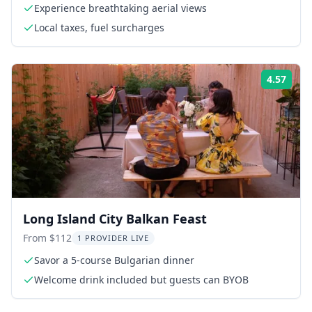
Experience breathtaking aerial views
Local taxes, fuel surcharges
4.57
Rati
Long Island City Balkan Feast
From $112
1 PROVIDER LIVE
Savor a 5-course Bulgarian dinner
Welcome drink included but guests can BYOB