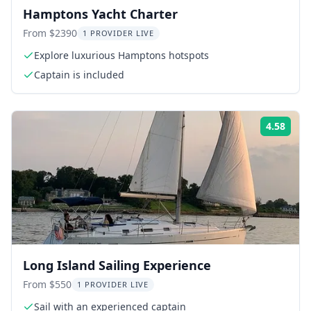
Hamptons Yacht Charter
From $2390
1 PROVIDER LIVE
Explore luxurious Hamptons hotspots
Captain is included
4.58
Rati
Long Island Sailing Experience
From $550
1 PROVIDER LIVE
Sail with an experienced captain