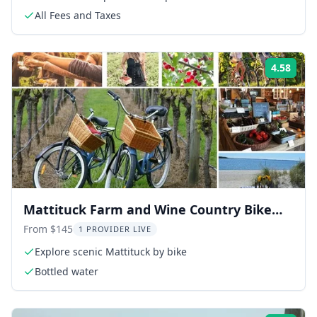
All Fees and Taxes
4.58
Rati
Mattituck Farm and Wine Country Bike
Tour
From $145
1 PROVIDER LIVE
Explore scenic Mattituck by bike
Bottled water