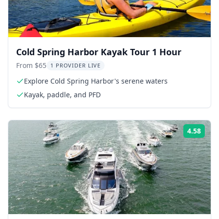
Cold Spring Harbor Kayak Tour 1 Hour
From $65
1 PROVIDER LIVE
Explore Cold Spring Harbor's serene waters
Kayak, paddle, and PFD
4.58
Rati