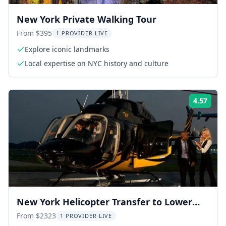
New York Private Walking Tour
From $395
1 PROVIDER LIVE
Explore iconic landmarks
Local expertise on NYC history and culture
4.57
Rati
New York Helicopter Transfer to Lower
Manhattan
From $2323
1 PROVIDER LIVE