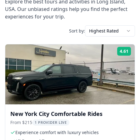
Explore the best tours and activities in
Long Island
,
USA
. Our unbiased ratings help you find the perfect
experiences for your trip.
Sort by:
Highest Rated
4.61
Rati
New York City Comfortable Rides
From $215
1 PROVIDER LIVE
Experience comfort with luxury vehicles