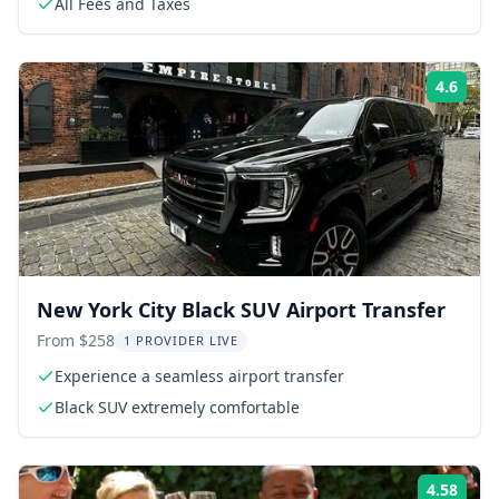
All Fees and Taxes
4.6
Rati
New York City Black SUV Airport Transfer
From $258
1 PROVIDER LIVE
Experience a seamless airport transfer
Black SUV extremely comfortable
4.58
Rati