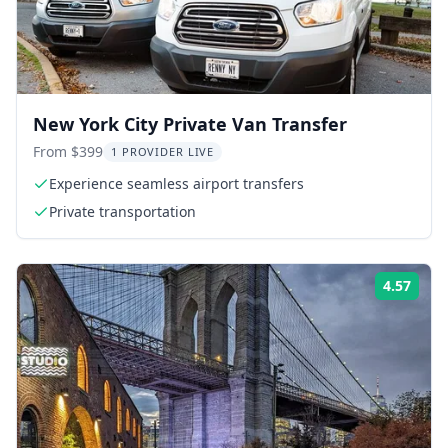
New York City Private Van Transfer
From $399
1 PROVIDER LIVE
Experience seamless airport transfers
Private transportation
4.57
Rati