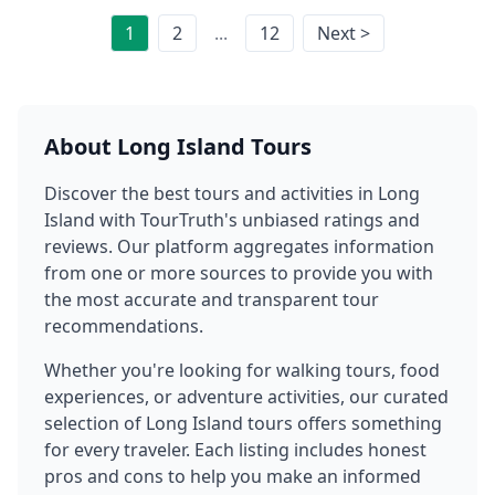
1
2
...
12
Next >
About
Long Island
Tours
Discover the best tours and activities in
Long
Island
with TourTruth's unbiased ratings and
reviews. Our platform aggregates information
from one or more sources to provide you with
the most accurate and transparent tour
recommendations.
Whether you're looking for walking tours, food
experiences, or adventure activities, our curated
selection of
Long Island
tours offers something
for every traveler. Each listing includes honest
pros and cons to help you make an informed