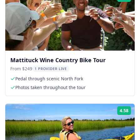
Mattituck Wine Country Bike Tour
From $249
1 PROVIDER LIVE
Pedal through scenic North Fork
Photos taken throughout the tour
4.58
Rati