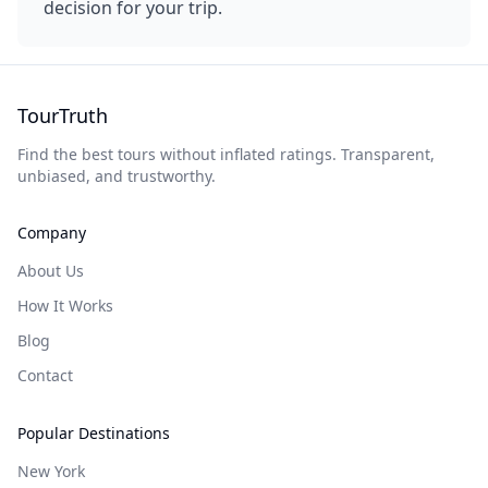
decision for your trip.
TourTruth
Find the best tours without inflated ratings. Transparent,
unbiased, and trustworthy.
Company
About Us
How It Works
Blog
Contact
Popular Destinations
New York