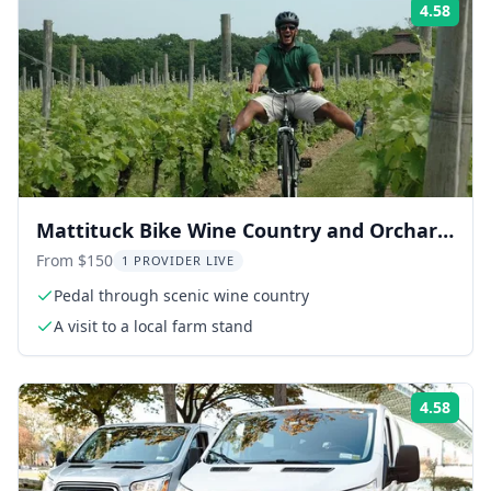
4.58
Rati
Mattituck Bike Wine Country and Orchard
Tour
From $150
1 PROVIDER LIVE
Pedal through scenic wine country
A visit to a local farm stand
4.58
Rati