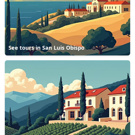
See tours in
San Luis Obispo