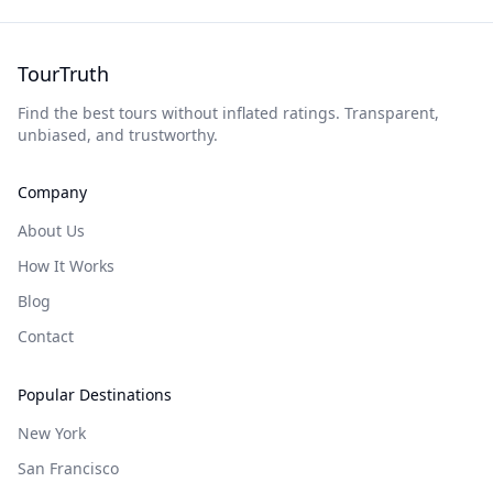
TourTruth
Find the best tours without inflated ratings. Transparent,
unbiased, and trustworthy.
Company
About Us
How It Works
Blog
Contact
Popular Destinations
New York
San Francisco