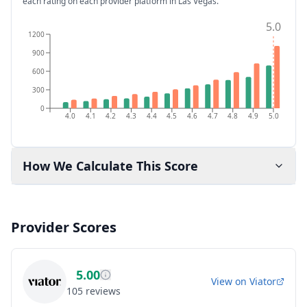
each rating on each provider platform
in Las Vegas
.
5.0
1200
900
600
300
0
4.0
4.1
4.2
4.3
4.4
4.5
4.6
4.7
4.8
4.9
5.0
How We Calculate This Score
Provider Scores
5.00
View on
Viator
105
reviews