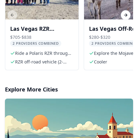
Previous slide
Next s
Las Vegas RZR
Las Vegas Off-Ro
Adventure with Ghost
Wildlife and Ghos
$705-$838
$280-$320
2 PROVIDERS COMBINED
2 PROVIDERS COMBINED
Town and Gold Mine
Town Adventure
Ride a Polaris RZR through
Explore the Mojave D
desert trails
in a 4x4
RZR off-road vehicle (2-
Cooler
seater or 4-seater)
Explore More Cities