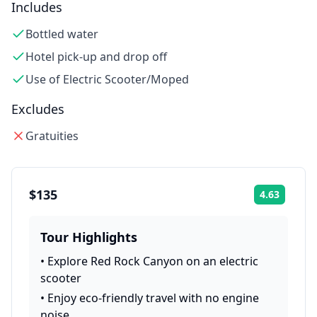
Includes
Bottled water
Hotel pick-up and drop off
Use of Electric Scooter/Moped
Excludes
Gratuities
$135
4.63
Rating:
Tour Highlights
•
Explore Red Rock Canyon on an electric
scooter
•
Enjoy eco-friendly travel with no engine
noise