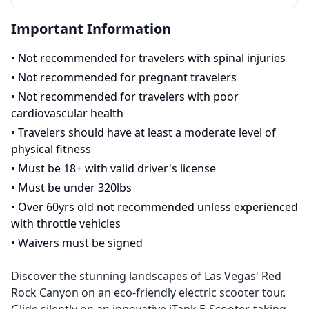
Important Information
•
Not recommended for travelers with spinal injuries
•
Not recommended for pregnant travelers
•
Not recommended for travelers with poor
cardiovascular health
•
Travelers should have at least a moderate level of
physical fitness
•
Must be 18+ with valid driver's license
•
Must be under 320lbs
•
Over 60yrs old not recommended unless experienced
with throttle vehicles
•
Waivers must be signed
Discover the stunning landscapes of Las Vegas' Red
Rock Canyon on an eco-friendly electric scooter tour.