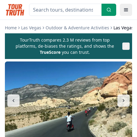
Home
Las Vegas
Outdoor & Adventure Activities
Las Vegas R
TourTruth compares 2.3 M reviews from top
platforms, de-biases the ratings, and shows the
TrueScore
you can trust.