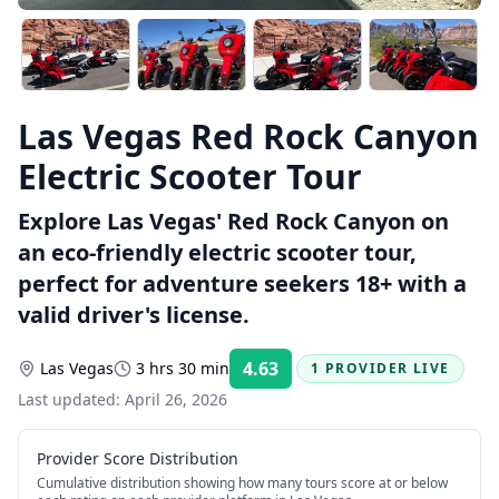
Las Vegas Red Rock Canyon
Electric Scooter Tour
Explore Las Vegas' Red Rock Canyon on
an eco-friendly electric scooter tour,
perfect for adventure seekers 18+ with a
valid driver's license.
4.63
Las Vegas
3 hrs 30 min
1 PROVIDER LIVE
Rating:
Last updated:
April 26, 2026
Provider Score Distribution
Cumulative distribution showing how many tours score at or below