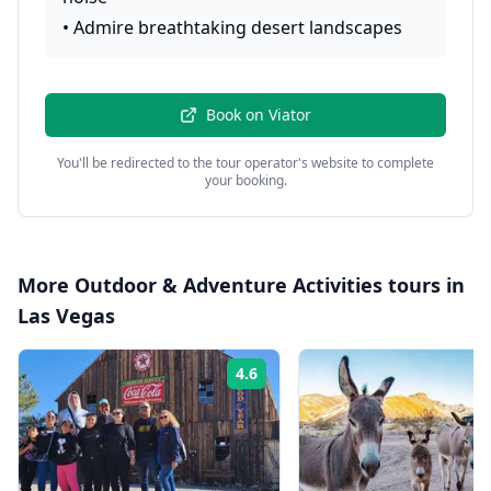
•
Admire breathtaking desert landscapes
Book on
Viator
You'll be redirected to the tour operator's website to complete
your booking.
More
Outdoor & Adventure Activities
tours in
Las Vegas
4.6
Rating: