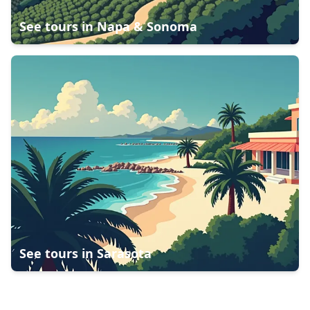
See tours in
Napa & Sonoma
See tours in
Sarasota