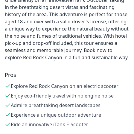
Glide silently on an innovative iTank E-Scooter, taking
in the breathtaking desert vistas and fascinating
history of the area. This adventure is perfect for those
aged 18 and over with a valid driver's license, offering
a unique way to experience the natural beauty without
the noise and fumes of traditional vehicles. With hotel
pick-up and drop-off included, this tour ensures a
seamless and memorable journey. Book now to
explore Red Rock Canyon in a fun and sustainable way.
Pros
Explore Red Rock Canyon on an electric scooter
Enjoy eco-friendly travel with no engine noise
Admire breathtaking desert landscapes
Experience a unique outdoor adventure
Ride an innovative iTank E-Scooter