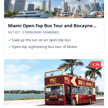
Miami Open-Top Bus Tour and Biscayne
Bay Cruise
$47-$51
2 PROVIDERS COMBINED
Soak up the sun on an open-top bus
Open-top sightseeing bus tour of Miami
1.76
Rati