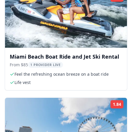
Miami Beach Boat Ride and Jet Ski Rental
From $85
1 PROVIDER LIVE
Feel the refreshing ocean breeze on a boat ride
Life vest
1.84
Rati