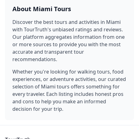
About
Miami
Tours
Discover the best tours and activities in
Miami
with TourTruth's unbiased ratings and reviews.
Our platform aggregates information from one
or more sources to provide you with the most
accurate and transparent tour
recommendations.
Whether you're looking for walking tours, food
experiences, or adventure activities, our curated
selection of
Miami
tours offers something for
every traveler. Each listing includes honest pros
and cons to help you make an informed
decision for your trip.