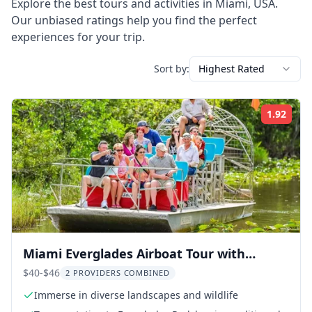
Explore the best tours and activities in
Miami
,
USA
.
Our unbiased ratings help you find the perfect
experiences for your trip.
Sort by:
Highest Rated
1.92
Rati
Miami Everglades Airboat Tour with
Wildlife Show
$40-$46
2 PROVIDERS COMBINED
Immerse in diverse landscapes and wildlife