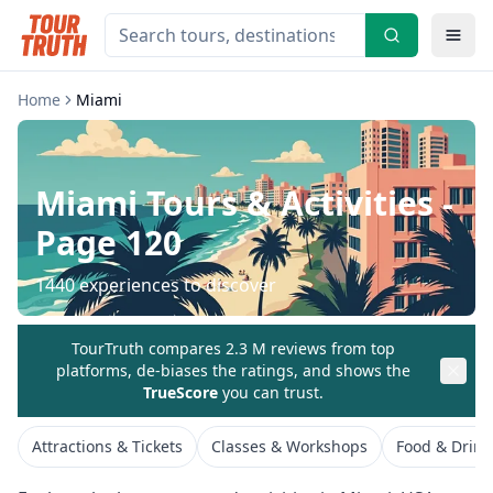
Home
Miami
Miami
Tours & Activities
-
Page 120
1440
experiences to discover
TourTruth compares 2.3 M reviews from top
platforms, de-biases the ratings, and shows the
TrueScore
you can trust.
Attractions & Tickets
Classes & Workshops
Food & Drink