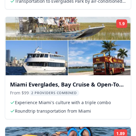
Transportation to Everglades Park by air-conditioned
bus
1.9
Rati
Miami Everglades, Bay Cruise & Open-Top
Bus Tour
From $99
2 PROVIDERS COMBINED
Experience Miami's culture with a triple combo
Roundtrip transportation from Miami
1.89
Rati