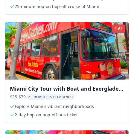
75-minute hop-on hop-off cruise of Miami
1.61
Rati
Miami City Tour with Boat and Everglades
Adventure
$35-$79
2 PROVIDERS COMBINED
Explore Miami's vibrant neighborhoods
2-day hop-on hop-off bus ticket