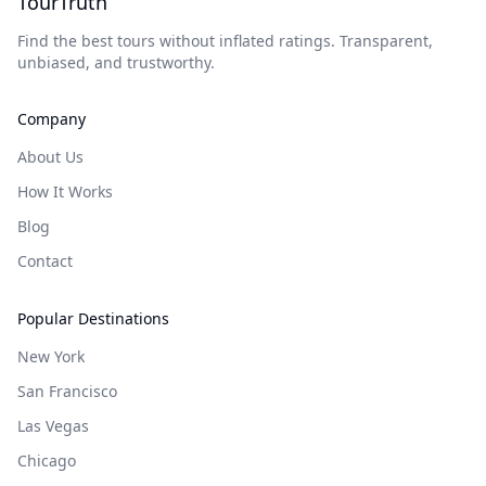
TourTruth
Find the best tours without inflated ratings. Transparent,
unbiased, and trustworthy.
Company
About Us
How It Works
Blog
Contact
Popular Destinations
New York
San Francisco
Las Vegas
Chicago