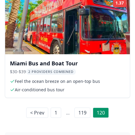
1.37
Rati
Miami Bus and Boat Tour
$30-$39
2 PROVIDERS COMBINED
Feel the ocean breeze on an open-top bus
Air-conditioned bus tour
< Prev
1
...
119
120