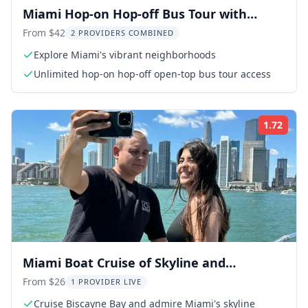
Miami Hop-on Hop-off Bus Tour with
Cruise Option
From $42
2 PROVIDERS COMBINED
Explore Miami's vibrant neighborhoods
Unlimited hop-on hop-off open-top bus tour access
1.72
Rati
Miami Boat Cruise of Skyline and
Millionaire Homes
From $26
1 PROVIDER LIVE
Cruise Biscayne Bay and admire Miami's skyline