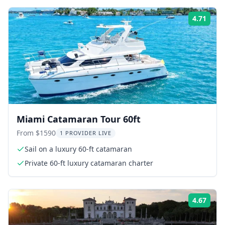
4.71
ing:
Rati
Miami Catamaran Tour 60ft
From $1590
1 PROVIDER LIVE
Sail on a luxury 60-ft catamaran
Private 60-ft luxury catamaran charter
4.67
ing:
Rati