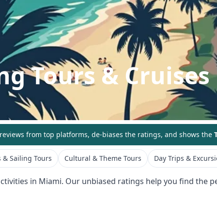
ng Tours & Cruises
eviews from top platforms, de-biases the ratings, and shows the
T
 & Sailing Tours
Cultural & Theme Tours
Day Trips & Excurs
tivities in
Miami
. Our unbiased ratings help you find the pe