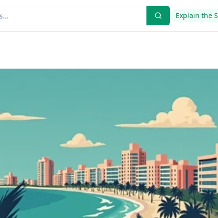
Explain the 