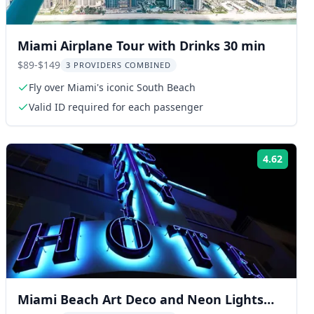
Miami Airplane Tour with Drinks 30 min
$89-$149
3 PROVIDERS COMBINED
Fly over Miami's iconic South Beach
Valid ID required for each passenger
4.62
ng:
Rating
Miami Beach Art Deco and Neon Lights