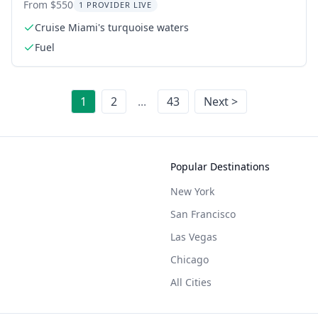
From $550
1 PROVIDER LIVE
Cruise Miami's turquoise waters
Fuel
1
2
...
43
Next >
Popular Destinations
New York
San Francisco
Las Vegas
Chicago
All Cities