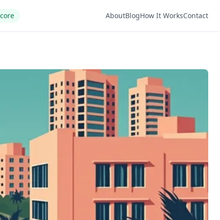
Score
About
Blog
How It Works
Contact