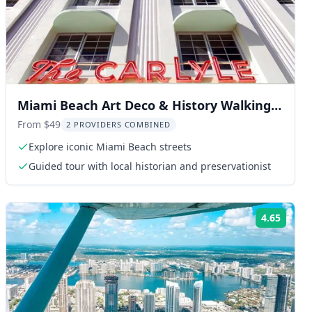
Miami Beach Art Deco & History Walking
Tour
From $49
2 PROVIDERS COMBINED
Explore iconic Miami Beach streets
Guided tour with local historian and preservationist
4.65
ng:
Rating