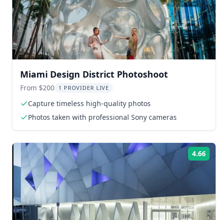
Miami Design District Photoshoot
From $200
1 PROVIDER LIVE
Capture timeless high-quality photos
Photos taken with professional Sony cameras
4.66
Rat