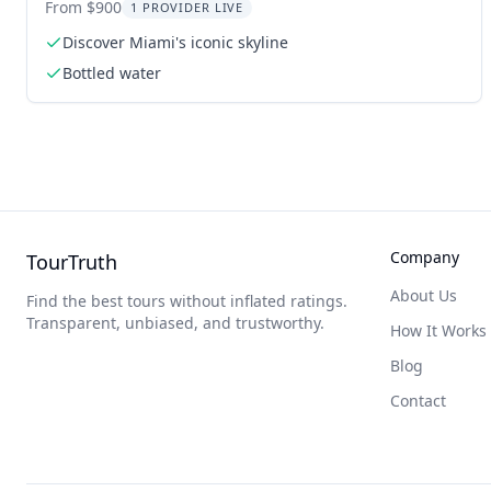
From $900
1 PROVIDER LIVE
Discover Miami's iconic skyline
Bottled water
Company
TourTruth
About Us
Find the best tours without inflated ratings.
Transparent, unbiased, and trustworthy.
How It Works
Blog
Contact