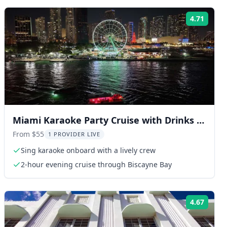
4.71
ng:
Rating
Miami Karaoke Party Cruise with Drinks &
Views
From $55
1 PROVIDER LIVE
Sing karaoke onboard with a lively crew
2-hour evening cruise through Biscayne Bay
4.67
ng:
Rating