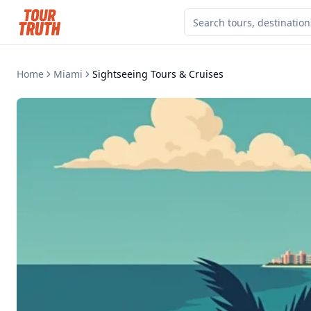
Home
Miami
Sightseeing Tours & Cruises