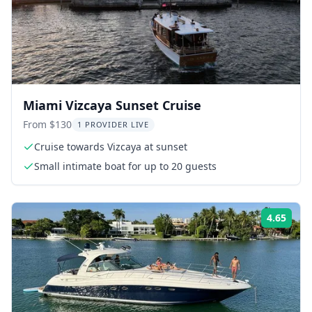
Miami Vizcaya Sunset Cruise
From $130
1 PROVIDER LIVE
Cruise towards Vizcaya at sunset
Small intimate boat for up to 20 guests
4.65
ing:
Rati