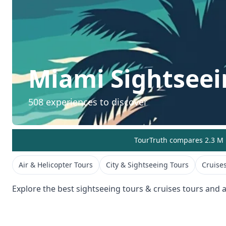
Miami
Sightseei
508
experiences to discover
TourTruth compares 2.3 M r
Air & Helicopter Tours
City & Sightseeing Tours
Cruises
Explore the best
sightseeing tours & cruises
tours and ac