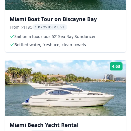
Miami Boat Tour on Biscayne Bay
From $1195
1 PROVIDER LIVE
Sail on a luxurious 52’ Sea Ray Sundancer
Bottled water, fresh ice, clean towels
4.63
ing:
Rati
Miami Beach Yacht Rental