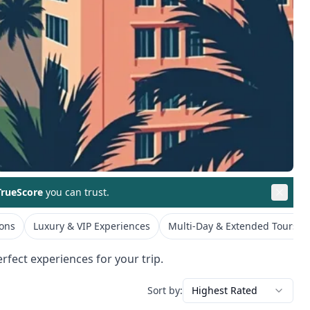
rueScore
you can trust.
ions
Luxury & VIP Experiences
Multi-Day & Extended Tours
rfect experiences for your trip.
Sort by:
Highest Rated