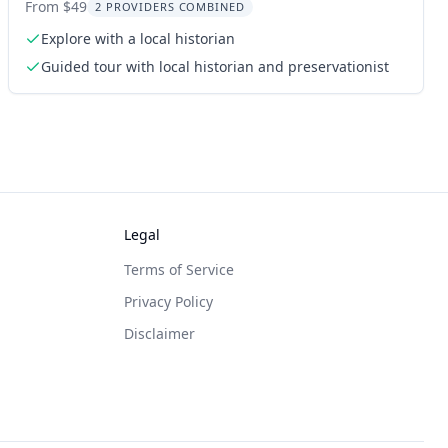
Walking Tour
From $49
2 PROVIDERS COMBINED
Explore with a local historian
Guided tour with local historian and preservationist
Legal
Terms of Service
Privacy Policy
Disclaimer