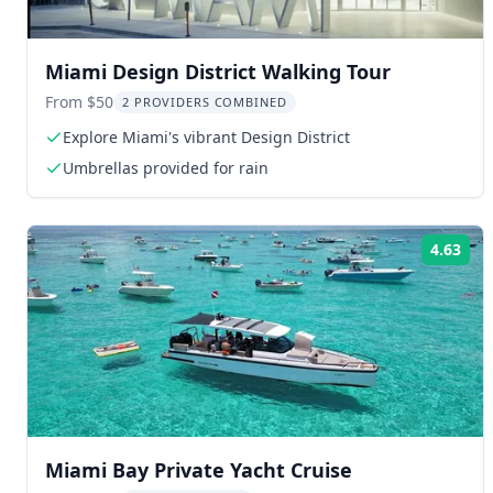
Miami Design District Walking Tour
From $50
2 PROVIDERS COMBINED
Explore Miami's vibrant Design District
Umbrellas provided for rain
4.63
Rat
Miami Bay Private Yacht Cruise