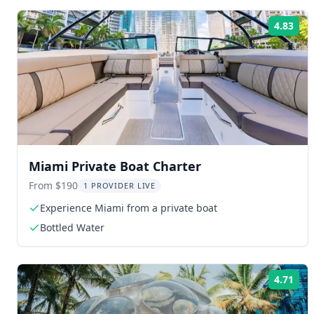
4.83
Rat
Miami Private Boat Charter
From $190
1 PROVIDER LIVE
Experience Miami from a private boat
Bottled Water
4.71
Rat