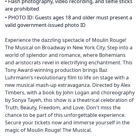
•
Flash photography, video recording, and selfie sticks
are prohibited
•
PHOTO ID: Guests ages 18 and older must present a
valid government-issued photo ID
Experience the dazzling spectacle of Moulin Rouge!
The Musical on Broadway in New York City. Step into a
world of splendor and romance, where Bohemians
and aristocrats revel in electrifying enchantment. This
Tony Award-winning production brings Baz
Luhrmann’s revolutionary film to life on stage with a
new musical mash-up extravaganza. Directed by Alex
Timbers, with a book by John Logan and choreography
by Sonya Tayeh, this show is a theatrical celebration of
Truth, Beauty, Freedom, and Love. Don't miss the
chance to be part of this unforgettable experience.
Secure your tickets now and immerse yourself in the
magic of Moulin Rouge! The Musical.