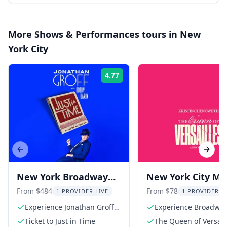
More
Shows & Performances
tours in
New
York City
4.77
Rating:
Previous slide
Next s
New York Broadway
New York City Mus
Show: Jonathan Groff
The Queen of
From $484
From $78
1 PROVIDER LIVE
1 PROVIDER L
in Just In Time
Versailles
Experience Jonathan Groff's
Experience Broadwa
stunning performance
Ticket to Just in Time
The Queen of Versaill