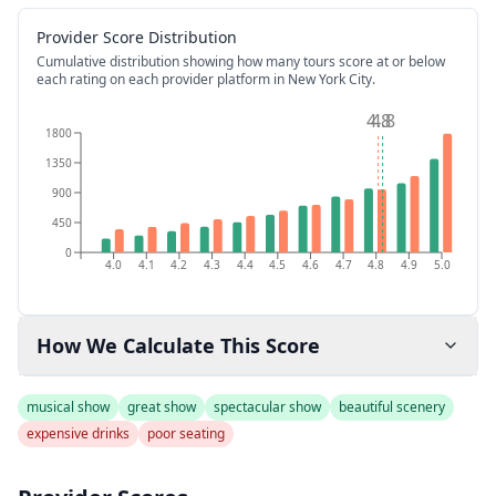
Provider Score Distribution
Cumulative distribution showing how many tours score at or below
each rating on each provider platform
in New York City
.
4.8
4.8
1800
1350
900
450
0
4.0
4.1
4.2
4.3
4.4
4.5
4.6
4.7
4.8
4.9
5.0
How We Calculate This Score
musical show
great show
spectacular show
beautiful scenery
expensive drinks
poor seating