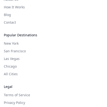
How It Works
Blog
Contact
Popular Destinations
New York
San Francisco
Las Vegas
Chicago
All Cities
Legal
Terms of Service
Privacy Policy