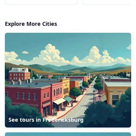
Broadway Ticket
Explore More Cities
See tours in
Fredericksburg