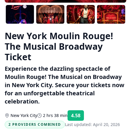
New York Moulin Rouge!
The Musical Broadway
Ticket
Experience the dazzling spectacle of
Moulin Rouge! The Musical on Broadway
in New York City. Secure your tickets now
for an unforgettable theatrical
celebration.
4.58
New York City
2 hrs 38 min
Rating:
Last updated:
April 20, 2026
2 PROVIDERS COMBINED