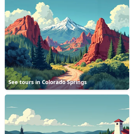
See tours in
Colorado Springs