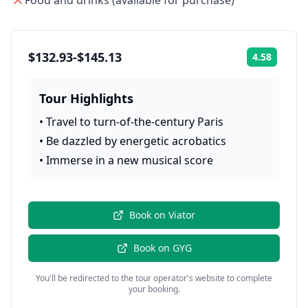
Food and drinks (available for purchase)
$132.93-$145.13
4.58
Rating:
Tour Highlights
•
Travel to turn-of-the-century Paris
•
Be dazzled by energetic acrobatics
•
Immerse in a new musical score
Book on
Viator
Book on
GYG
You'll be redirected to the tour operator's website to complete
your booking.