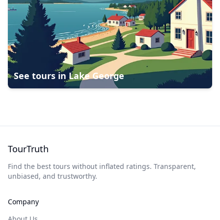
See tours in
Lake George
TourTruth
Find the best tours without inflated ratings. Transparent,
unbiased, and trustworthy.
Company
About Us