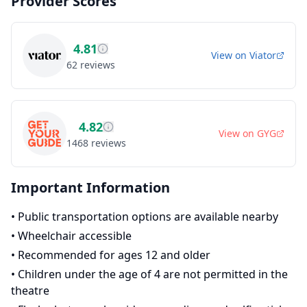
Provider Scores
4.81
View on
Viator
62
reviews
4.82
View on
GYG
1468
reviews
Important Information
•
Public transportation options are available nearby
•
Wheelchair accessible
•
Recommended for ages 12 and older
•
Children under the age of 4 are not permitted in the
theatre