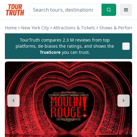
Home
New York City
Attractions & Tickets
Shows & Perform
TourTruth compares 2.3 M reviews from top
platforms, de-biases the ratings, and shows the
TrueScore
you can trust.