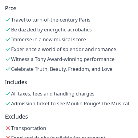
Pros
Travel to turn-of-the-century Paris
Be dazzled by energetic acrobatics
Immerse in a new musical score
Experience a world of splendor and romance
Witness a Tony Award-winning performance
Celebrate Truth, Beauty, Freedom, and Love
Includes
All taxes, fees and handling charges
Admission ticket to see Moulin Rouge! The Musical
Excludes
Transportation