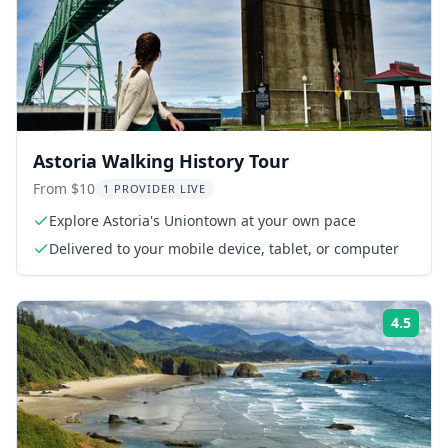
Astoria Walking History Tour
From $10
1 PROVIDER LIVE
Explore Astoria's Uniontown at your own pace
Delivered to your mobile device, tablet, or computer
4.5
Rati