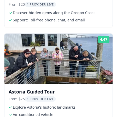
Tour
From $20
1 PROVIDER LIVE
Discover hidden gems along the Oregon Coast
Support: Toll-free phone, chat, and email
4.47
Rati
Astoria Guided Tour
From $75
1 PROVIDER LIVE
Explore Astoria's historic landmarks
Air-conditioned vehicle