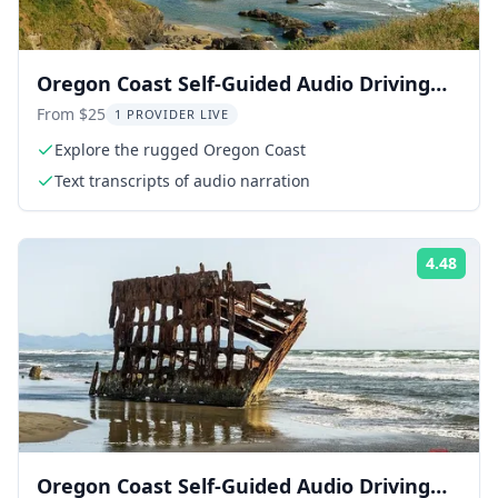
Oregon Coast Self-Guided Audio Driving
Tour
From $25
1 PROVIDER LIVE
Explore the rugged Oregon Coast
Text transcripts of audio narration
4.48
Rati
Oregon Coast Self-Guided Audio Driving