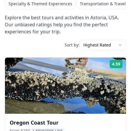
Specialty & Themed Experiences
Transportation & Travel S
Explore the best tours and activities in
Astoria
,
USA
.
Our unbiased ratings help you find the perfect
experiences for your trip.
Sort by:
Highest Rated
4.59
Rati
Oregon Coast Tour
From $250
1 PROVIDER LIVE