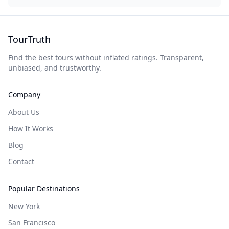
TourTruth
Find the best tours without inflated ratings. Transparent,
unbiased, and trustworthy.
Company
About Us
How It Works
Blog
Contact
Popular Destinations
New York
San Francisco