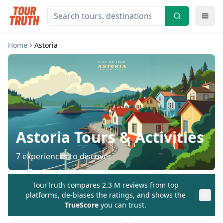
Home
Astoria
Astoria
Tours & Activities
7
experiences to discover
TourTruth compares 2.3 M reviews from top
platforms, de-biases the ratings, and shows the
TrueScore
you can trust.