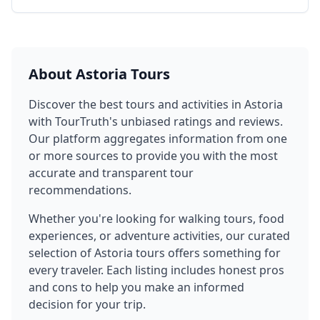
About
Astoria
Tours
Discover the best tours and activities in
Astoria
with TourTruth's unbiased ratings and reviews.
Our platform aggregates information from one
or more sources to provide you with the most
accurate and transparent tour
recommendations.
Whether you're looking for walking tours, food
experiences, or adventure activities, our curated
selection of
Astoria
tours offers something for
every traveler. Each listing includes honest pros
and cons to help you make an informed
decision for your trip.