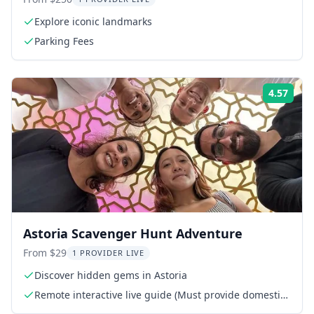
Explore iconic landmarks
Parking Fees
4.57
Rati
Astoria Scavenger Hunt Adventure
From $29
1 PROVIDER LIVE
Discover hidden gems in Astoria
Remote interactive live guide (Must provide domestic
phone or WhatsApp)