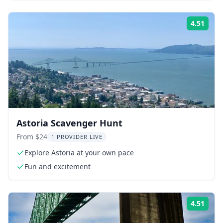
4.51
Rati
Astoria Scavenger Hunt
From $24
1 PROVIDER LIVE
Explore Astoria at your own pace
Fun and excitement
4.51
Rati