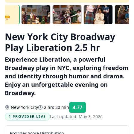
New York City Broadway
Play Liberation 2.5 hr
Experience Liberation, a powerful
Broadway play in NYC, exploring freedom
and identity through humor and drama.
Enjoy an unforgettable evening on
Broadway.
4.77
New York City
2 hrs 30 min
Rating:
Last updated:
May 3, 2026
1 PROVIDER LIVE
Provider Score Distribution