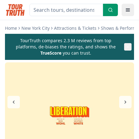
Home
New York City
Attractions & Tickets
Shows & Perform
TourTruth compares 2.3 M reviews from top
platforms, de-biases the ratings, and shows the
TrueScore
you can trust.