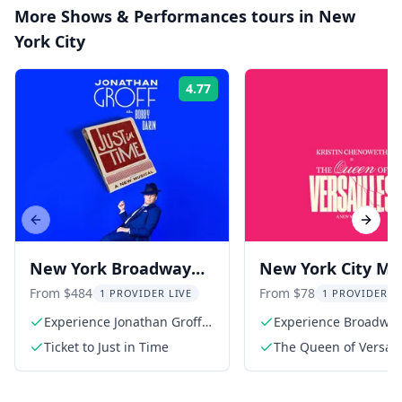
More
Shows & Performances
tours in
New
York City
4.77
Rating:
Previous slide
Next s
New York Broadway
New York City Mus
Show: Jonathan Groff
The Queen of
From $484
From $78
1 PROVIDER LIVE
1 PROVIDER L
in Just In Time
Versailles
Experience Jonathan Groff's
Experience Broadwa
stunning performance
Ticket to Just in Time
The Queen of Versaill
Broadway Ticket