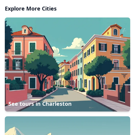
Explore More Cities
See tours in
Charleston