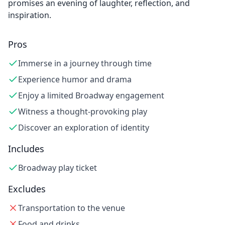
promises an evening of laughter, reflection, and
inspiration.
Pros
Immerse in a journey through time
Experience humor and drama
Enjoy a limited Broadway engagement
Witness a thought-provoking play
Discover an exploration of identity
Includes
Broadway play ticket
Excludes
Transportation to the venue
Food and drinks