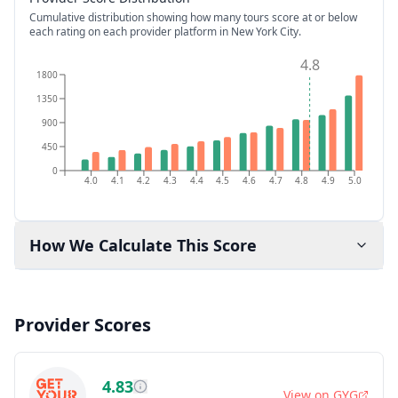
Cumulative distribution showing how many tours score at or below
each rating on each provider platform
in New York City
.
4.8
1800
1350
900
450
0
4.0
4.1
4.2
4.3
4.4
4.5
4.6
4.7
4.8
4.9
5.0
How We Calculate This Score
Provider Scores
4.83
View on
GYG