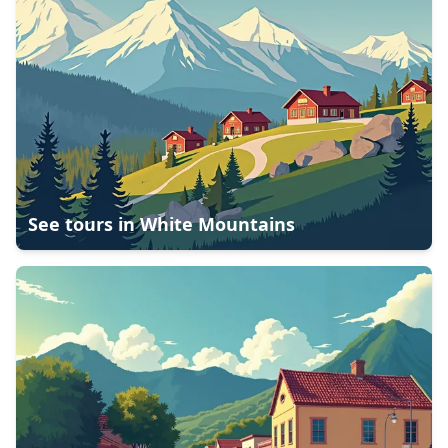
See tours in
White Mountains