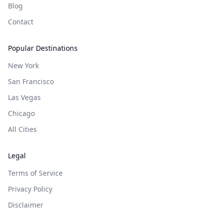
Blog
Contact
Popular Destinations
New York
San Francisco
Las Vegas
Chicago
All Cities
Legal
Terms of Service
Privacy Policy
Disclaimer