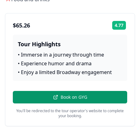
$65.26
4.77
Rating:
Tour Highlights
•
Immerse in a journey through time
•
Experience humor and drama
•
Enjoy a limited Broadway engagement
Book on
GYG
You'll be redirected to the tour operator's website to complete
your booking.