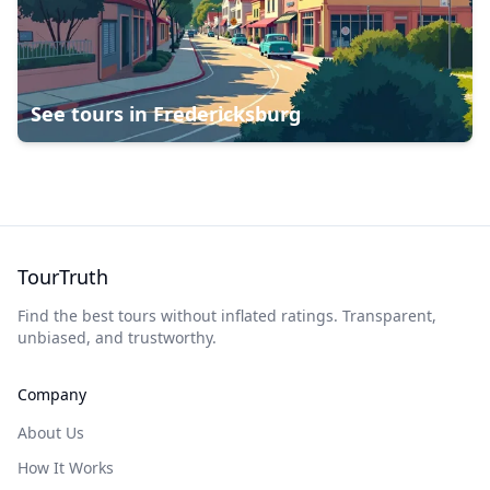
See tours in
Fredericksburg
TourTruth
Find the best tours without inflated ratings. Transparent,
unbiased, and trustworthy.
Company
About Us
How It Works