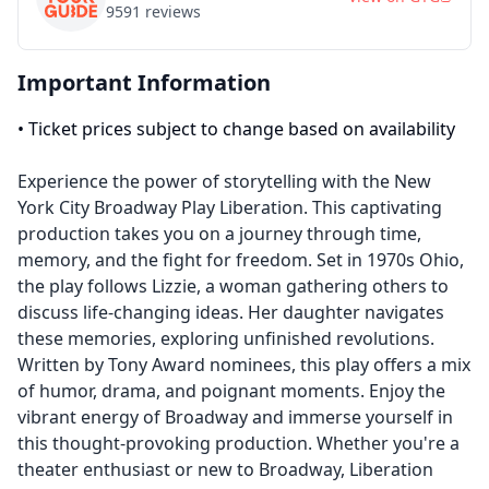
9591
reviews
Important Information
•
Ticket prices subject to change based on availability
Experience the power of storytelling with the New
York City Broadway Play Liberation. This captivating
production takes you on a journey through time,
memory, and the fight for freedom. Set in 1970s Ohio,
the play follows Lizzie, a woman gathering others to
discuss life-changing ideas. Her daughter navigates
these memories, exploring unfinished revolutions.
Written by Tony Award nominees, this play offers a mix
of humor, drama, and poignant moments. Enjoy the
vibrant energy of Broadway and immerse yourself in
this thought-provoking production. Whether you're a
theater enthusiast or new to Broadway, Liberation