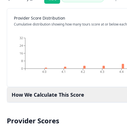
Rating:
Provider Score Distribution
Cumulative distribution showing how many tours score at or below each
32
24
16
8
0
4.0
4.1
4.2
4.3
4.4
How We Calculate This Score
Provider Scores