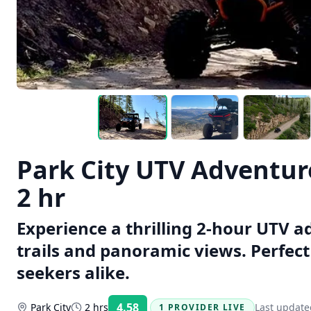
Park City UTV Adventure
2 hr
Experience a thrilling 2-hour UTV a
trails and panoramic views. Perfec
seekers alike.
4.58
Park City
2 hrs
Last update
1 PROVIDER LIVE