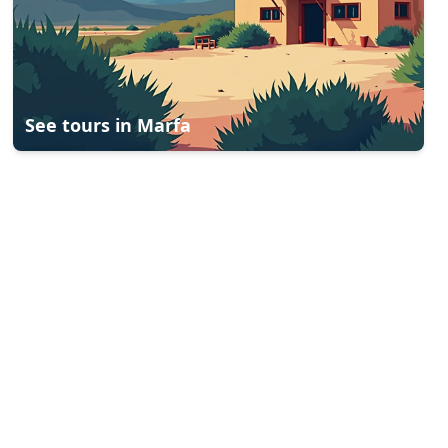
See tours in
Marfa