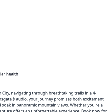
lar health
ity, navigating through breathtaking trails in a 4-
Fosgate® audio, your journey promises both excitement
d soak in panoramic mountain views. Whether you're a
venture offers an unforgettable experience. Book now for