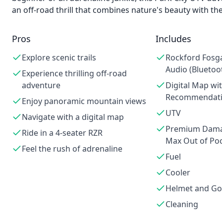
an off-road thrill that combines nature's beauty with th
Pros
Includes
Explore scenic trails
Rockford Fosg
Audio (Bluetoo
Experience thrilling off-road
adventure
Digital Map wi
Recommendat
Enjoy panoramic mountain views
UTV
Navigate with a digital map
Premium Damag
Ride in a 4-seater RZR
Max Out of Poc
Feel the rush of adrenaline
Fuel
Cooler
Helmet and Go
Cleaning