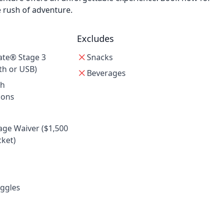
e rush of adventure.
Excludes
ate® Stage 3
Snacks
th or USB)
Beverages
th
ions
e Waiver ($1,500
ket)
ggles