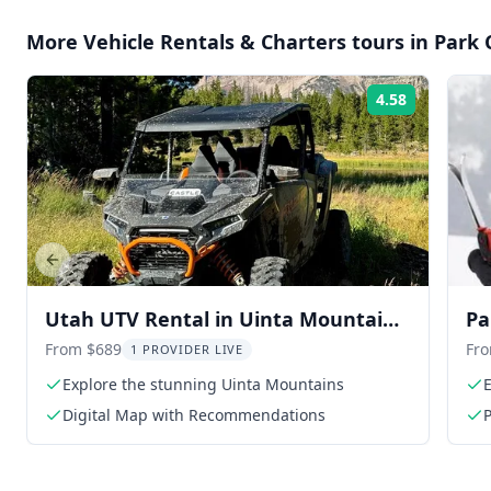
More
Vehicle Rentals & Charters
tours in
Park 
4.58
Rating:
Previous slide
Utah UTV Rental in Uinta Mountains
Pa
9 hr
From $689
Fr
1 PROVIDER LIVE
Explore the stunning Uinta Mountains
E
Digital Map with Recommendations