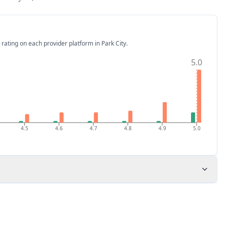
 rating on each provider platform
in Park City
.
5.0
4.5
4.6
4.7
4.8
4.9
5.0