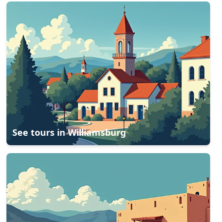
See tours in
Williamsburg