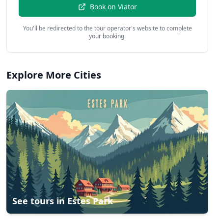
Book on
Viator
You'll be redirected to the tour operator's website to complete
your booking.
Explore More Cities
See tours in
Estes Park