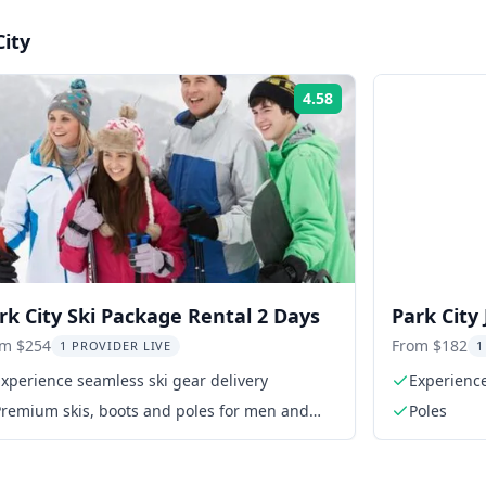
City
4.58
Rating:
rk City Ski Package Rental 2 Days
Park City
2 Days
om $254
From $182
1 PROVIDER LIVE
1
xperience seamless ski gear delivery
Experience
Premium skis, boots and poles for men and
Poles
women