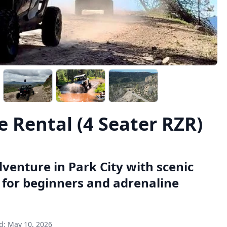
 Rental (4 Seater RZR)
dventure in Park City with scenic
t for beginners and adrenaline
d:
May 10, 2026