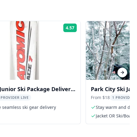
4.57
Rating:
Next sl
 Junior Ski Package Delivery
Park City Ski Jac
From $18
 PROVIDER LIVE
1 PROVIDER 
 seamless ski gear delivery
Stay warm and dry o
Jacket OR Ski/Board