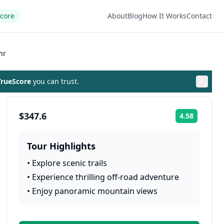
Score
About
Blog
How It Works
Contact
hr
rueScore
you can trust.
$347.6
4.58
Rating:
Tour Highlights
•
Explore scenic trails
•
Experience thrilling off-road adventure
•
Enjoy panoramic mountain views