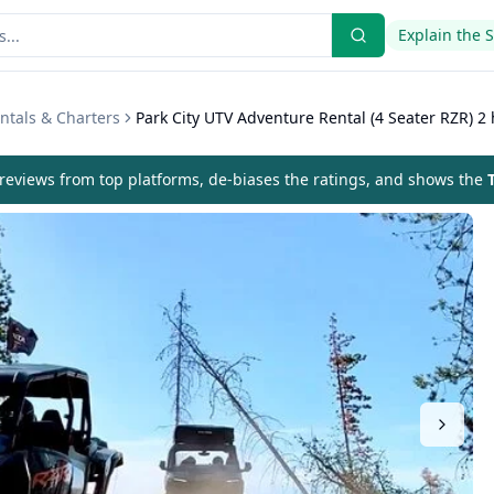
Explain the 
ntals & Charters
Park City UTV Adventure Rental (4 Seater RZR) 2 
eviews from top platforms, de-biases the ratings, and shows the
T