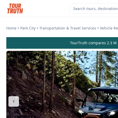
Home
Park City
Transportation & Travel Services
Vehicle Re
TourTruth compares 2.3 M r