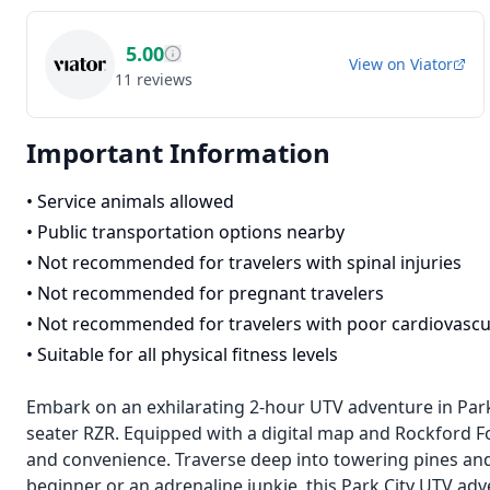
5.00
View on
Viator
11
reviews
Important Information
•
Service animals allowed
•
Public transportation options nearby
•
Not recommended for travelers with spinal injuries
•
Not recommended for pregnant travelers
•
Not recommended for travelers with poor cardiovascu
•
Suitable for all physical fitness levels
Embark on an exhilarating 2-hour UTV adventure in Park C
seater RZR. Equipped with a digital map and Rockford 
and convenience. Traverse deep into towering pines an
beginner or an adrenaline junkie, this Park City UTV ad