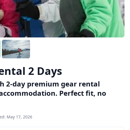
ental 2 Days
th 2-day premium gear rental
y accommodation. Perfect fit, no
ted:
May 17, 2026