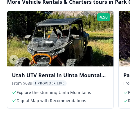
More
Vehicle Rentals & Charters
tours in
Park 
4.58
Rating:
Previous slide
Utah UTV Rental in Uinta Mountains
Pa
9 hr
Se
From $689
Fr
1 PROVIDER LIVE
Explore the stunning Uinta Mountains
E
Digital Map with Recommendations
R