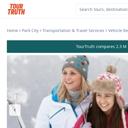
Home
Park City
Transportation & Travel Services
Vehicle Re
TourTruth compares 2.3 M r