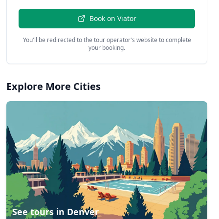
Book on
Viator
You'll be redirected to the tour operator's website to complete
your booking.
Explore More Cities
See tours in
Denver