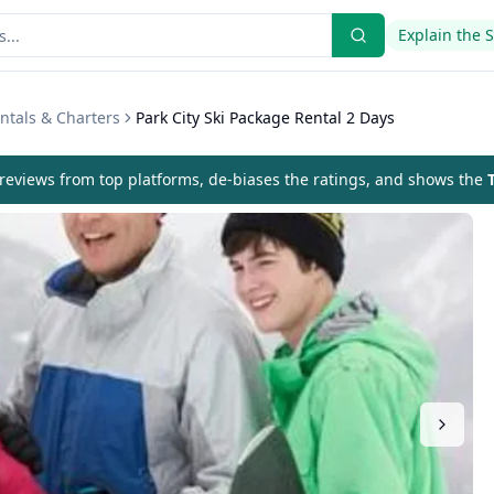
Explain the 
ntals & Charters
Park City Ski Package Rental 2 Days
eviews from top platforms, de-biases the ratings, and shows the
T