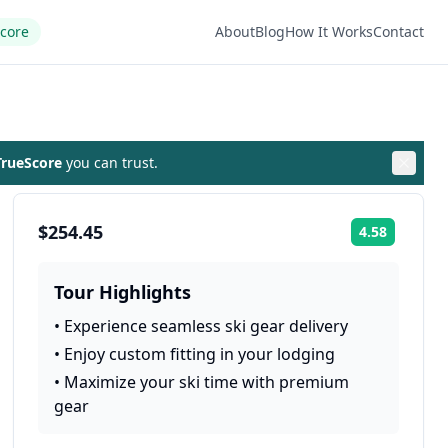
Score
About
Blog
How It Works
Contact
rueScore
you can trust.
$254.45
4.58
Rating:
Tour Highlights
•
Experience seamless ski gear delivery
•
Enjoy custom fitting in your lodging
•
Maximize your ski time with premium
gear