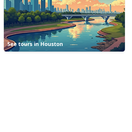
See tours in
Houston