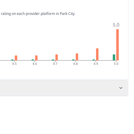
 rating on each provider platform
in Park City
.
5.0
4.5
4.6
4.7
4.8
4.9
5.0