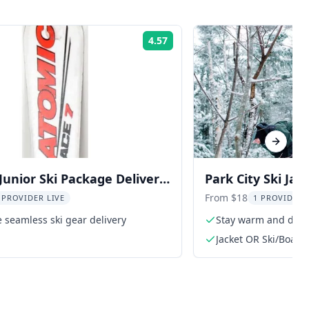
4.57
Rating:
Next sl
 Junior Ski Package Delivery
Park City Ski Jac
From $18
 PROVIDER LIVE
1 PROVIDER 
 seamless ski gear delivery
Stay warm and dry o
Jacket OR Ski/Board