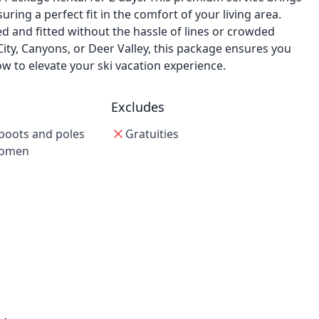
ring a perfect fit in the comfort of your living area.
ed and fitted without the hassle of lines or crowded
City, Canyons, or Deer Valley, this package ensures you
w to elevate your ski vacation experience.
Excludes
boots and poles
Gratuities
women