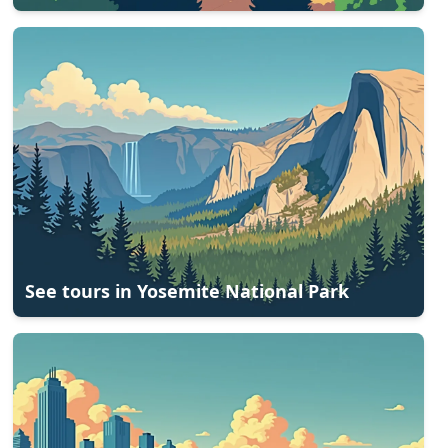
See tours in
Yosemite National Park