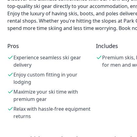
top-quality ski gear directly to your accommodation, ensu
Enjoy the luxury of having skis, boots, and poles deliver
rental shops. Whether you're hitting the slopes at Park 
spend more time skiing and less time worrying. Book no
Pros
Includes
Experience seamless ski gear
Premium skis, 
delivery
for men and 
Enjoy custom fitting in your
lodging
Maximize your ski time with
premium gear
Relax with hassle-free equipment
returns