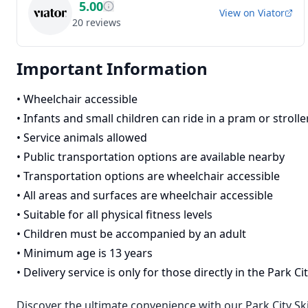
5.00
View on
Viator
20
reviews
Important Information
•
Wheelchair accessible
•
Infants and small children can ride in a pram or strolle
•
Service animals allowed
•
Public transportation options are available nearby
•
Transportation options are wheelchair accessible
•
All areas and surfaces are wheelchair accessible
•
Suitable for all physical fitness levels
•
Children must be accompanied by an adult
•
Minimum age is 13 years
•
Delivery service is only for those directly in the Park 
Discover the ultimate convenience with our Park City Sk