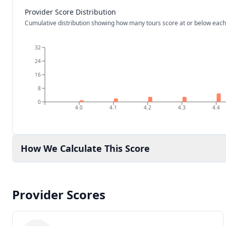
Provider Score Distribution
Cumulative distribution showing how many tours score at or below each
32
24
16
8
0
4.0
4.1
4.2
4.3
4.4
How We Calculate This Score
Provider Scores