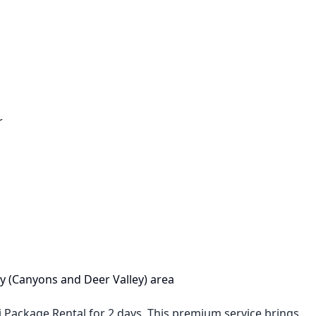
r
City (Canyons and Deer Valley) area
i Package Rental for 2 days. This premium service brings