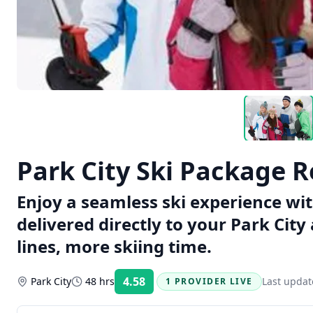
Park City Ski Package R
Enjoy a seamless ski experience wi
delivered directly to your Park Cit
lines, more skiing time.
4.58
Park City
48 hrs
Last upda
1 PROVIDER LIVE
Rating: