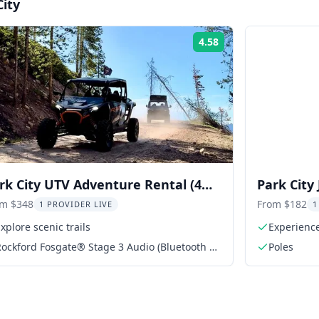
City
4.58
Rating:
rk City UTV Adventure Rental (4
Park City
ater RZR) 2 hr
2 Days
om $348
From $182
1 PROVIDER LIVE
1
xplore scenic trails
Experience
ockford Fosgate® Stage 3 Audio (Bluetooth or
Poles
USB)