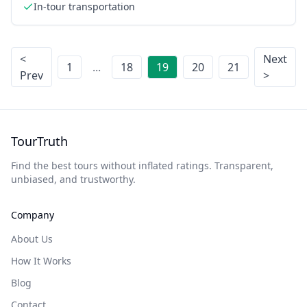
In-tour transportation
<
Next
1
...
18
19
20
21
Prev
>
TourTruth
Find the best tours without inflated ratings. Transparent,
unbiased, and trustworthy.
Company
About Us
How It Works
Blog
Contact