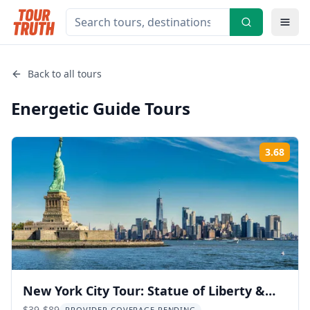
Back to all tours
Energetic Guide
Tours
3.68
Rati
New York City Tour: Statue of Liberty &
$39-$89
PROVIDER COVERAGE PENDING