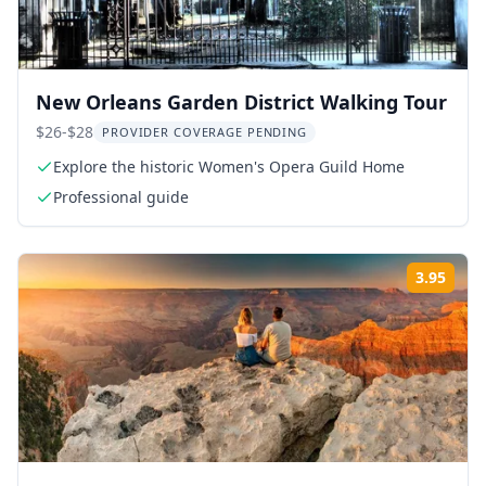
New Orleans Garden District Walking Tour
$26-$28
PROVIDER COVERAGE PENDING
Explore the historic Women's Opera Guild Home
Professional guide
3.95
Rati