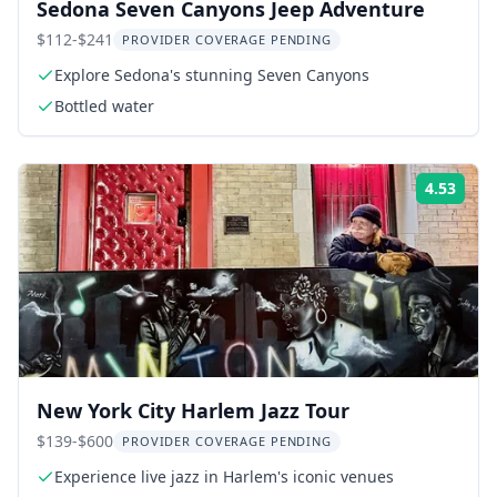
Sedona Seven Canyons Jeep Adventure
$112-$241
PROVIDER COVERAGE PENDING
Explore Sedona's stunning Seven Canyons
Bottled water
4.53
Rati
New York City Harlem Jazz Tour
$139-$600
PROVIDER COVERAGE PENDING
Experience live jazz in Harlem's iconic venues