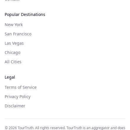
Popular Destinations
New York
San Francisco
Las Vegas
Chicago
All Cities
Legal
Terms of Service
Privacy Policy
Disclaimer
©
2026
TourTruth. All rights reserved. TourTruth is an aggregator and does