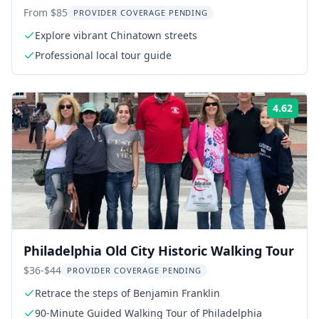
Walking Tour
From $85
PROVIDER COVERAGE PENDING
Explore vibrant Chinatown streets
Professional local tour guide
4.62
Rati
Philadelphia Old City Historic Walking Tour
$36-$44
PROVIDER COVERAGE PENDING
Retrace the steps of Benjamin Franklin
90-Minute Guided Walking Tour of Philadelphia