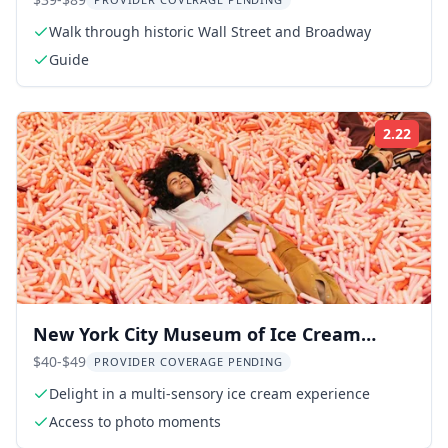
9/11 Memorial
Walk through historic Wall Street and Broadway
Guide
2.22
Rati
New York City Museum of Ice Cream
Admission
$40-$49
PROVIDER COVERAGE PENDING
Delight in a multi-sensory ice cream experience
Access to photo moments