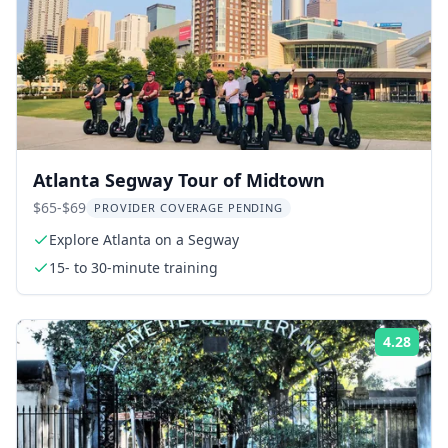
Atlanta Segway Tour of Midtown
$65-$69
PROVIDER COVERAGE PENDING
Explore Atlanta on a Segway
15- to 30-minute training
4.28
Rati