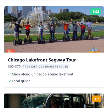
4.02
Rati
Chicago Lakefront Segway Tour
$65-$75
PROVIDER COVERAGE PENDING
Glide along Chicago's scenic lakefront
Local guide
3.7
Rati