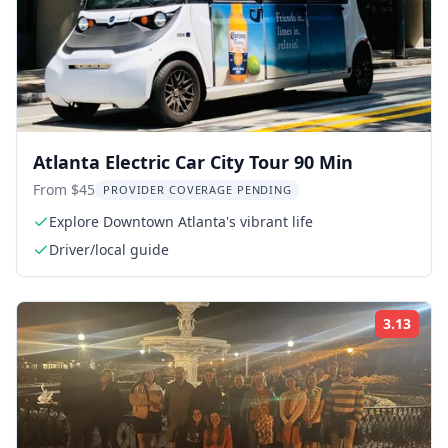
Atlanta Electric Car City Tour 90 Min
From $45
PROVIDER COVERAGE PENDING
Explore Downtown Atlanta's vibrant life
Driver/local guide
3.13
Rati