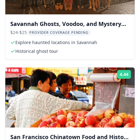
Savannah Ghosts, Voodoo, and Mystery
Tour
$24-$25
PROVIDER COVERAGE PENDING
Explore haunted locations in Savannah
Historical ghost tour
4.44
Rati
San Francisco Chinatown Food and History