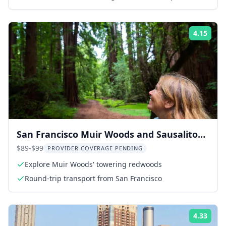
4.15
Rati
San Francisco Muir Woods and Sausalito
Tour 5 hr
$89-$99
PROVIDER COVERAGE PENDING
Explore Muir Woods' towering redwoods
Round-trip transport from San Francisco
4.33
Rati