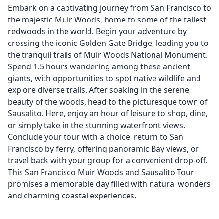
Embark on a captivating journey from San Francisco to
the majestic Muir Woods, home to some of the tallest
redwoods in the world. Begin your adventure by
crossing the iconic Golden Gate Bridge, leading you to
the tranquil trails of Muir Woods National Monument.
Spend 1.5 hours wandering among these ancient
giants, with opportunities to spot native wildlife and
explore diverse trails. After soaking in the serene
beauty of the woods, head to the picturesque town of
Sausalito. Here, enjoy an hour of leisure to shop, dine,
or simply take in the stunning waterfront views.
Conclude your tour with a choice: return to San
Francisco by ferry, offering panoramic Bay views, or
travel back with your group for a convenient drop-off.
This San Francisco Muir Woods and Sausalito Tour
promises a memorable day filled with natural wonders
and charming coastal experiences.