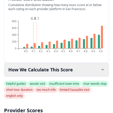
Cumulative distribution showing how many tours score at or below
each rating on each provider platform
in San Francisco
.
4.1
4.1
800
600
400
200
0
4.0
4.1
4.2
4.3
4.4
4.5
4.6
4.7
4.8
4.9
5.0
How We Calculate This Score
helpful guides
woods visit
insufficient town time
muir woods stop
short tour duration
too much info
limited Sausalito visit
english only
Provider Scores