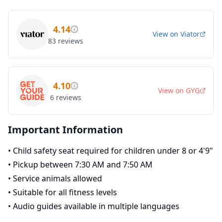
4.14
View on
Viator
83
reviews
4.10
View on
GYG
6
reviews
Important Information
•
Child safety seat required for children under 8 or 4'9"
•
Pickup between 7:30 AM and 7:50 AM
•
Service animals allowed
•
Suitable for all fitness levels
•
Audio guides available in multiple languages