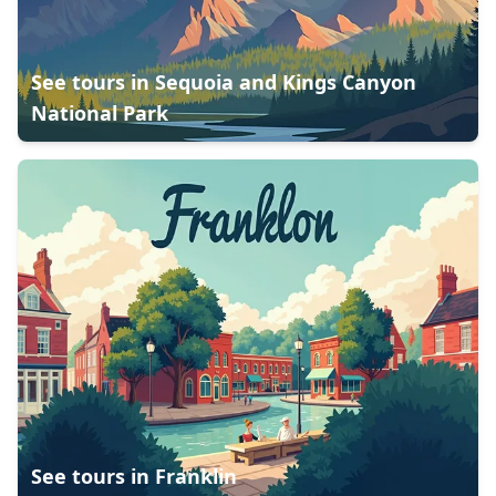
See tours in
Sequoia and Kings Canyon
National Park
See tours in
Franklin