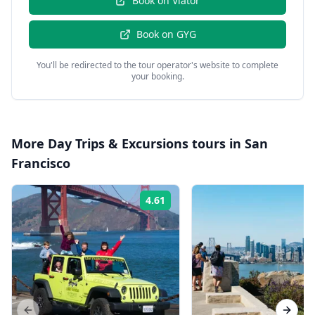
Book on
Viator
Book on
GYG
You'll be redirected to the tour operator's website to complete
your booking.
More
Day Trips & Excursions
tours in
San
Francisco
4.61
Rating: