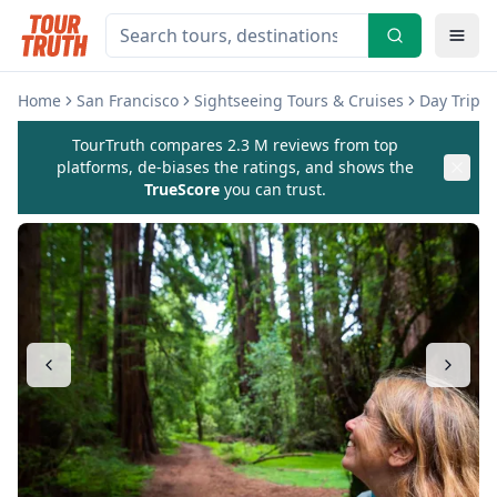
Home
San Francisco
Sightseeing Tours & Cruises
Day Trips 
TourTruth compares 2.3 M reviews from top
platforms, de-biases the ratings, and shows the
TrueScore
you can trust.