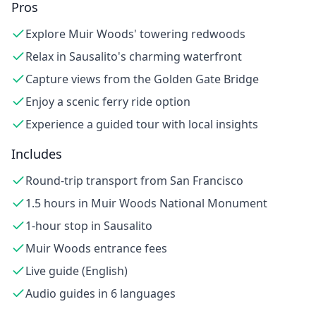
Pros
Explore Muir Woods' towering redwoods
Relax in Sausalito's charming waterfront
Capture views from the Golden Gate Bridge
Enjoy a scenic ferry ride option
Experience a guided tour with local insights
Includes
Round-trip transport from San Francisco
1.5 hours in Muir Woods National Monument
1-hour stop in Sausalito
Muir Woods entrance fees
Live guide (English)
Audio guides in 6 languages