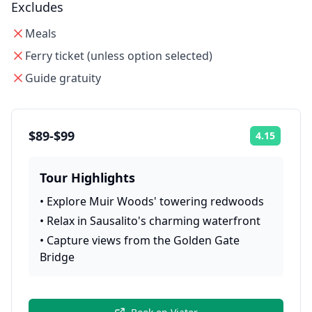
Excludes
Meals
Ferry ticket (unless option selected)
Guide gratuity
$89-$99
4.15
Rating:
Tour Highlights
•
Explore Muir Woods' towering redwoods
•
Relax in Sausalito's charming waterfront
•
Capture views from the Golden Gate
Bridge