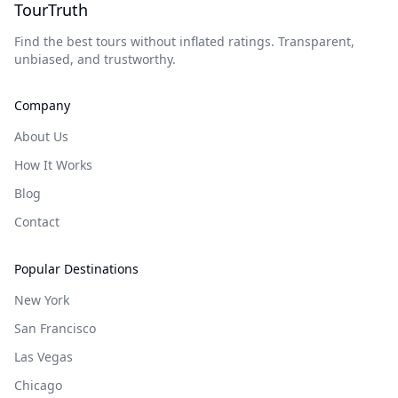
TourTruth
Find the best tours without inflated ratings. Transparent,
unbiased, and trustworthy.
Company
About Us
How It Works
Blog
Contact
Popular Destinations
New York
San Francisco
Las Vegas
Chicago