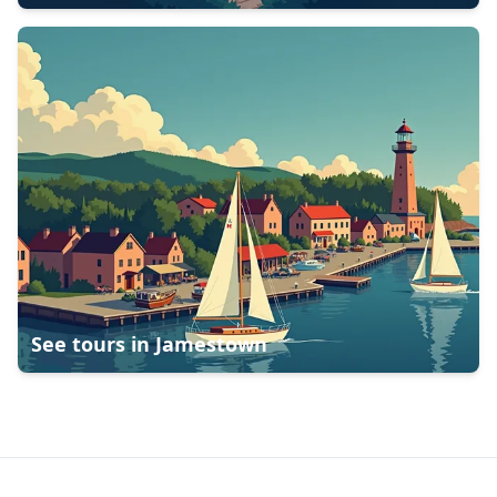
See tours in
Jamestown