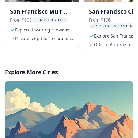
Previous slide
Next s
San Francisco Muir
San Francisco Cit
Woods and Alcatraz
Highlights and
From $600
From $196
1 PROVIDER LIVE
2 PROVIDERS COMBINED
Tour
Alcatraz Tour
Explore towering redwoods
in Muir Woods
Explore San Francisco
Private jeep tour for up to 6
small group
guests
Official Alcatraz ticke
including ferry ride
Explore More Cities