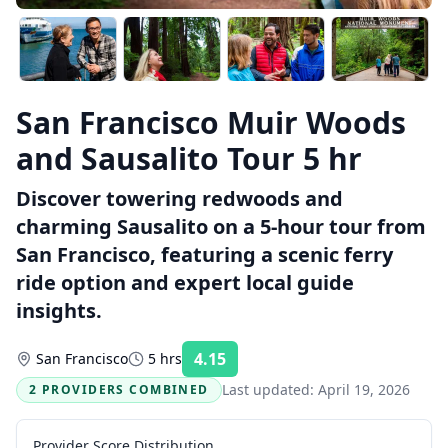
San Francisco Muir Woods
and Sausalito Tour 5 hr
Discover towering redwoods and
charming Sausalito on a 5-hour tour from
San Francisco, featuring a scenic ferry
ride option and expert local guide
insights.
4.15
San Francisco
5 hrs
Rating:
Last updated:
April 19, 2026
2 PROVIDERS COMBINED
Provider Score Distribution